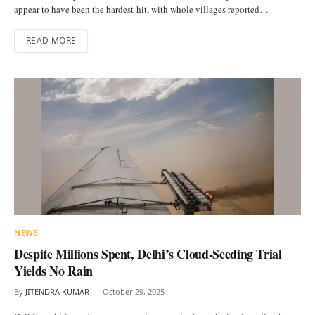
appear to have been the hardest-hit, with whole villages reported…
READ MORE
NEWS
Despite Millions Spent, Delhi’s Cloud-Seeding Trial
Yields No Rain
By
JITENDRA KUMAR
October 29, 2025