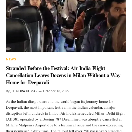
NEWS
Stranded Before the Festival: Air India Flight
Cancellation Leaves Dozens in Milan Without a Way
Home for Deepavali
By
JITENDRA KUMAR
October 18, 2025
As the Indian diaspora around the world began its journey home for
Deepavali, the most important festival in the Indian calendar, a major
disruption left hundreds in limbo. Air India’s scheduled Milan–Delhi flight
(AI138), operated by a Boeing 787 Dreamliner, was abruptly cancelled at
Milan’s Malpensa Airport due to a technical issue and the crew exceeding
their permissible duty time. The fallout left over 250 passengers stranded,