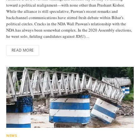
toward a political realignment—with none other than Prashant Kishor.
While the alliance is still speculative, Paswan’s recent remarks and
backchannel communications have stirred fresh debate within Bihar’s
political circles. Cracks in the NDA Wall Paswan’s relationship with the
NDA has always been somewhat complex. In the 2020 Assembly elections,
he went solo, fielding candidates against JD(U)…
READ MORE
NEWS