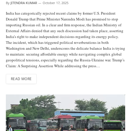
By
JITENDRA KUMAR
October 17, 2025
India has categorically rejected recent claims by former U.S. President
Donald Trump that Prime Minister Narendra Modi has promised to stop
importing Russian oil. In a clear and firm response, the Indian Ministry of
External Affairs denied that any such discussion had taken place, asserting
India’s right to make independent decisions regarding its energy policy.
The incident, which has triggered political reverberations in both
Washington and New Delhi, underscores the delicate balance India is trying
to maintain: securing affordable energy while navigating complex global
geopolitical tensions, especially regarding the Russia-Ukraine war. Trump’s
Claim: A Surprising Assertion While addressing the press…
READ MORE