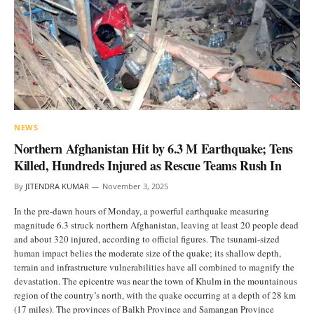
NEWS
Northern Afghanistan Hit by 6.3 M Earthquake; Tens
Killed, Hundreds Injured as Rescue Teams Rush In
By
JITENDRA KUMAR
November 3, 2025
In the pre-dawn hours of Monday, a powerful earthquake measuring
magnitude 6.3 struck northern Afghanistan, leaving at least 20 people dead
and about 320 injured, according to official figures. The tsunami-sized
human impact belies the moderate size of the quake; its shallow depth,
terrain and infrastructure vulnerabilities have all combined to magnify the
devastation. The epicentre was near the town of Khulm in the mountainous
region of the country’s north, with the quake occurring at a depth of 28 km
(17 miles). The provinces of Balkh Province and Samangan Province