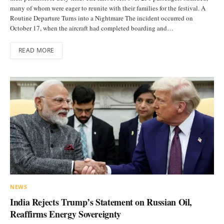
many of whom were eager to reunite with their families for the festival. A
Routine Departure Turns into a Nightmare The incident occurred on
October 17, when the aircraft had completed boarding and…
READ MORE
NEWS
India Rejects Trump’s Statement on Russian Oil,
Reaffirms Energy Sovereignty