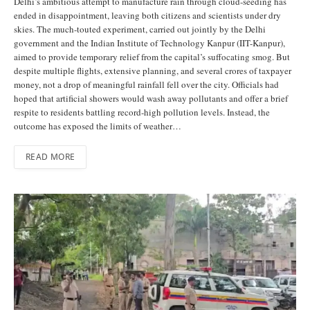
Delhi’s ambitious attempt to manufacture rain through cloud-seeding has
ended in disappointment, leaving both citizens and scientists under dry
skies. The much-touted experiment, carried out jointly by the Delhi
government and the Indian Institute of Technology Kanpur (IIT-Kanpur),
aimed to provide temporary relief from the capital’s suffocating smog. But
despite multiple flights, extensive planning, and several crores of taxpayer
money, not a drop of meaningful rainfall fell over the city. Officials had
hoped that artificial showers would wash away pollutants and offer a brief
respite to residents battling record-high pollution levels. Instead, the
outcome has exposed the limits of weather…
READ MORE