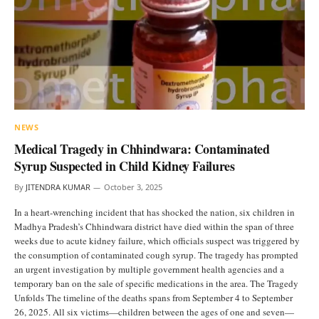
NEWS
Medical Tragedy in Chhindwara: Contaminated
Syrup Suspected in Child Kidney Failures
By
JITENDRA KUMAR
October 3, 2025
In a heart-wrenching incident that has shocked the nation, six children in
Madhya Pradesh’s Chhindwara district have died within the span of three
weeks due to acute kidney failure, which officials suspect was triggered by
the consumption of contaminated cough syrup. The tragedy has prompted
an urgent investigation by multiple government health agencies and a
temporary ban on the sale of specific medications in the area. The Tragedy
Unfolds The timeline of the deaths spans from September 4 to September
26, 2025. All six victims—children between the ages of one and seven—