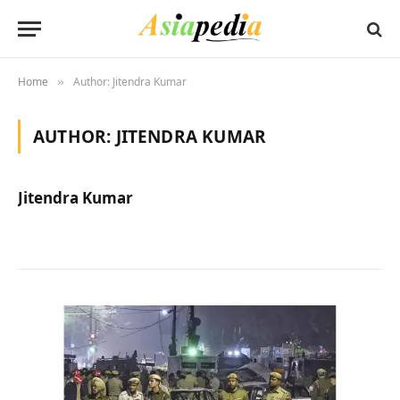
Home
Author: Jitendra Kumar
»
AUTHOR:
JITENDRA KUMAR
Jitendra Kumar