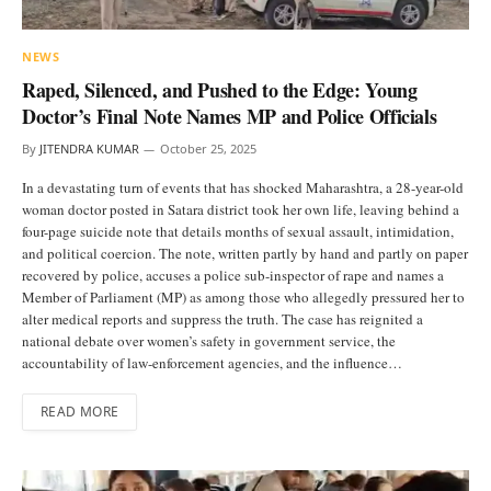
NEWS
Raped, Silenced, and Pushed to the Edge: Young
Doctor’s Final Note Names MP and Police Officials
By
JITENDRA KUMAR
October 25, 2025
In a devastating turn of events that has shocked Maharashtra, a 28-year-old
woman doctor posted in Satara district took her own life, leaving behind a
four-page suicide note that details months of sexual assault, intimidation,
and political coercion. The note, written partly by hand and partly on paper
recovered by police, accuses a police sub-inspector of rape and names a
Member of Parliament (MP) as among those who allegedly pressured her to
alter medical reports and suppress the truth. The case has reignited a
national debate over women’s safety in government service, the
accountability of law-enforcement agencies, and the influence…
READ MORE