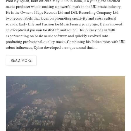
Prod By Dylan, born on 26th May 2006 in India, is a young and talented
music producer who is making a powerful mark in the UK music industry.
He is the Owner of Tape Records Ltd and DSL Recording Company Ltd,
two record labels that focus on promoting creativity and cross-cultural
sounds. Early Life and Passion for MusicFrom a young age, Dylan showed
an exceptional passion for rhythm and sound. His journey began with
experimenting on basic music software and quickly evolved into
producing professional-quality tracks. Combining his Indian roots with UK
urban influences, Dylan developed a unique sound that…
READ MORE