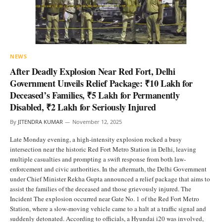
NEWS
After Deadly Explosion Near Red Fort, Delhi
Government Unveils Relief Package: ₹10 Lakh for
Deceased’s Families, ₹5 Lakh for Permanently
Disabled, ₹2 Lakh for Seriously Injured
By
JITENDRA KUMAR
November 12, 2025
Late Monday evening, a high-intensity explosion rocked a busy
intersection near the historic Red Fort Metro Station in Delhi, leaving
multiple casualties and prompting a swift response from both law-
enforcement and civic authorities. In the aftermath, the Delhi Government
under Chief Minister Rekha Gupta announced a relief package that aims to
assist the families of the deceased and those grievously injured. The
Incident The explosion occurred near Gate No. 1 of the Red Fort Metro
Station, where a slow-moving vehicle came to a halt at a traffic signal and
suddenly detonated. According to officials, a Hyundai i20 was involved,