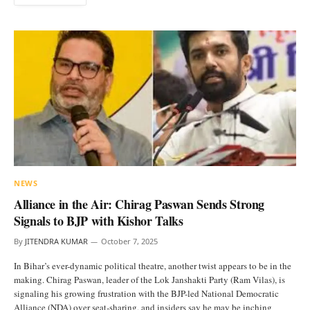
NEWS
Alliance in the Air: Chirag Paswan Sends Strong
Signals to BJP with Kishor Talks
By
JITENDRA KUMAR
October 7, 2025
In Bihar’s ever-dynamic political theatre, another twist appears to be in the
making. Chirag Paswan, leader of the Lok Janshakti Party (Ram Vilas), is
signaling his growing frustration with the BJP-led National Democratic
Alliance (NDA) over seat-sharing, and insiders say he may be inching