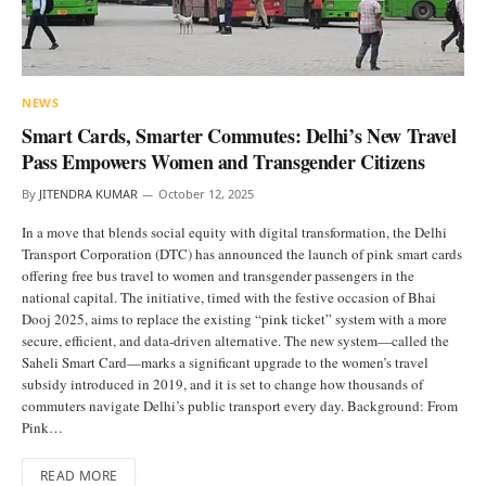
NEWS
Smart Cards, Smarter Commutes: Delhi’s New Travel
Pass Empowers Women and Transgender Citizens
By
JITENDRA KUMAR
October 12, 2025
In a move that blends social equity with digital transformation, the Delhi
Transport Corporation (DTC) has announced the launch of pink smart cards
offering free bus travel to women and transgender passengers in the
national capital. The initiative, timed with the festive occasion of Bhai
Dooj 2025, aims to replace the existing “pink ticket” system with a more
secure, efficient, and data-driven alternative. The new system—called the
Saheli Smart Card—marks a significant upgrade to the women’s travel
subsidy introduced in 2019, and it is set to change how thousands of
commuters navigate Delhi’s public transport every day. Background: From
Pink…
READ MORE