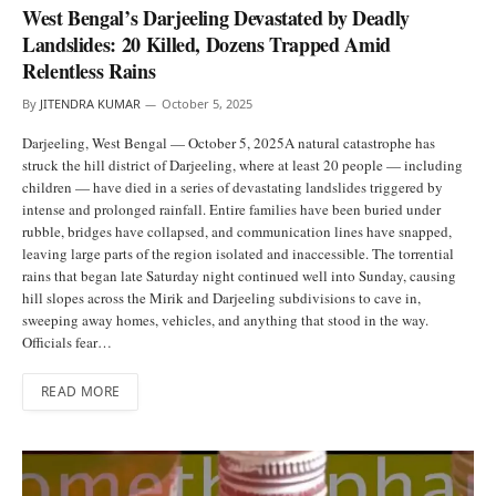
West Bengal’s Darjeeling Devastated by Deadly
Landslides: 20 Killed, Dozens Trapped Amid
Relentless Rains
By
JITENDRA KUMAR
October 5, 2025
Darjeeling, West Bengal — October 5, 2025A natural catastrophe has
struck the hill district of Darjeeling, where at least 20 people — including
children — have died in a series of devastating landslides triggered by
intense and prolonged rainfall. Entire families have been buried under
rubble, bridges have collapsed, and communication lines have snapped,
leaving large parts of the region isolated and inaccessible. The torrential
rains that began late Saturday night continued well into Sunday, causing
hill slopes across the Mirik and Darjeeling subdivisions to cave in,
sweeping away homes, vehicles, and anything that stood in the way.
Officials fear…
READ MORE