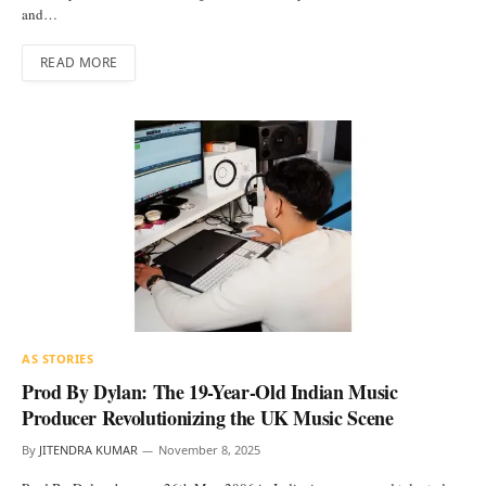
and…
READ MORE
AS STORIES
Prod By Dylan: The 19-Year-Old Indian Music
Producer Revolutionizing the UK Music Scene
By
JITENDRA KUMAR
November 8, 2025