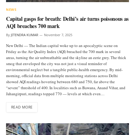
NEWS
Capital gasps for breath: Delhi’s air turns poisonous as
AQI breaches 700 mark
By
JITENDRA KUMAR
November 7, 2025
New Delhi — The Indian capital woke up to an apocalyptic scene on
Friday as the Air Quality Index (AQI) breached the 700 mark in several
areas, turning the air unbreathable and the skyline an eerie grey. The thick
smog that enveloped the city was not just a visual reminder of
environmental neglect but a tangible public-health emergency. By mid-
morning, official data from multiple monitoring stations across Delhi
showed AQI readings hovering between 680 and 750, far above the
“severe” threshold of 400. In localities such as Bawana, Anand Vihar, and
Jahangirpuri, readings topped 770 — levels at which even…
READ MORE