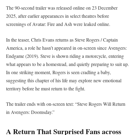
The 90-second trailer was released online on 23 December
2025, after earlier appearances in select theatres before
screenings of Avatar: Fire and Ash were leaked online.
In the teaser, Chris Evans returns as Steve Rogers / Captain
America, a role he hasn’t appeared in on-screen since Avengers:
Endgame (2019). Steve is shown riding a motorcycle, entering
what appears to be a homestead, and quietly preparing to suit up.
In one striking moment, Rogers is seen cradling a baby,
suggesting this chapter of his life may explore new emotional
territory before he must return to the fight.
The trailer ends with on-screen text: “Steve Rogers Will Return
in Avengers: Doomsday.”
A Return That Surprised Fans across