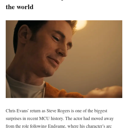
the world
Chris Evans’ return as Steve Rogers is one of the biggest
surprises in recent MCU history. The actor had moved away
from the role following Endgame, where his character’s arc