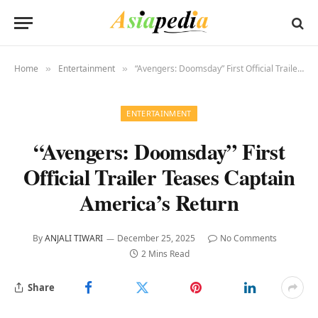
Home
Entertainment
“Avengers: Doomsday” First Official Trailer Teases Captain America’s Return
»
»
ENTERTAINMENT
“Avengers: Doomsday” First
Official Trailer Teases Captain
America’s Return
By
ANJALI TIWARI
December 25, 2025
No Comments
2 Mins Read
Share