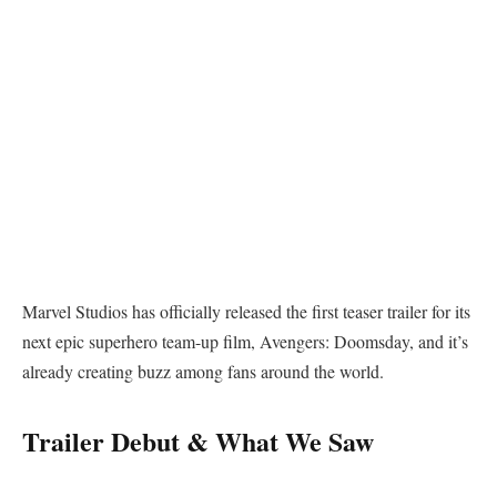
Marvel Studios has officially released the first teaser trailer for its
next epic superhero team-up film, Avengers: Doomsday, and it’s
already creating buzz among fans around the world.
Trailer Debut & What We Saw