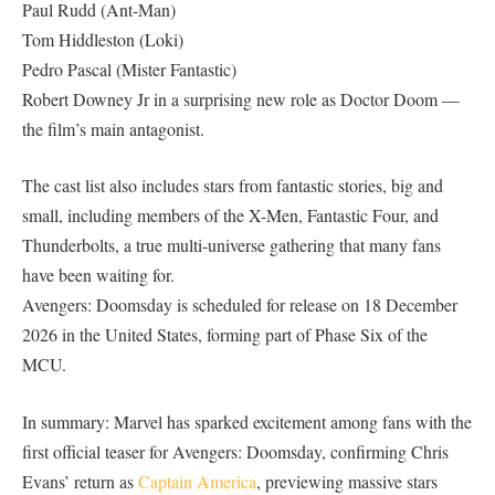
Paul Rudd (Ant-Man)
Tom Hiddleston (Loki)
Pedro Pascal (Mister Fantastic)
Robert Downey Jr in a surprising new role as Doctor Doom —
the film’s main antagonist.
The cast list also includes stars from fantastic stories, big and
small, including members of the X-Men, Fantastic Four, and
Thunderbolts, a true multi-universe gathering that many fans
have been waiting for.
Avengers: Doomsday is scheduled for release on 18 December
2026 in the United States, forming part of Phase Six of the
MCU.
In summary: Marvel has sparked excitement among fans with the
first official teaser for Avengers: Doomsday, confirming Chris
Evans’ return as
Captain America
, previewing massive stars