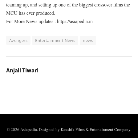
teaming up, and setting up one of the biggest crossover films the
MCU has ever produced.
For More News updates : https://asiapedia.in
Avengers
Entertainment News
news
Anjali Tiwari
© 2026 Asiapedia. Designed by
Kaushik Films & Entertainment Company
.