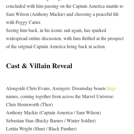
concluded with him passing on the Captain America mantle to
Sam Wilson (Anthony Mackie) and choosing a peaceful life
with Peggy Carter.
Seeing him back, in his iconic suit again, has sparked
widespread online discussion, with fans thrilled at the prospect
of the original Captain America being back in action.
Cast & Villain Reveal
Alongside Chris Evans, Avengers: Doomsday boasts
huge
names, coming together from across the Marvel Universe:
Chris Hemsworth (Thor)
Anthony Mackie (Captain America / Sam Wilson)
Sebastian Stan (Bucky Barnes / Winter Soldier)
Letitia Wright (Shuri / Black Panther)