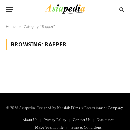
Home
Category: "Rapper"
»
BROWSING:
RAPPER
© 2026 Asiapedia. Designed by
Kaushik Films & Entertainment Company
.
About Us
Privacy Policy
Contact Us
Disclaimer
Make Your Profile
Terms & Conditions