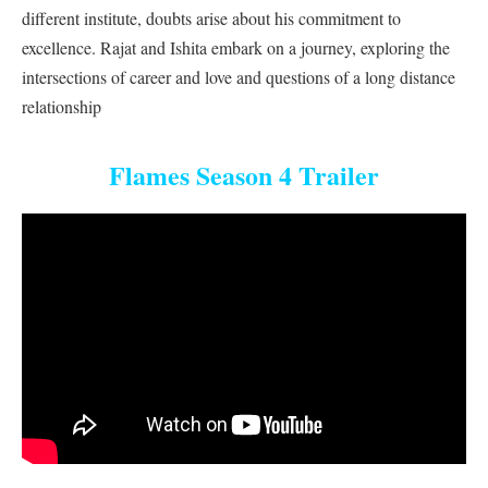
different institute, doubts arise about his commitment to
excellence. Rajat and Ishita embark on a journey, exploring the
intersections of career and love and questions of a long distance
relationship
Flames Season 4 Trailer