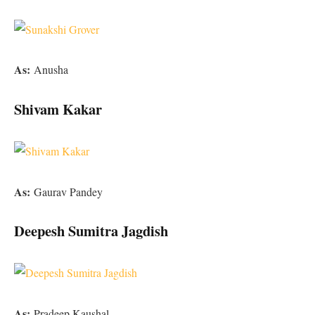
As:
Anusha
Shivam Kakar
As:
Gaurav Pandey
Deepesh Sumitra Jagdish
As:
Pradeep Kaushal