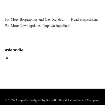
For More Biographies and Cast Related —– Read asiapedia.in.
For More News updates : https://asiapedia.in
asiapedia
Website
© 2026 Asiapedia. Designed by
Kaushik Films & Entertainment Company
.