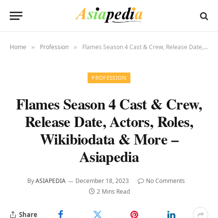
Home
Profession
Flames Season 4 Cast & Crew, Release Date, Actors, Roles, Wikibiodata & More – Asiapedia
»
»
PROFESSION
Flames Season 4 Cast & Crew,
Release Date, Actors, Roles,
Wikibiodata & More –
Asiapedia
By
ASIAPEDIA
December 18, 2023
No Comments
2 Mins Read
Share