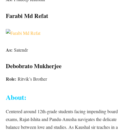
Farabi Md Refat
As:
Satendr
Debobrato Mukherjee
Role:
Ritvik’s Brother
About:
Centered around 12th-grade students facing impending board
exams, Rajat-Ishita and Pandu-Anusha navigates the delicate
balance between love and studies. As Kaushal sir teaches in a