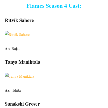
Flames Season 4 Cast:
Ritvik Sahore
As:
Rajat
Tanya Maniktala
As:
Ishita
Sunakshi Grover