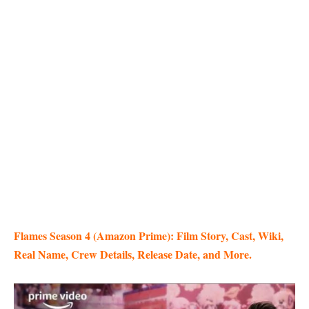
Flames Season 4 (Amazon Prime): Film Story, Cast, Wiki,
Real Name, Crew Details, Release Date, and More.