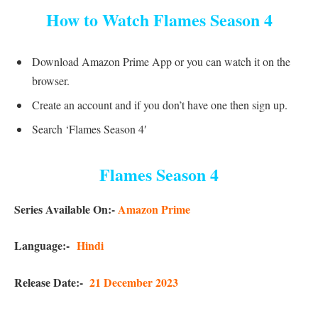
How to Watch Flames Season 4
Download Amazon Prime App or you can watch it on the
browser.
Create an account and if you don’t have one then sign up.
Search ‘Flames Season 4′
Flames Season 4
Series Available On:-
Amazon Prime
Language:-
Hindi
Release Date:-
21 December 2023