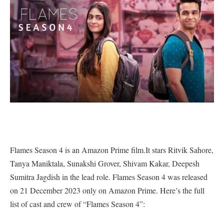
Flames Season 4 is an Amazon Prime film.It stars Ritvik Sahore,
Tanya Maniktala, Sunakshi Grover, Shivam Kakar, Deepesh
Sumitra Jagdish in the lead role. Flames Season 4 was released
on 21 December 2023 only on Amazon Prime. Here’s the full
list of cast and crew of “Flames Season 4”: