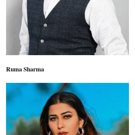
Ruma Sharma