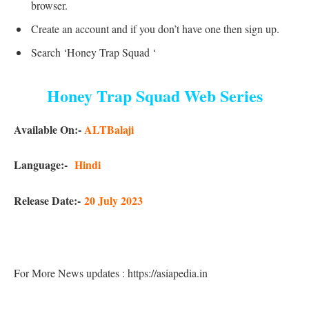
browser.
Create an account and if you don’t have one then sign up.
Search ‘Honey Trap Squad ‘
Honey Trap Squad Web Series
Available On:-
ALTBalaji
Language:-
Hindi
Release Date:-
20 July 2023
For More News updates : https://asiapedia.in