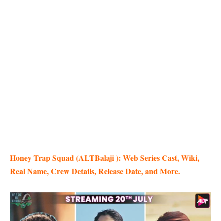
Honey Trap Squad (ALTBalaji ): Web Series Cast, Wiki,
Real Name, Crew Details, Release Date, and More.