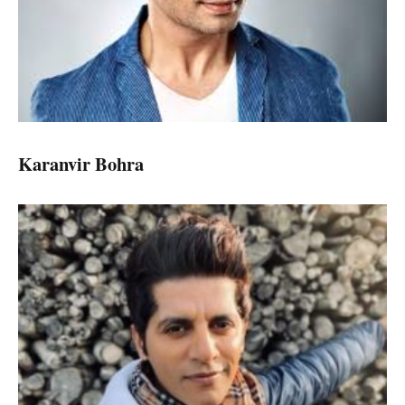
Karanvir Bohra