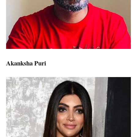
Akanksha Puri