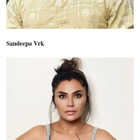
Sandeepa Vrk