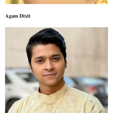
Agam Dixit