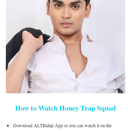
How to Watch Honey Trap Squad
Download ALTBalaji App or you can watch it on the