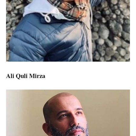
Ali Quli Mirza