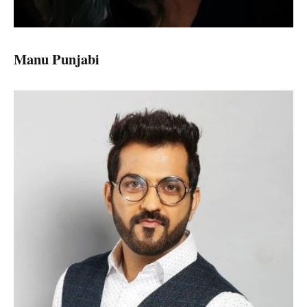
Manu Punjabi