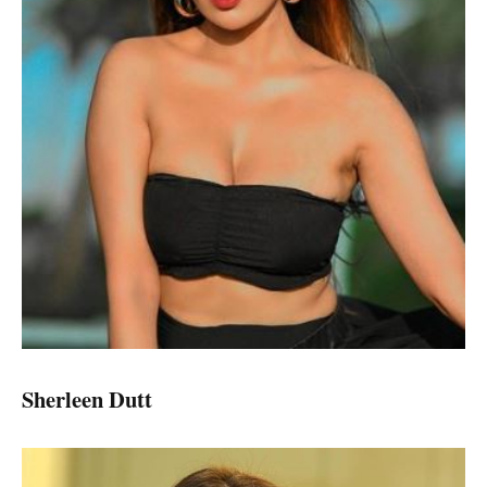
Sherleen Dutt