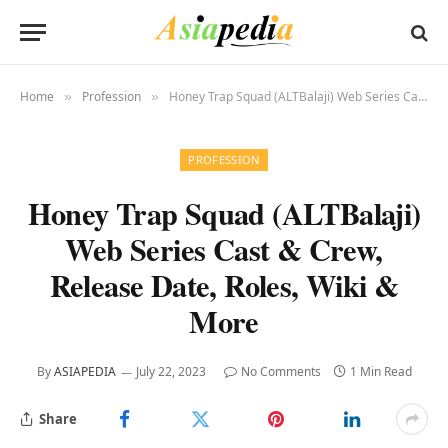
Home
Profession
Honey Trap Squad (ALTBalaji) Web Series Cast & Crew, Release Date, Roles, Wiki & More
»
»
PROFESSION
Honey Trap Squad (ALTBalaji)
Web Series Cast & Crew,
Release Date, Roles, Wiki &
More
By
ASIAPEDIA
July 22, 2023
No Comments
1 Min Read
Share