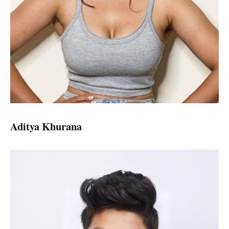
Aditya Khurana