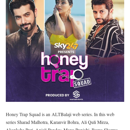
Honey Trap Squad is an ALTBalaji web series. In this web
series Sharad Malhotra, Karanvir Bohra, Ali Quli Mirza,
Akanksha Puri, Anjali Pandey, Manu Punjabi, Ruma Sharma,