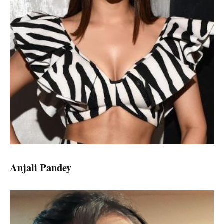
Anjali Pandey