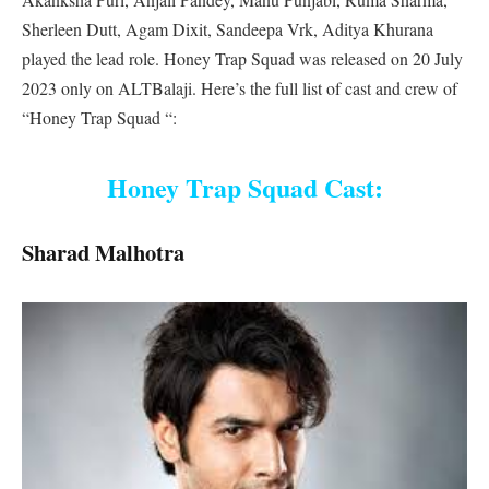
Sherleen Dutt, Agam Dixit, Sandeepa Vrk, Aditya Khurana
played the lead role. Honey Trap Squad was released on 20 July
2023 only on ALTBalaji. Here’s the full list of cast and crew of
“Honey Trap Squad “:
Honey Trap Squad Cast:
Sharad Malhotra