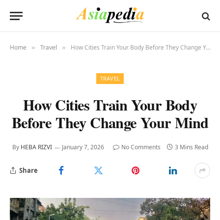
Home
Travel
How Cities Train Your Body Before They Change Your Mind
»
»
TRAVEL
How Cities Train Your Body
Before They Change Your Mind
By
HEBA RIZVI
January 7, 2026
No Comments
3 Mins Read
Share