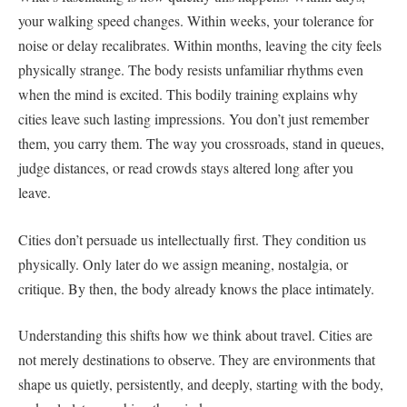
your walking speed changes. Within weeks, your tolerance for
noise or delay recalibrates. Within months, leaving the city feels
physically strange. The body resists unfamiliar rhythms even
when the mind is excited. This bodily training explains why
cities leave such lasting impressions. You don’t just remember
them, you carry them. The way you crossroads, stand in queues,
judge distances, or read crowds stays altered long after you
leave.
Cities don’t persuade us intellectually first. They condition us
physically. Only later do we assign meaning, nostalgia, or
critique. By then, the body already knows the place intimately.
Understanding this shifts how we think about travel. Cities are
not merely destinations to observe. They are environments that
shape us quietly, persistently, and deeply, starting with the body,