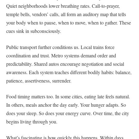
Quiet neighborhoods lower breathing rates. Call-to-prayer,
temple bells, vendors’ calls, all form an auditory map that tells
your body when to pause, when to move, when to gather. These
cues sink in subconsciously.
Public transport further conditions us. Local trains force
coordination and trust. Metro systems demand order and
predictability. Shared autos encourage negotiation and social
awareness. Each system teaches different bodily habits: balance,
patience, assertiveness, surrender.
Food timing matters too. In some cities, eating late feels natural.
In others, meals anchor the day early. Your hunger adapts. So
does your sleep. So does your energy curve. Over time, the city
begins living through you.
What’s fascinating is how quickly this happens. Within days,