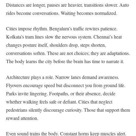
Distances are longer, pauses are heavier, transitions slower. Auto
rides become conversations. Waiting becomes normalized.
Cities impose rhythm. Bengaluru’s traffic rewires patience.
Kolkata’s tram lines slow the nervous system. Chennai’s heat
changes posture itself, shoulders drop, steps shorten,
conversations soften. These are not choices; they are adaptations.
The body learns the city before the brain has time to narrate it.
Architecture plays a role. Narrow lanes demand awareness.
Flyovers encourage speed but disconnect you from ground life.
Parks invite lingering. Footpaths, or their absence, decide
whether walking feels safe or defiant. Cities that neglect
pedestrians silently discourage curiosity. Those that support them
reward attention.
Even sound trains the body. Constant horns keep muscles alert.