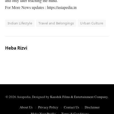
and only later reaching the mind.
For More News updates : https://asiapedia.in
Indian Lifestyle
Travel and Belongings
Urban Culture
Heba Rizvi
© 2026 Asiapedia. Designed by
Kaushik Films & Entertainment Company
.
About Us
Privacy Policy
Contact Us
Disclaimer
Make Your Profile
Terms & Conditions