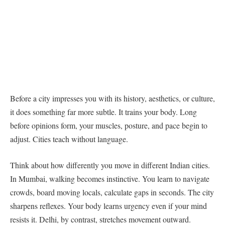
Before a city impresses you with its history, aesthetics, or culture,
it does something far more subtle. It trains your body. Long
before opinions form, your muscles, posture, and pace begin to
adjust. Cities teach without language.
Think about how differently you move in different Indian cities.
In Mumbai, walking becomes instinctive. You learn to navigate
crowds, board moving locals, calculate gaps in seconds. The city
sharpens reflexes. Your body learns urgency even if your mind
resists it. Delhi, by contrast, stretches movement outward.