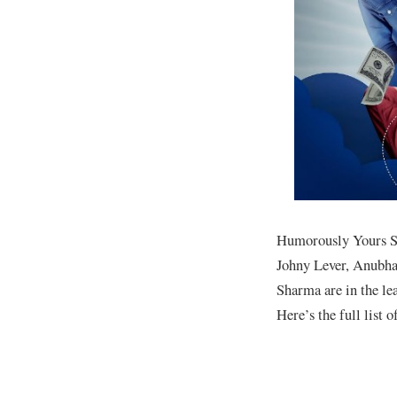
Humorously Yours Se
Johny Lever, Anubha
Sharma are in the l
Here’s the full list