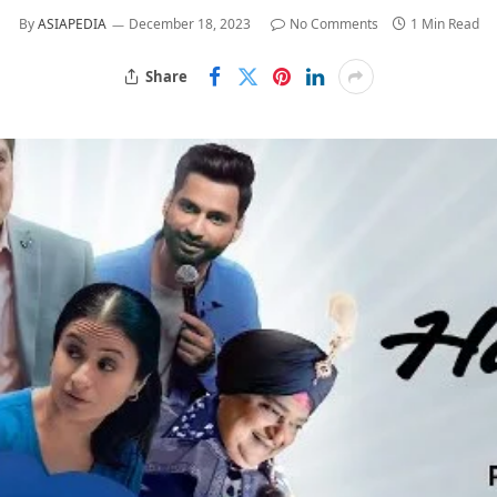
By
ASIAPEDIA
December 18, 2023
No Comments
1 Min Read
Share