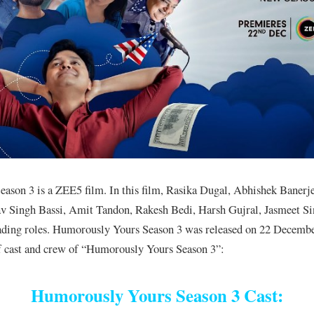
ason 3 is a ZEE5 film. In this film, Rasika Dugal, Abhishek Banerj
v Singh Bassi, Amit Tandon, Rakesh Bedi, Harsh Gujral, Jasmeet Si
eading roles. Humorously Yours Season 3 was released on 22 Decemb
 of cast and crew of “Humorously Yours Season 3”:
Humorously Yours Season 3 Cast: