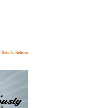
Details, Release