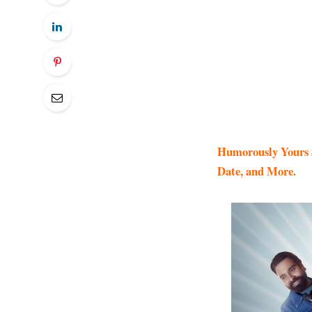
Humorously Yours S
Date, and More.