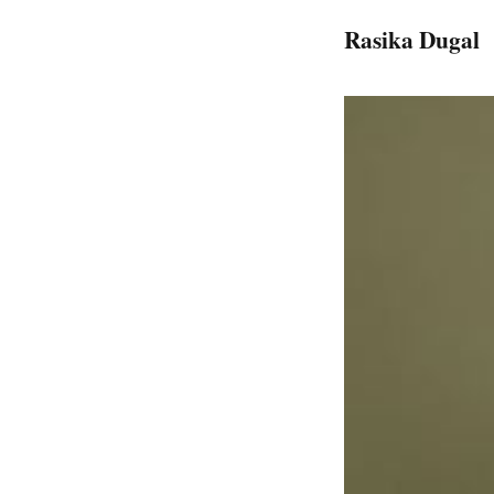
Rasika Dugal