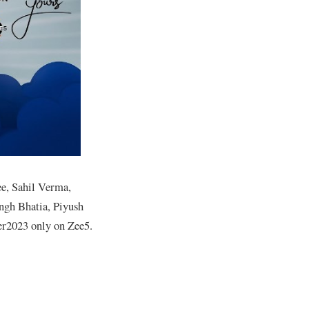
ee, Sahil Verma,
ngh Bhatia, Piyush
er2023 only on Zee5.