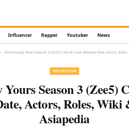
Influencer
Rapper
Youtuber
News
Humorously Yours Season 3 (Zee5) Cast & Crew, Release Date, Actors, Roles,
»
PROFESSION
 Yours Season 3 (Zee5) C
Date, Actors, Roles, Wiki
Asiapedia