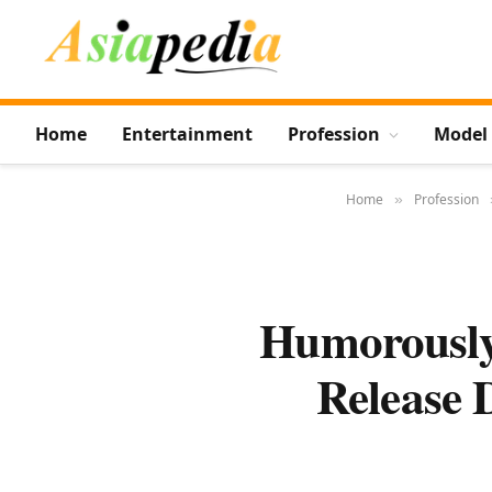
Home
Entertainment
Profession
Model
Home
Profession
»
Humorously
Release 