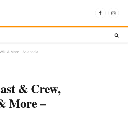
Facebook
Instagra
 Wiki & More – Asiapedia
ast & Crew,
 & More –