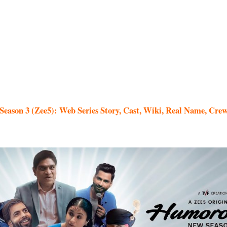
eason 3 (Zee5): Web Series Story, Cast, Wiki, Real Name, Crew 