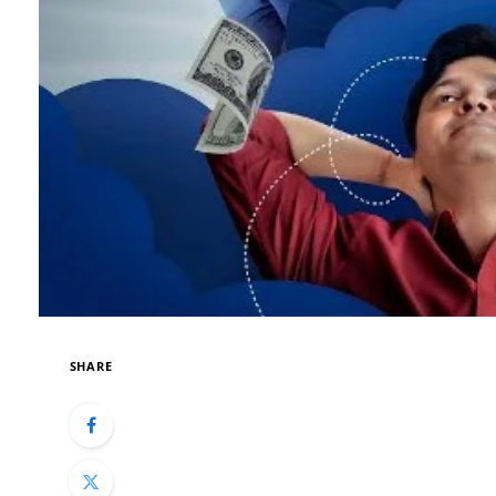
SHARE