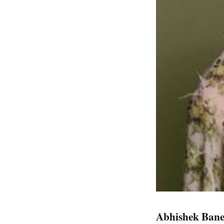
Abhishek Bane