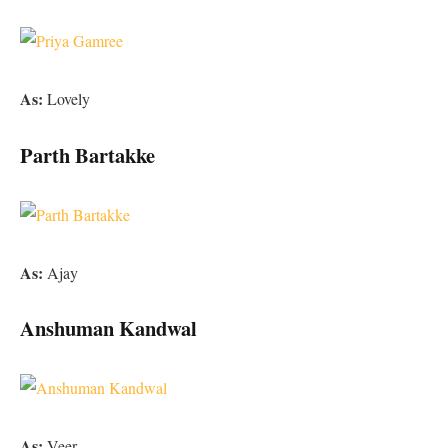
As:
Lovely
Parth Bartakke
As:
Ajay
Anshuman Kandwal
As:
Veer