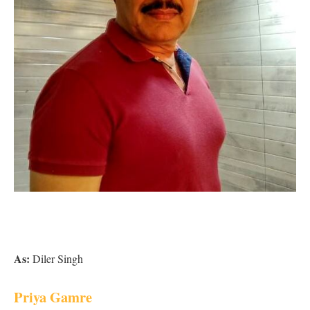
As:
Diler Singh
Priya Gamre