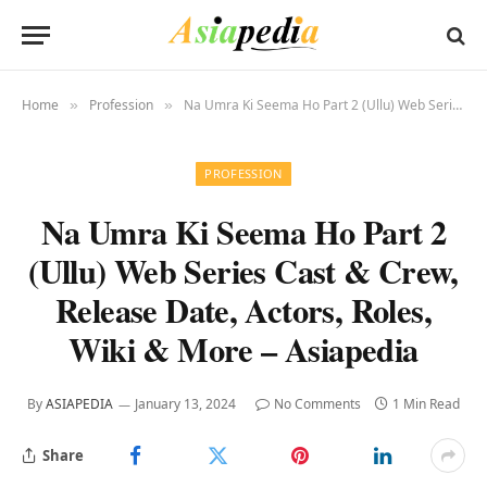
Home
Profession
Na Umra Ki Seema Ho Part 2 (Ullu) Web Series Cast & Crew, Release Date, Actors, Roles, Wiki & More – Asiapedia
»
»
PROFESSION
Na Umra Ki Seema Ho Part 2
(Ullu) Web Series Cast & Crew,
Release Date, Actors, Roles,
Wiki & More – Asiapedia
By
ASIAPEDIA
January 13, 2024
No Comments
1 Min Read
Share