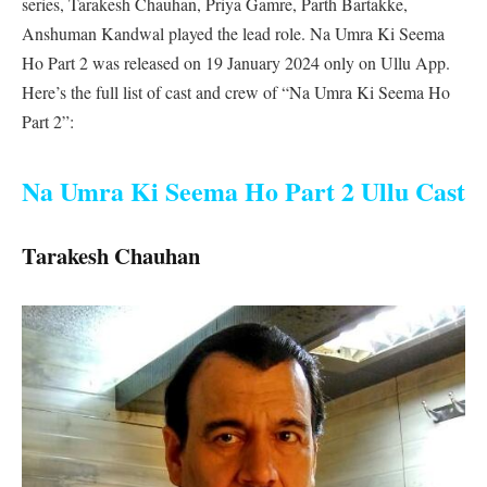
series, Tarakesh Chauhan, Priya Gamre, Parth Bartakke,
Anshuman Kandwal played the lead role. Na Umra Ki Seema
Ho Part 2 was released on 19 January 2024 only on Ullu App.
Here’s the full list of cast and crew of “Na Umra Ki Seema Ho
Part 2”:
Na Umra Ki Seema Ho Part 2 Ullu Cast
Tarakesh Chauhan