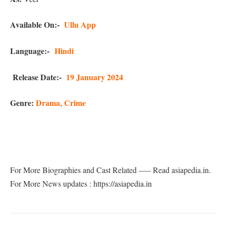
Available On:-
Ullu App
Language:-
Hindi
Release Date:-
19 January 2024
Genre:
Drama, Crime
For More Biographies and Cast Related —– Read asiapedia.in.
For More News updates : https://asiapedia.in