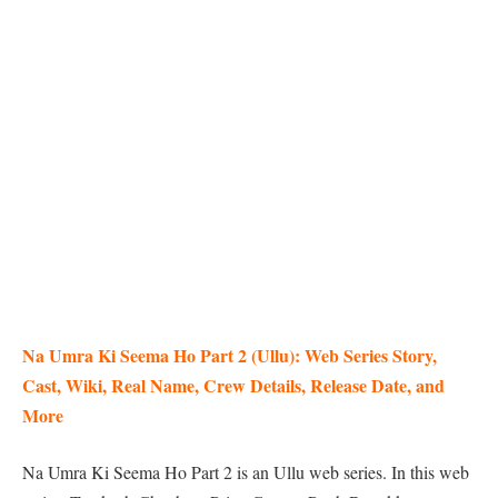
Na Umra Ki Seema Ho Part 2 (Ullu): Web Series Story,
Cast, Wiki, Real Name, Crew Details, Release Date, and
More
Na Umra Ki Seema Ho Part 2 is an Ullu web series. In this web