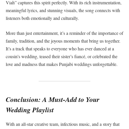
Viah” captures this spirit perfectly. With its rich instrumentation,
meaningful lyrics, and stunning visuals, the song connects with
listeners both emotionally and culturally.
More than just entertainment, it’s a reminder of the importance of
family, tradition, and the joyous moments that bring us together.
It’s a track that speaks to everyone who has ever danced at a
cousin’s wedding, teased their sister’s fiancé, or celebrated the
love and madness that makes Punjabi weddings unforgettable.
Conclusion: A Must-Add to Your
Wedding Playlist
With an all-star creative team, infectious music, and a story that