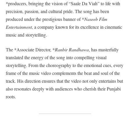
*producers, bringing the vision of “Saale Da Viah” to life with
precision, passion, and cultural pride. The song has been
produced under the prestigious banner of *
Naseeb Film
Entertainment
, a company known for its excellence in cinematic
music and storytelling.
The *Associate Director, *
Ranbir Randhawa
, has masterfully
translated the energy of the song into compelling visual
storytelling. From the choreography to the emotional cues, every
frame of the music video complements the beat and soul of the
track. His direction ensures that the video not only entertains but
also resonates deeply with audiences who cherish their Punjabi
roots.