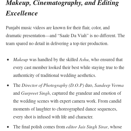
Makeup, Cinematography, and Editing
Excellence
Punjabi music videos are known for their flair, color, and
dramatic presentation—and “Saale Da Viah” is no different. The
team spared no detail in delivering a top-tier production.
Makeup
was handled by the skilled
Ashu
, who ensured that
every cast member looked their best while staying true to the
authenticity of traditional wedding aesthetics.
The
Director of Photography (D.O.P)
duo,
Sandeep Verma
and
Gurpreet Singh
, captured the grandeur and emotion of
the wedding scenes with expert camera work. From candid
moments of laughter to choreographed dance sequences,
every shot is infused with life and character.
The final polish comes from
editor Jais Singh Sirar
, whose