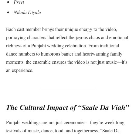
Preet
Nihala Diyala
Each cast member brings their unique energy to the video,
portraying characters that reflect the joyous chaos and emotional
richness of a Punjabi wedding celebration. From traditional
dance numbers to humorous banter and heartwarming family
moments, the ensemble ensures the video is not just music—it’s
an experience.
The Cultural Impact of “Saale Da Viah”
Punjabi weddings are not just ceremonies—they’re week-long
festivals of music, dance, food, and togetherness. “Saale Da