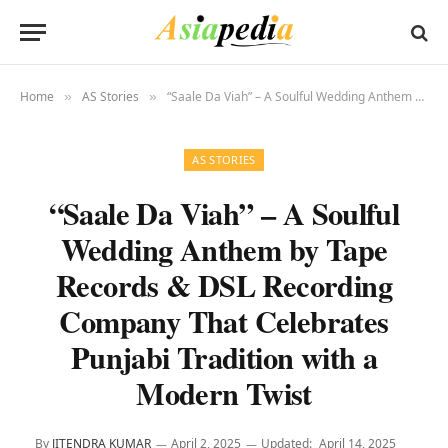
Home
AS Stories
“Saale Da Viah” – A Soulful Wedding Anthem by Tape Records & DSL Recording Company That Celebrates Punjabi Tradition with a Modern Twist
»
»
AS STORIES
“Saale Da Viah” – A Soulful
Wedding Anthem by Tape
Records & DSL Recording
Company That Celebrates
Punjabi Tradition with a
Modern Twist
By
JITENDRA KUMAR
April 2, 2025
Updated:
April 14, 2025