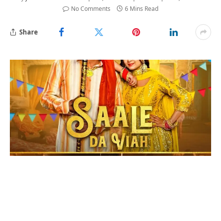
No Comments
6 Mins Read
Share