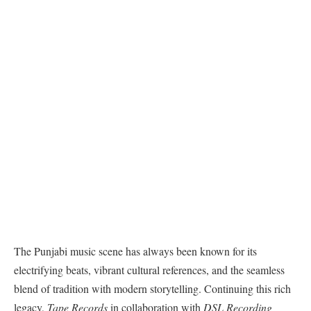
The Punjabi music scene has always been known for its
electrifying beats, vibrant cultural references, and the seamless
blend of tradition with modern storytelling. Continuing this rich
legacy,
Tape Records
in collaboration with
DSL Recording