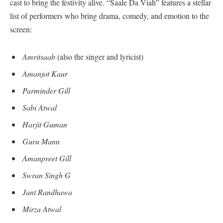
cast to bring the festivity alive. “Saale Da Viah” features a stellar
list of performers who bring drama, comedy, and emotion to the
screen:
Amritsaab
(also the singer and lyricist)
Amanjot Kaur
Parminder Gill
Sabi Atwal
Harjit Guman
Guru Mann
Amanpreet Gill
Swran Singh G
Jant Randhawa
Mirza Atwal