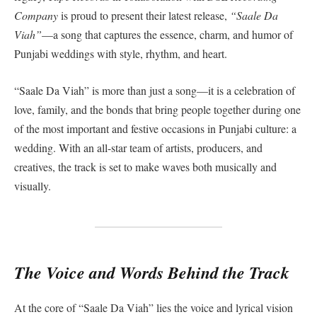
Company
is proud to present their latest release,
“Saale Da
Viah”
—a song that captures the essence, charm, and humor of
Punjabi weddings with style, rhythm, and heart.
“Saale Da Viah” is more than just a song—it is a celebration of
love, family, and the bonds that bring people together during one
of the most important and festive occasions in Punjabi culture: a
wedding. With an all-star team of artists, producers, and
creatives, the track is set to make waves both musically and
visually.
The Voice and Words Behind the Track
At the core of “Saale Da Viah” lies the voice and lyrical vision