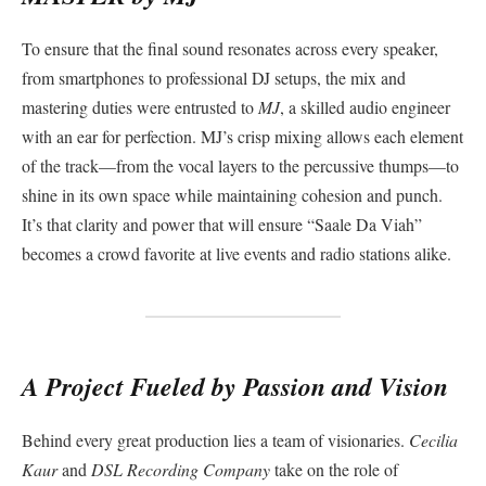
To ensure that the final sound resonates across every speaker,
from smartphones to professional DJ setups, the mix and
mastering duties were entrusted to
MJ
, a skilled audio engineer
with an ear for perfection. MJ’s crisp mixing allows each element
of the track—from the vocal layers to the percussive thumps—to
shine in its own space while maintaining cohesion and punch.
It’s that clarity and power that will ensure “Saale Da Viah”
becomes a crowd favorite at live events and radio stations alike.
A Project Fueled by Passion and Vision
Behind every great production lies a team of visionaries.
Cecilia
Kaur
and
DSL Recording Company
take on the role of