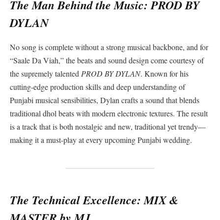
The Man Behind the Music: PROD BY
DYLAN
No song is complete without a strong musical backbone, and for
“Saale Da Viah,” the beats and sound design come courtesy of
the supremely talented
PROD BY DYLAN
. Known for his
cutting-edge production skills and deep understanding of
Punjabi musical sensibilities, Dylan crafts a sound that blends
traditional dhol beats with modern electronic textures. The result
is a track that is both nostalgic and new, traditional yet trendy—
making it a must-play at every upcoming Punjabi wedding.
The Technical Excellence: MIX &
MASTER by MJ