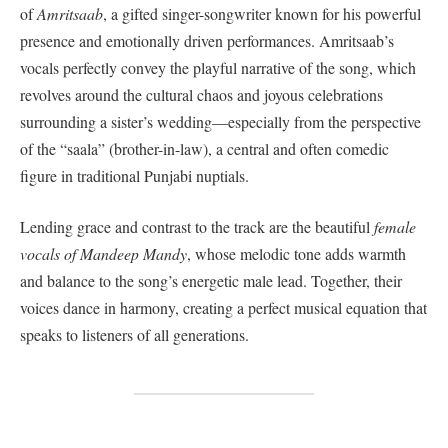
of
Amritsaab
, a gifted singer-songwriter known for his powerful
presence and emotionally driven performances. Amritsaab’s
vocals perfectly convey the playful narrative of the song, which
revolves around the cultural chaos and joyous celebrations
surrounding a sister’s wedding—especially from the perspective
of the “saala” (brother-in-law), a central and often comedic
figure in traditional Punjabi nuptials.
Lending grace and contrast to the track are the beautiful
female
vocals of Mandeep Mandy
, whose melodic tone adds warmth
and balance to the song’s energetic male lead. Together, their
voices dance in harmony, creating a perfect musical equation that
speaks to listeners of all generations.