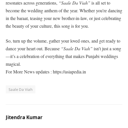
resonates across generations,
“Saale Da Viah”
is all set to
become the wedding anthem of the year. Whether you’re dancing
in the baraat, teasing your new brother-in-law, or just celebrating
the beauty of your culture, this song is for you.
So, turn up the volume, gather your loved ones, and get ready to
dance your heart out. Because
“Saale Da Viah”
isn’t just a song
—it’s a celebration of everything that makes Punjabi weddings
magical.
For More News updates : https://asiapedia.in
Saale Da Viah
Jitendra Kumar