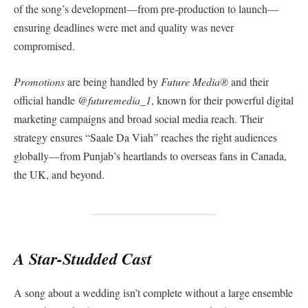
of the song’s development—from pre-production to launch—
ensuring deadlines were met and quality was never
compromised.
Promotions
are being handled by
Future Media®️
and their
official handle
@futuremedia_1
, known for their powerful digital
marketing campaigns and broad social media reach. Their
strategy ensures “Saale Da Viah” reaches the right audiences
globally—from Punjab’s heartlands to overseas fans in Canada,
the UK, and beyond.
A Star-Studded Cast
A song about a wedding isn’t complete without a large ensemble