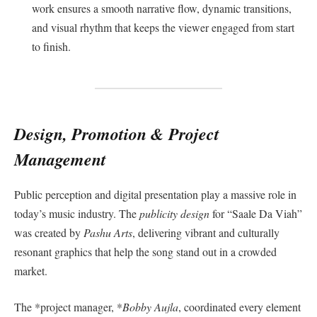
work ensures a smooth narrative flow, dynamic transitions,
and visual rhythm that keeps the viewer engaged from start
to finish.
Design, Promotion & Project
Management
Public perception and digital presentation play a massive role in
today’s music industry. The
publicity design
for “Saale Da Viah”
was created by
Pashu Arts
, delivering vibrant and culturally
resonant graphics that help the song stand out in a crowded
market.
The *project manager, *
Bobby Aujla
, coordinated every element