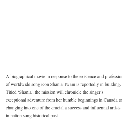
A biographical movie in response to the existence and profession
of worldwide song icon Shania Twain is reportedly in building.
Titled ‘Shania’, the mission will chronicle the singer’s
exceptional adventure from her humble beginnings in Canada to
changing into one of the crucial a success and influential artists
in nation song historical past.