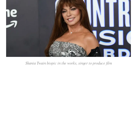
Shania Twain biopic in the works, singer to produce film