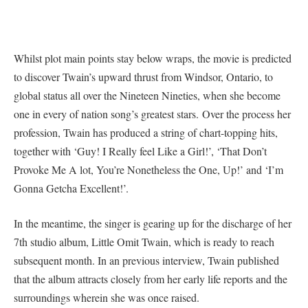
Whilst plot main points stay below wraps, the movie is predicted
to discover Twain’s upward thrust from Windsor, Ontario, to
global status all over the Nineteen Nineties, when she become
one in every of nation song’s greatest stars. Over the process her
profession, Twain has produced a string of chart-topping hits,
together with ‘Guy! I Really feel Like a Girl!’, ‘That Don’t
Provoke Me A lot, You’re Nonetheless the One, Up!’ and ‘I’m
Gonna Getcha Excellent!’.
In the meantime, the singer is gearing up for the discharge of her
7th studio album, Little Omit Twain, which is ready to reach
subsequent month. In an previous interview, Twain published
that the album attracts closely from her early life reports and the
surroundings wherein she was once raised.