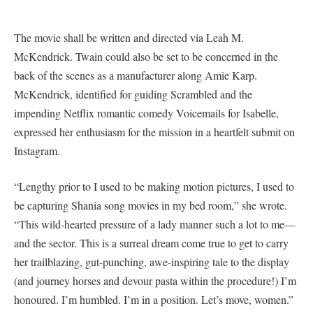
The movie shall be written and directed via Leah M.
McKendrick. Twain could also be set to be concerned in the
back of the scenes as a manufacturer along Amie Karp.
McKendrick, identified for guiding Scrambled and the
impending Netflix romantic comedy Voicemails for Isabelle,
expressed her enthusiasm for the mission in a heartfelt submit on
Instagram.
“Lengthy prior to I used to be making motion pictures, I used to
be capturing Shania song movies in my bed room,” she wrote.
“This wild-hearted pressure of a lady manner such a lot to me—
and the sector. This is a surreal dream come true to get to carry
her trailblazing, gut-punching, awe-inspiring tale to the display
(and journey horses and devour pasta within the procedure!) I’m
honoured. I’m humbled. I’m in a position. Let’s move, women.”