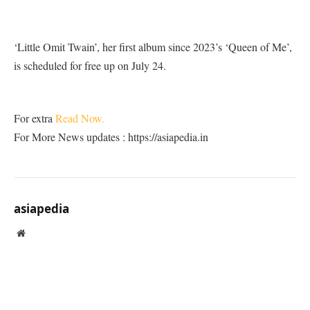
‘Little Omit Twain’, her first album since 2023’s ‘Queen of Me’,
is scheduled for free up on July 24.
For extra
Read Now.
For More News updates : https://asiapedia.in
asiapedia
Website