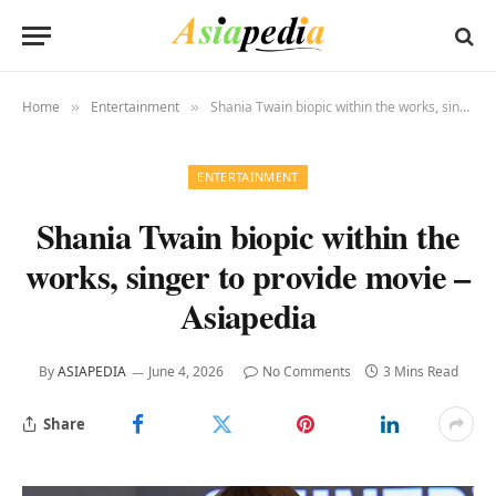
Home
Entertainment
Shania Twain biopic within the works, singer to provide movie – Asiapedia
»
»
ENTERTAINMENT
Shania Twain biopic within the
works, singer to provide movie –
Asiapedia
By
ASIAPEDIA
June 4, 2026
No Comments
3 Mins Read
Share