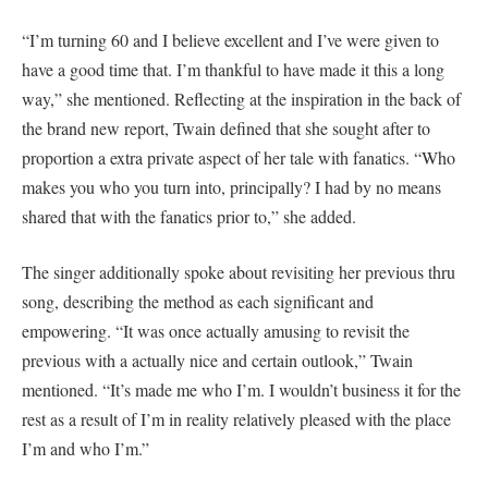
“I’m turning 60 and I believe excellent and I’ve were given to
have a good time that. I’m thankful to have made it this a long
way,” she mentioned. Reflecting at the inspiration in the back of
the brand new report, Twain defined that she sought after to
proportion a extra private aspect of her tale with fanatics. “Who
makes you who you turn into, principally? I had by no means
shared that with the fanatics prior to,” she added.
The singer additionally spoke about revisiting her previous thru
song, describing the method as each significant and
empowering. “It was once actually amusing to revisit the
previous with a actually nice and certain outlook,” Twain
mentioned. “It’s made me who I’m. I wouldn’t business it for the
rest as a result of I’m in reality relatively pleased with the place
I’m and who I’m.”