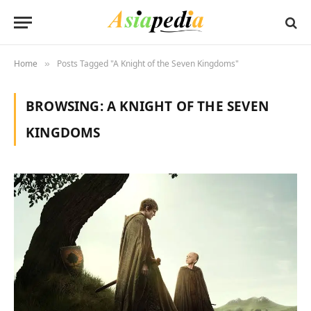
Home
Posts Tagged "A Knight of the Seven Kingdoms"
»
BROWSING:
A KNIGHT OF THE SEVEN
KINGDOMS