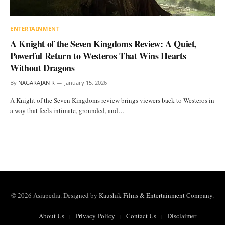
ENTERTAINMENT
A Knight of the Seven Kingdoms Review: A Quiet,
Powerful Return to Westeros That Wins Hearts
Without Dragons
By
NAGARAJAN R
January 15, 2026
A Knight of the Seven Kingdoms review brings viewers back to Westeros in
a way that feels intimate, grounded, and…
© 2026 Asiapedia. Designed by
Kaushik Films & Entertainment Company
.
About Us
Privacy Policy
Contact Us
Disclaimer