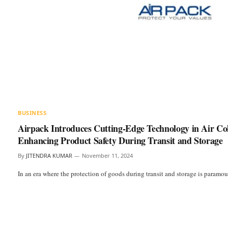
BUSINESS
Airpack Introduces Cutting-Edge Technology in Air C
Enhancing Product Safety During Transit and Storage
By
JITENDRA KUMAR
November 11, 2024
In an era where the protection of goods during transit and storage is paramo