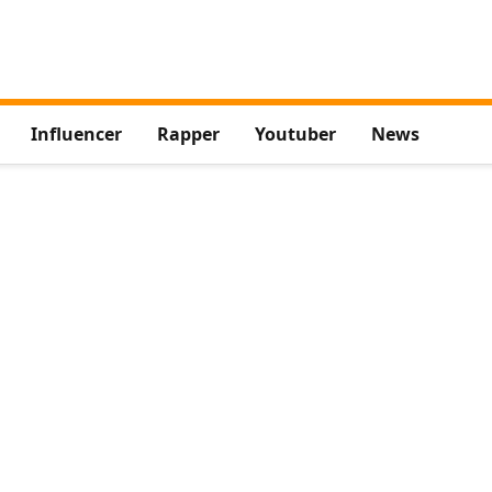
Influencer
Rapper
Youtuber
News