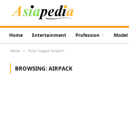
Home
Entertainment
Profession
Model
Home
Posts Tagged "Airpack"
»
BROWSING:
AIRPACK