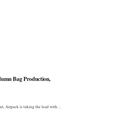
olumn Bag Production,
unt, Airpack is taking the lead with…