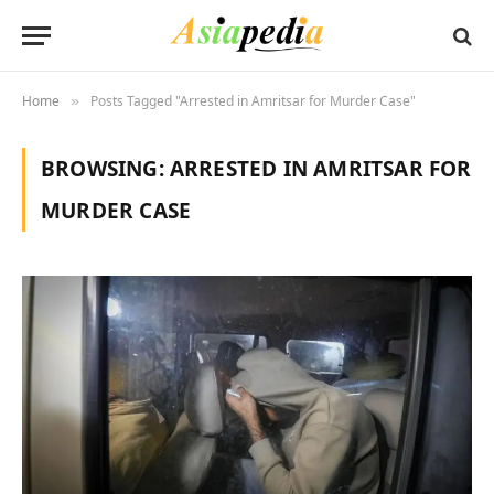
Home
Posts Tagged "Arrested in Amritsar for Murder Case"
»
BROWSING:
ARRESTED IN AMRITSAR FOR
MURDER CASE