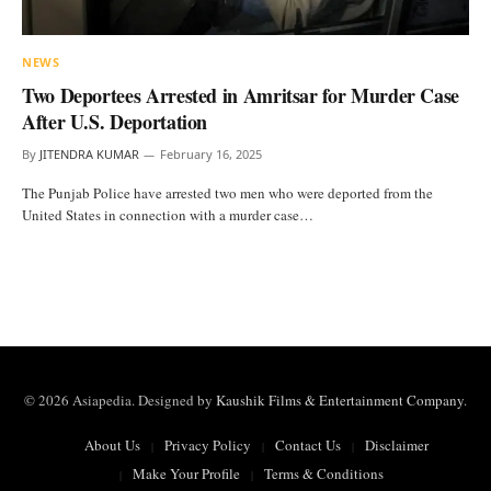
NEWS
Two Deportees Arrested in Amritsar for Murder Case
After U.S. Deportation
By
JITENDRA KUMAR
February 16, 2025
The Punjab Police have arrested two men who were deported from the
United States in connection with a murder case…
© 2026 Asiapedia. Designed by
Kaushik Films & Entertainment Company
.
About Us
Privacy Policy
Contact Us
Disclaimer
Make Your Profile
Terms & Conditions