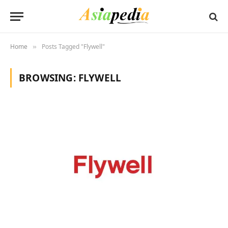
Home
Posts Tagged "Flywell"
»
BROWSING:
FLYWELL