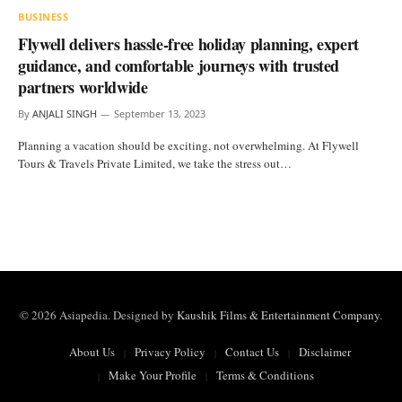
BUSINESS
Flywell delivers hassle-free holiday planning, expert
guidance, and comfortable journeys with trusted
partners worldwide
By
ANJALI SINGH
September 13, 2023
Planning a vacation should be exciting, not overwhelming. At Flywell
Tours & Travels Private Limited, we take the stress out…
© 2026 Asiapedia. Designed by
Kaushik Films & Entertainment Company
.
About Us
Privacy Policy
Contact Us
Disclaimer
Make Your Profile
Terms & Conditions