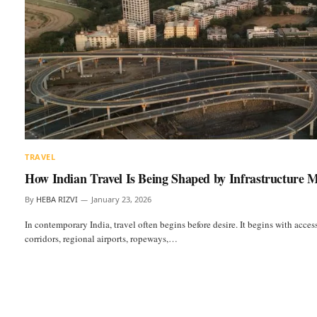
TRAVEL
How Indian Travel Is Being Shaped by Infrastructure 
By
HEBA RIZVI
January 23, 2026
In contemporary India, travel often begins before desire. It begins with acce
corridors, regional airports, ropeways,…