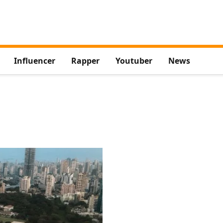
Influencer
Rapper
Youtuber
News