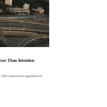
More Than Intention
ss. New expressways upgraded rail