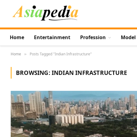
Home
Entertainment
Profession
Model
Home
Posts Tagged "Indian Infrastructure"
»
BROWSING:
INDIAN INFRASTRUCTURE