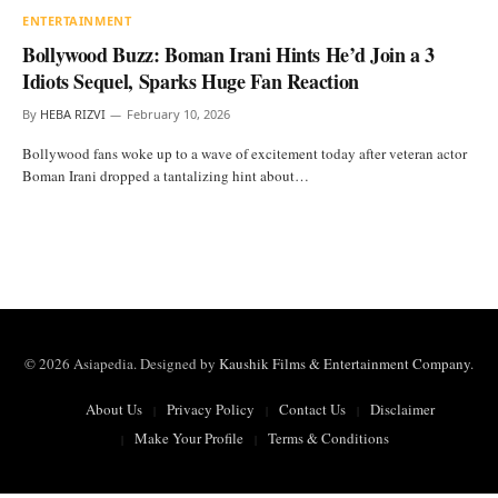
ENTERTAINMENT
Bollywood Buzz: Boman Irani Hints He’d Join a 3
Idiots Sequel, Sparks Huge Fan Reaction
By
HEBA RIZVI
February 10, 2026
Bollywood fans woke up to a wave of excitement today after veteran actor
Boman Irani dropped a tantalizing hint about…
© 2026 Asiapedia. Designed by
Kaushik Films & Entertainment Company
.
About Us
Privacy Policy
Contact Us
Disclaimer
Make Your Profile
Terms & Conditions