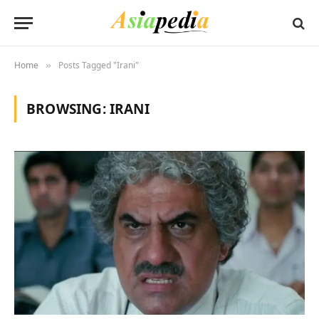
Home
Posts Tagged "Irani"
»
BROWSING:
IRANI