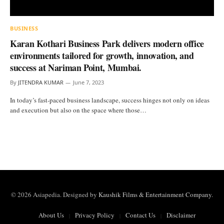
BUSINESS
Karan Kothari Business Park delivers modern office
environments tailored for growth, innovation, and
success at Nariman Point, Mumbai.
By
JITENDRA KUMAR
June 7, 2023
In today’s fast-paced business landscape, success hinges not only on ideas
and execution but also on the space where those…
© 2026 Asiapedia. Designed by
Kaushik Films & Entertainment Company
.
About Us
Privacy Policy
Contact Us
Disclaimer