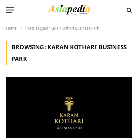
Home
Posts Tagged "Karan Kothari Business Park"
»
BROWSING:
KARAN KOTHARI BUSINESS
PARK