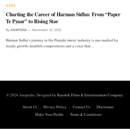
NEWS
Charting the Career of Harman Sidhu: From “Paper
Te Pyaar” to Rising Star
By
ASIAPEDIA
November 22, 2025
Harman Sidhu’s journey in the Punjabi music industry is one marked by
steady growth, heartfelt compositions and a voice that…
© 2026 Asiapedia. Designed by
Kaushik Films & Entertainment Company
.
About Us
Privacy Policy
Contact Us
Disclaimer
Make Your Profile
Terms & Conditions