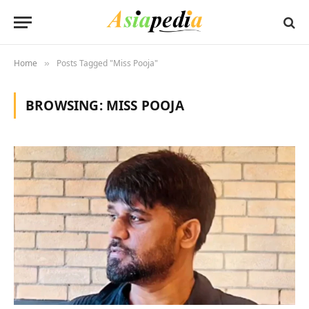
Home
Posts Tagged "Miss Pooja"
»
BROWSING:
MISS POOJA