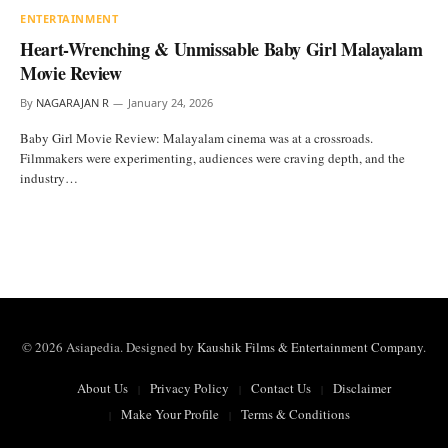
ENTERTAINMENT
Heart-Wrenching & Unmissable Baby Girl Malayalam
Movie Review
By
NAGARAJAN R
January 24, 2026
Baby Girl Movie Review: Malayalam cinema was at a crossroads.
Filmmakers were experimenting, audiences were craving depth, and the
industry…
© 2026 Asiapedia. Designed by
Kaushik Films & Entertainment Company
.
About Us
Privacy Policy
Contact Us
Disclaimer
Make Your Profile
Terms & Conditions