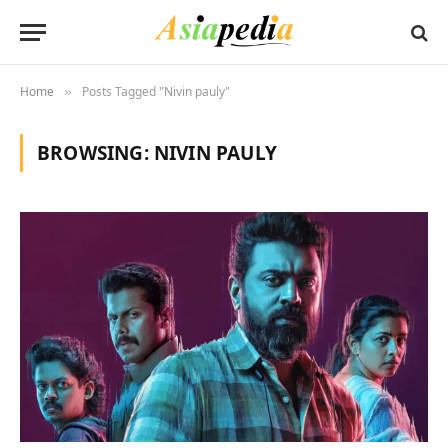
Home
Posts Tagged "Nivin pauly"
»
BROWSING:
NIVIN PAULY