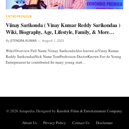
ENTREPRENEUR
Viinay Sarikonda ( Vinay Kumar Reddy Sarikondaa )
Wiki, Biography, Age, Lifestyle, Family, & More…
By
JITENDRA KUMAR
August 1, 2023
Wiki/Overview Full Name:Viinay SarikondaAlso known asVinay Kumar
Reddy SarikondaaNick Name TomProfession:DoctorKnown For:As Young
Entrepreneur he contributed for many young start…
© 2026 Asiapedia. Designed by
Kaushik Films & Entertainment Company
.
About Us
Privacy Policy
Contact Us
Disclaimer