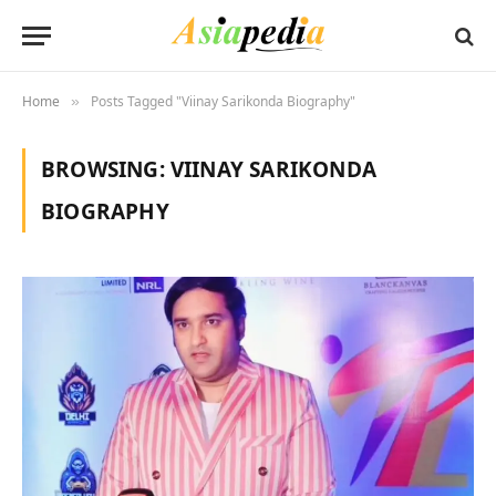
Home
Posts Tagged "Viinay Sarikonda Biography"
»
BROWSING:
VIINAY SARIKONDA
BIOGRAPHY