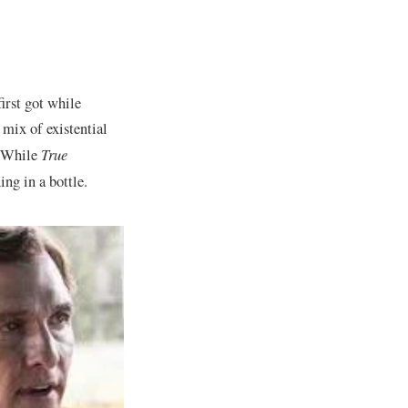
first got while
ix of existential
. While
True
ng in a bottle.