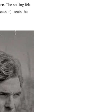
re
. The setting felt
cessor) treats the