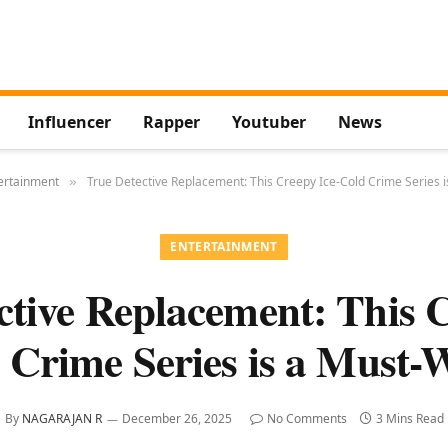
Influencer
Rapper
Youtuber
News
ertainment
True Detective Replacement: This Creepy Ice-Cold Crime Series 
»
ENTERTAINMENT
ctive Replacement: This C
 Crime Series is a Must-
By
NAGARAJAN R
December 26, 2025
No Comments
3 Mins Read