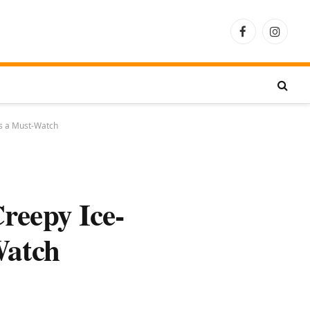
Facebook
Instagra
is a Must-Watch
reepy Ice-
Watch