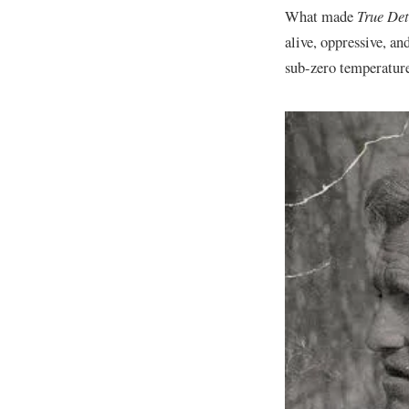
​What made
True Det
alive, oppressive, an
sub-zero temperatures