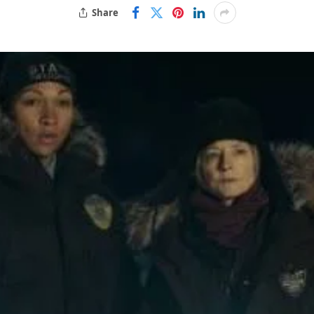
Share