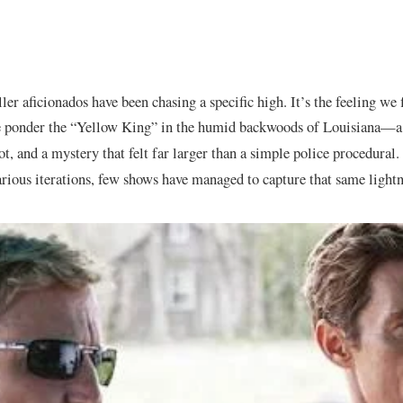
ller aficionados have been chasing a specific high. It’s the feeling we 
 ponder the “Yellow King” in the humid backwoods of Louisiana—a m
ot, and a mystery that felt far larger than a simple police procedural
rious iterations, few shows have managed to capture that same lightni