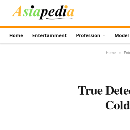
Home
Entertainment
Profession
Model
Home
Ent
»
True Dete
Cold