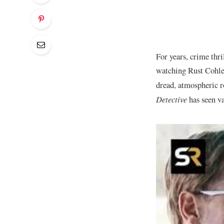
For years, crime thri
watching Rust Cohle
dread, atmospheric r
Detective
has seen va