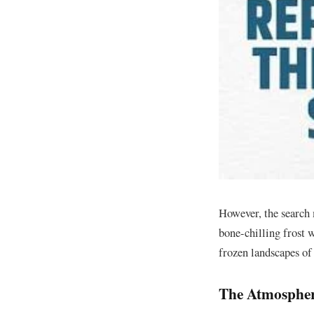
​However, the search 
bone-chilling frost w
frozen landscapes of 
​The Atmospher