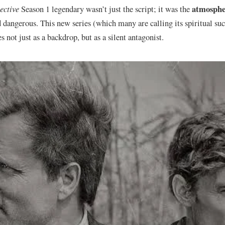
atmosphe
ective
Season 1 legendary wasn’t just the script; it was the
d dangerous. This new series (which many are calling its spiritual suc
 not just as a backdrop, but as a silent antagonist.