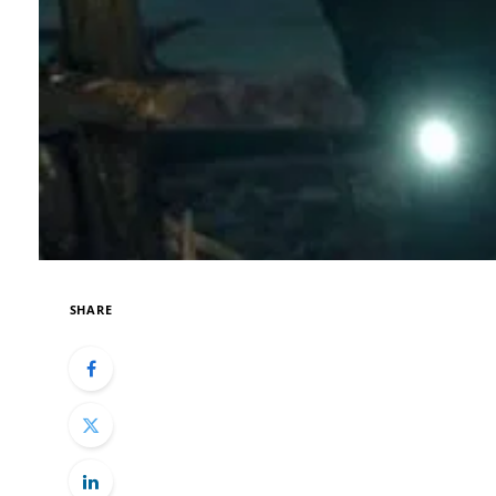
SHARE