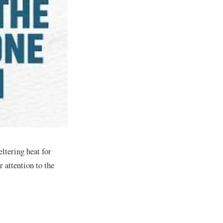
eltering heat for
 attention to the