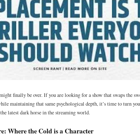
might finally be over. If you are looking for a show that swaps the sw
hile maintaining that same psychological depth, it’s time to turn your
the latest dark horse in the streaming world.
e: Where the Cold is a Character