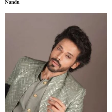
Nandu