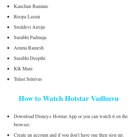
Kanchan Bamane
Roopa Laxmi
Sreddevi Arroju
Surabhi Padmaja
Amma Ramesh
Surabhi Deepthi
Klk Mani
Tulasi Srinivas
How to Watch Hotstar Vadhuvu
Download Disney+ Hotstar App or you can watch it on the
browser.
Create an account and if you don’t have one then sign up.