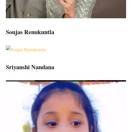
Soujas Renukuntla
Sriyanshi Nandana