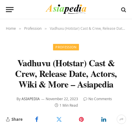
Home
Profession
Vadhuvu (Hotstar) Cast & Crew, Release Date, Actors, Wiki & More – Asiapedia
»
»
PROFESSION
Vadhuvu (Hotstar) Cast &
Crew, Release Date, Actors,
Wiki & More – Asiapedia
By
ASIAPEDIA
November 22, 2023
No Comments
1 Min Read
Share