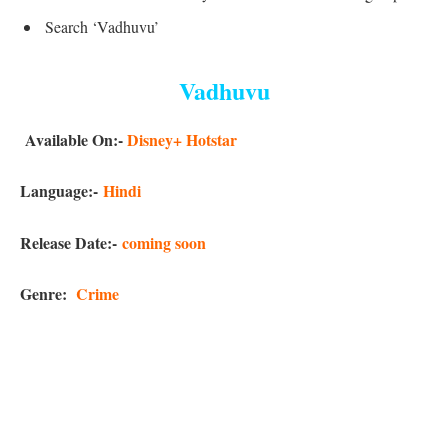
Search ‘Vadhuvu’
Vadhuvu
Available On:-
Disney+ Hotstar
Language:-
Hindi
Release Date:-
coming soon
Genre:
Crime