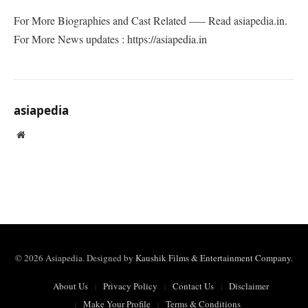
For More Biographies and Cast Related —– Read asiapedia.in.
For More News updates : https://asiapedia.in
asiapedia
Website
© 2026 Asiapedia. Designed by
Kaushik Films & Entertainment Company
.
About Us
Privacy Policy
Contact Us
Disclaimer
Make Your Profile
Terms & Conditions