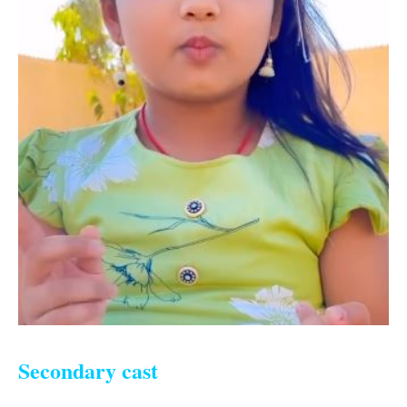
Secondary cast