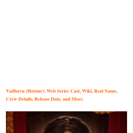
Vadhuvu (Hotstar): Web Series
Cast, Wiki, Real Name,
Crew Details, Release Date, and More.