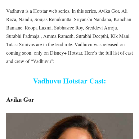
Vadhuvu is a Hotstar web series. In this series, Avika Gor, Ali
Reza, Nandu, Soujas Renukuntla, Sriyanshi Nandana, Kanchan
Bamane, Roopa Laxmi, Subhasree Roy, Sreddevi Arroju,
Surabhi Padmaja , Amma Ramesh, Surabhi Deepthi, Klk Mani,
Tulasi Srinivas are in the lead role. Vadhuvu was released on
coming soon, only on Disney+ Hotstar. Here’s the full list of cast
and crew of “Vadhuvu”:
Vadhuvu Hotstar Cast:
Avika Gor