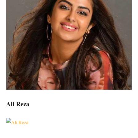
Ali Reza