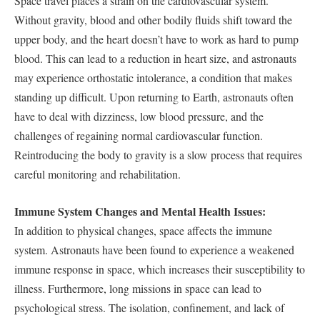
Space travel places a strain on the cardiovascular system.
Without gravity, blood and other bodily fluids shift toward the
upper body, and the heart doesn’t have to work as hard to pump
blood. This can lead to a reduction in heart size, and astronauts
may experience orthostatic intolerance, a condition that makes
standing up difficult. Upon returning to Earth, astronauts often
have to deal with dizziness, low blood pressure, and the
challenges of regaining normal cardiovascular function.
Reintroducing the body to gravity is a slow process that requires
careful monitoring and rehabilitation.
Immune System Changes and Mental Health Issues:
In addition to physical changes, space affects the immune
system. Astronauts have been found to experience a weakened
immune response in space, which increases their susceptibility to
illness. Furthermore, long missions in space can lead to
psychological stress. The isolation, confinement, and lack of