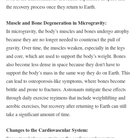
the recovery process once they return to Earth.
Muscle and Bone Degeneration in Microgravity:
In microgravity, the body’s muscles and bones undergo atrophy
because they are no longer needed to counteract the pull of
gravity. Over time, the muscles weaken, especially in the legs
and core, which are used to support the body’s weight. Bones
also become less dense in space because they don’t have to
support the body’s mass in the same way they do on Earth. This
can lead to osteoporosis-like symptoms, where bones become
brittle and prone to fractures. Astronauts mitigate these effects
through daily exercise regimens that include weightlifting and
aerobic exercises, but recovery after returning to Earth can still
take a significant amount of time.
Changes to the Cardiovascular System: