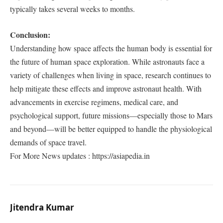
typically takes several weeks to months.
Conclusion:
Understanding how space affects the human body is essential for
the future of human space exploration. While astronauts face a
variety of challenges when living in space, research continues to
help mitigate these effects and improve astronaut health. With
advancements in exercise regimens, medical care, and
psychological support, future missions—especially those to Mars
and beyond—will be better equipped to handle the physiological
demands of space travel.
For More News updates : https://asiapedia.in
Jitendra Kumar