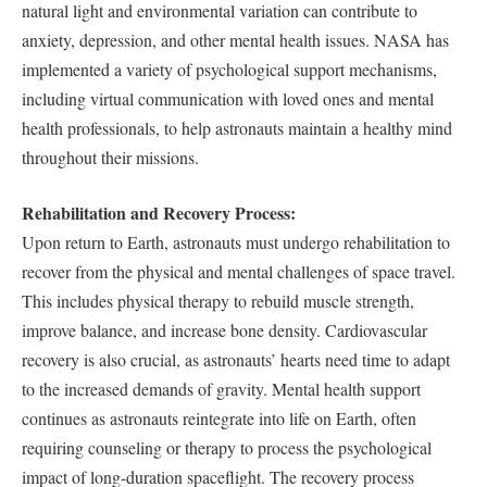
natural light and environmental variation can contribute to
anxiety, depression, and other mental health issues. NASA has
implemented a variety of psychological support mechanisms,
including virtual communication with loved ones and mental
health professionals, to help astronauts maintain a healthy mind
throughout their missions.
Rehabilitation and Recovery Process:
Upon return to Earth, astronauts must undergo rehabilitation to
recover from the physical and mental challenges of space travel.
This includes physical therapy to rebuild muscle strength,
improve balance, and increase bone density. Cardiovascular
recovery is also crucial, as astronauts’ hearts need time to adapt
to the increased demands of gravity. Mental health support
continues as astronauts reintegrate into life on Earth, often
requiring counseling or therapy to process the psychological
impact of long-duration spaceflight. The recovery process