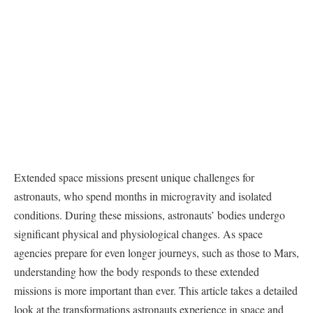
Extended space missions present unique challenges for
astronauts, who spend months in microgravity and isolated
conditions. During these missions, astronauts’ bodies undergo
significant physical and physiological changes. As space
agencies prepare for even longer journeys, such as those to Mars,
understanding how the body responds to these extended
missions is more important than ever. This article takes a detailed
look at the transformations astronauts experience in space and