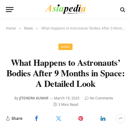
Home
News
What Happens to Astronauts’ Bodies After 9 Months in Space: A Detailed Look
»
»
NEWS
What Happens to Astronauts’
Bodies After 9 Months in Space:
A Detailed Look
By
JITENDRA KUMAR
March 19, 2025
No Comments
3 Mins Read
Share