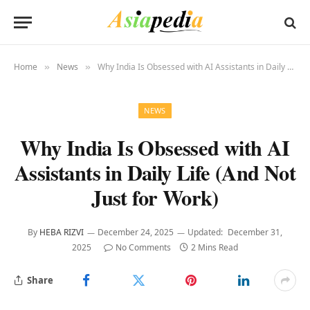
Home
News
Why India Is Obsessed with AI Assistants in Daily Life (And Not Just for Work)
»
»
NEWS
Why India Is Obsessed with AI
Assistants in Daily Life (And Not
Just for Work)
By
HEBA RIZVI
December 24, 2025
Updated:
December 31,
2025
No Comments
2 Mins Read
Share