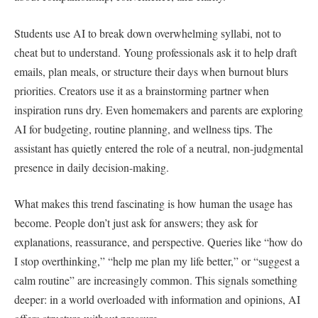
Students use AI to break down overwhelming syllabi, not to
cheat but to understand. Young professionals ask it to help draft
emails, plan meals, or structure their days when burnout blurs
priorities. Creators use it as a brainstorming partner when
inspiration runs dry. Even homemakers and parents are exploring
AI for budgeting, routine planning, and wellness tips. The
assistant has quietly entered the role of a neutral, non-judgmental
presence in daily decision-making.
What makes this trend fascinating is how human the usage has
become. People don’t just ask for answers; they ask for
explanations, reassurance, and perspective. Queries like “how do
I stop overthinking,” “help me plan my life better,” or “suggest a
calm routine” are increasingly common. This signals something
deeper: in a world overloaded with information and opinions, AI