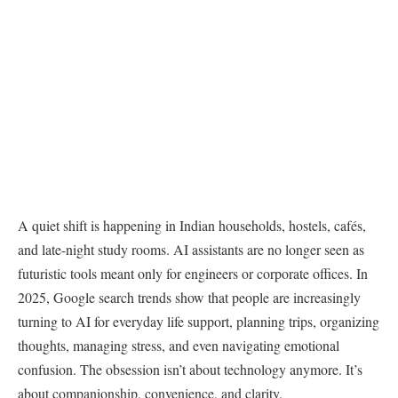
A quiet shift is happening in Indian households, hostels, cafés,
and late-night study rooms. AI assistants are no longer seen as
futuristic tools meant only for engineers or corporate offices. In
2025, Google search trends show that people are increasingly
turning to AI for everyday life support, planning trips, organizing
thoughts, managing stress, and even navigating emotional
confusion. The obsession isn’t about technology anymore. It’s
about companionship, convenience, and clarity.