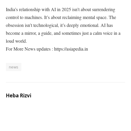
India’s relationship with AI in 2025 isn’t about surrendering
control to machines. It’s about reclaiming mental space. The
obsession isn’t technological, it’s deeply emotional. AI has
become a mirror, a guide, and sometimes just a calm voice in a
loud world.
For More News updates : https://asiapedia.in
news
Heba Rizvi