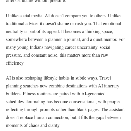
offers structure without pressure.
Unlike social media, AI doesn’t compare you to others. Unlike
traditional advice, it doesn’t shame or rush you. That emotional
neutrality is part of its appeal. It becomes a thinking space,
somewhere between a planner, a journal, and a quiet mentor. For
many young Indians navigating career uncertainty, social
pressure, and constant noise, this matters more than raw
efficiency.
AI is also reshaping lifestyle habits in subtle ways. Travel
planning searches now combine destinations with AI itinerary
builders. Fitness routines are paired with AI-generated
schedules. Journaling has become conversational, with people
reflecting through prompts rather than blank pages. The assistant
doesn’t replace human connection, but it fills the gaps between
moments of chaos and clarity.