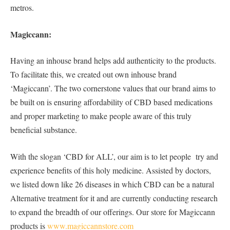
metros.
Magiccann:
Having an inhouse brand helps add authenticity to the products.
To facilitate this, we created out own inhouse brand
‘Magiccann’. The two cornerstone values that our brand aims to
be built on is ensuring affordability of CBD based medications
and proper marketing to make people aware of this truly
beneficial substance.
With the slogan ‘CBD for ALL’, our aim is to let people try and
experience benefits of this holy medicine. Assisted by doctors,
we listed down like 26 diseases in which CBD can be a natural
Alternative treatment for it and are currently conducting research
to expand the breadth of our offerings. Our store for Magiccann
products is
www.magiccannstore.com