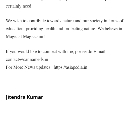
certainly need.
We wish to contribute towards nature and our society in terms of
education, providing health and protecting nature. We believe in
Magic at Magiccann!
If you would like to connect with me, please do E mail
contact@cannameds.in
For More News updates : https://asiapedia.in
Jitendra Kumar