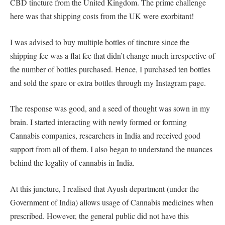
CBD tincture from the United Kingdom. The prime challenge
here was that shipping costs from the UK were exorbitant!
I was advised to buy multiple bottles of tincture since the
shipping fee was a flat fee that didn’t change much irrespective of
the number of bottles purchased. Hence, I purchased ten bottles
and sold the spare or extra bottles through my Instagram page.
The response was good, and a seed of thought was sown in my
brain. I started interacting with newly formed or forming
Cannabis companies, researchers in India and received good
support from all of them. I also began to understand the nuances
behind the legality of cannabis in India.
At this juncture, I realised that Ayush department (under the
Government of India) allows usage of Cannabis medicines when
prescribed. However, the general public did not have this