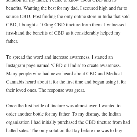
benefits. Wanting the best for my dad, I scoured high and far to
source CBD. Post finding the only online store in India that sold
CBD, I bought a 100mg CBD tincture from them. I witnessed
first-hand the benefits of CBD as it considerably helped my
father.
To spread the word and increase awareness, I started an
Instagram page named ‘CBD oil India’ to create awareness.
Many people who had never heard about CBD and Medical
Cannabis heard about it for the first time and began using it for
their loved ones. The response was great.
Once the first bottle of tincture was almost over, I wanted to
order another bottle for my father. To my dismay, the Indian
organisation I had initially purchased the CBD tincture from had
halted sales. The only solution that lay before me was to buy