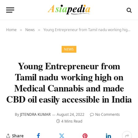
Home
News
Young Entrepreneur from Tamil nadu working high on Medical Cannabis and made CBD oil easily accessible in India
»
»
NEWS
Young Entrepreneur from
Tamil nadu working high on
Medical Cannabis and made
CBD oil easily accessible in India
By
JITENDRA KUMAR
August 24, 2022
No Comments
4 Mins Read
Share