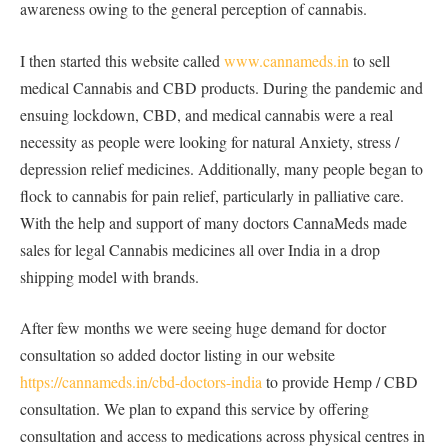
awareness owing to the general perception of cannabis.
I then started this website called
www.cannameds.in
to sell
medical Cannabis and CBD products. During the pandemic and
ensuing lockdown, CBD, and medical cannabis were a real
necessity as people were looking for natural Anxiety, stress /
depression relief medicines. Additionally, many people began to
flock to cannabis for pain relief, particularly in palliative care.
With the help and support of many doctors CannaMeds made
sales for legal Cannabis medicines all over India in a drop
shipping model with brands.
After few months we were seeing huge demand for doctor
consultation so added doctor listing in our website
https://cannameds.in/cbd-doctors-india
to provide Hemp / CBD
consultation. We plan to expand this service by offering
consultation and access to medications across physical centres in