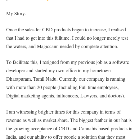
My Story:
Once the sales for CBD products began to increase, I realised
that I had to get into this fulltime. I could no longer merely test
the waters, and Magiccann needed by complete attention.
To facilitate this, I resigned from my previous job as a software
developer and started my own office in my hometown
Dharapuram, Tamil Nadu. Currently our company is running
with more than 20 people (Including Full time employees,
Digital marketing agents, influencers, Lawyers, and doctors).
I am witnessing brighter times for this company in terms of
revenue as well as market share. The biggest feather in our hat is
the growing acceptance of CBD and Cannabis based products in
India, and our ability to offer people a solution that they most