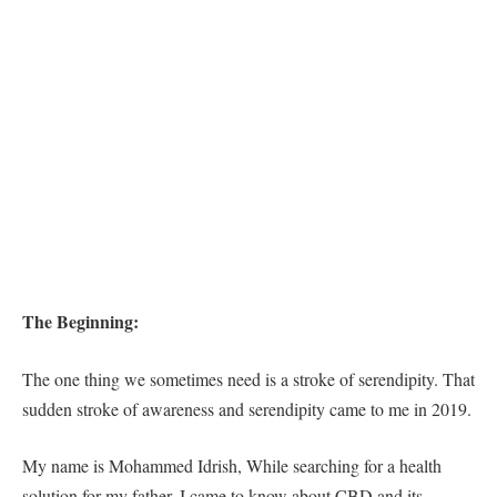
The Beginning:
The one thing we sometimes need is a stroke of serendipity. That
sudden stroke of awareness and serendipity came to me in 2019.
My name is Mohammed Idrish, While searching for a health
solution for my father, I came to know about CBD and its