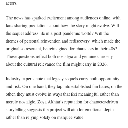
actors.
The news has sparked excitement among audiences online, with
fans sharing predictions about how the story might evolve. Will
the sequel address life in a post-pandemic world? Will the
themes of personal reinvention and rediscovery, which made the
original so resonant, be reimagined for characters in their 40s?
These questions reflect both nostalgia and genuine curiosity
about the cultural relevance the film might carry in 2026.
Industry experts note that legacy sequels carry both opportunity
and risk. On one hand, they tap into established fan bases; on the
other, they must evolve in ways that feel meaningful rather than
merely nostalgic. Zoya Akhtar’s reputation for character-driven
storytelling suggests the project will aim for emotional depth
rather than relying solely on marquee value.