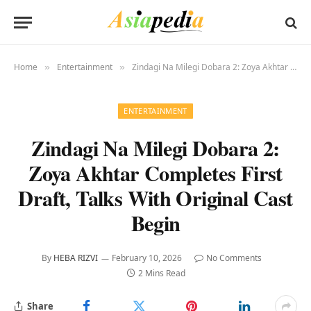
Home
Entertainment
Zindagi Na Milegi Dobara 2: Zoya Akhtar Completes First Draft, Talks With Original Cast Begin
»
»
ENTERTAINMENT
Zindagi Na Milegi Dobara 2:
Zoya Akhtar Completes First
Draft, Talks With Original Cast
Begin
By
HEBA RIZVI
February 10, 2026
No Comments
2 Mins Read
Share