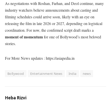
As negotiations with Roshan, Farhan, and Deol continue, many
industry watchers believe announcements about casting and
filming schedules could arrive soon, likely with an eye on
releasing the film in late 2026 or 2027, depending on logistical
coordination. For now, the confirmed script draft marks a
moment of momentum
for one of Bollywood’s most beloved
stories.
For More News updates : https://asiapedia.in
Bollywood
Entertainment News
India
news
Heba Rizvi