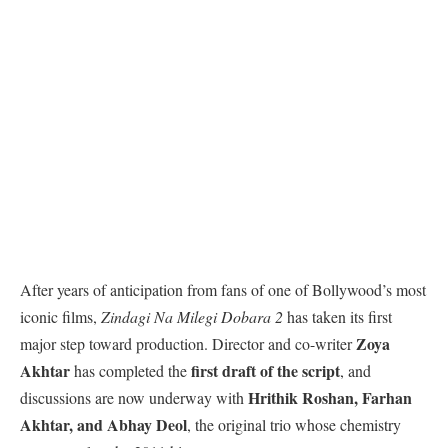
After years of anticipation from fans of one of Bollywood’s most
iconic films,
Zindagi Na Milegi Dobara 2
has taken its first
Zoya
major step toward production. Director and co-writer
Akhtar
first draft of the script
has completed the
, and
Hrithik Roshan, Farhan
discussions are now underway with
Akhtar, and Abhay Deol
, the original trio whose chemistry