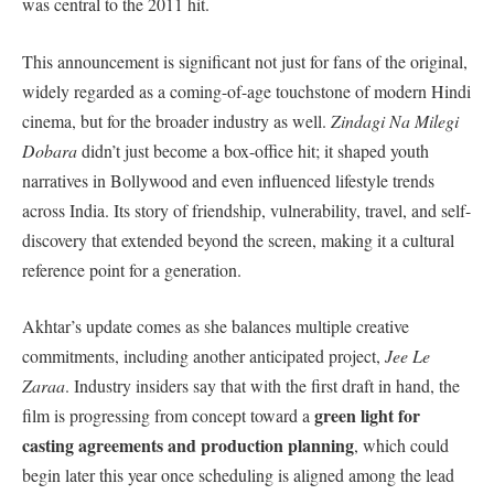
was central to the 2011 hit.
This announcement is significant not just for fans of the original,
widely regarded as a coming-of-age touchstone of modern Hindi
cinema, but for the broader industry as well.
Zindagi Na Milegi
Dobara
didn’t just become a box-office hit; it shaped youth
narratives in Bollywood and even influenced lifestyle trends
across India. Its story of friendship, vulnerability, travel, and self-
discovery that extended beyond the screen, making it a cultural
reference point for a generation.
Akhtar’s update comes as she balances multiple creative
commitments, including another anticipated project,
Jee Le
Zaraa
. Industry insiders say that with the first draft in hand, the
green light for
film is progressing from concept toward a
casting agreements and production planning
, which could
begin later this year once scheduling is aligned among the lead