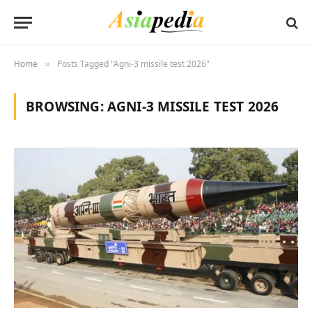
Home
Posts Tagged "Agni-3 missile test 2026"
»
BROWSING:
AGNI-3 MISSILE TEST 2026