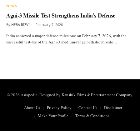
NEWS
Agni-3 Missile Test Strengthens India’s Defense
By
HEBA RIZVI
February 7, 2026
India achieved a major defense milestone on February 7, 2026, with the
successful test-fire of the Agni-3 medium-range ballistic missile…
© 2026 Asiapedia. Designed by
Kaushik Films & Entertainment Company
.
About Us
Privacy Policy
Contact Us
Disclaimer
Make Your Profile
Terms & Conditions