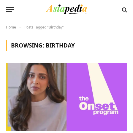
Home
Posts Tagged "Birthday"
»
BROWSING:
BIRTHDAY