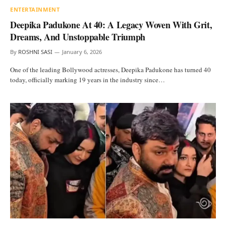
ENTERTAINMENT
Deepika Padukone At 40: A Legacy Woven With Grit,
Dreams, And Unstoppable Triumph
By
ROSHNI SASI
January 6, 2026
One of the leading Bollywood actresses, Deepika Padukone has turned 40
today, officially marking 19 years in the industry since…