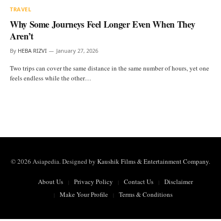
TRAVEL
Why Some Journeys Feel Longer Even When They
Aren’t
By
HEBA RIZVI
January 27, 2026
Two trips can cover the same distance in the same number of hours, yet one
feels endless while the other…
© 2026 Asiapedia. Designed by
Kaushik Films & Entertainment Company
.
About Us
Privacy Policy
Contact Us
Disclaimer
Make Your Profile
Terms & Conditions