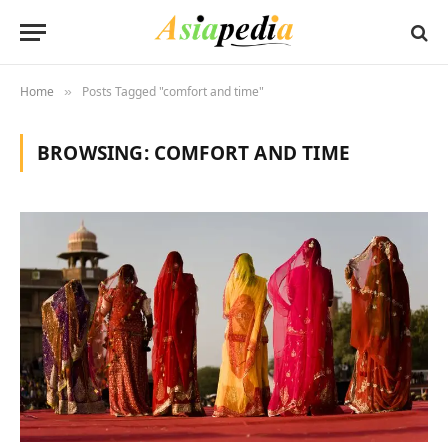
Home
Posts Tagged "comfort and time"
»
BROWSING:
COMFORT AND TIME