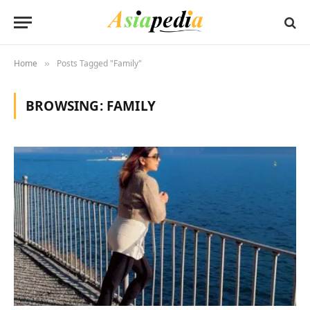
Home
Posts Tagged "Family"
»
BROWSING:
FAMILY