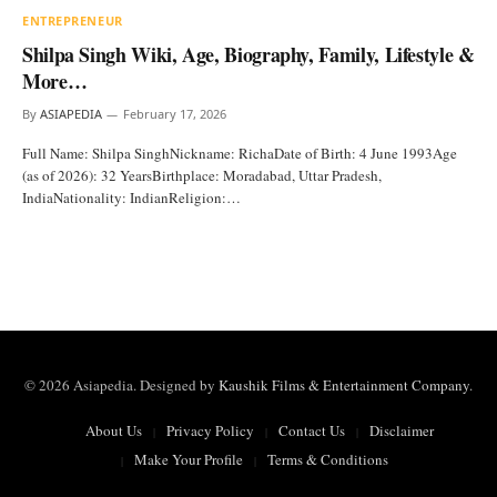
ENTREPRENEUR
Shilpa Singh Wiki, Age, Biography, Family, Lifestyle &
More…
By
ASIAPEDIA
February 17, 2026
Full Name: Shilpa SinghNickname: RichaDate of Birth: 4 June 1993Age
(as of 2026): 32 YearsBirthplace: Moradabad, Uttar Pradesh,
IndiaNationality: IndianReligion:…
© 2026 Asiapedia. Designed by
Kaushik Films & Entertainment Company
.
About Us
Privacy Policy
Contact Us
Disclaimer
Make Your Profile
Terms & Conditions