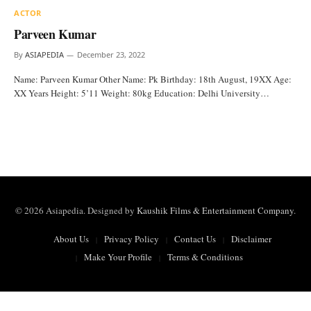
ACTOR
Parveen Kumar
By
ASIAPEDIA
December 23, 2022
Name: Parveen Kumar Other Name: Pk Birthday: 18th August, 19XX Age:
XX Years Height: 5’11 Weight: 80kg Education: Delhi University…
© 2026 Asiapedia. Designed by
Kaushik Films & Entertainment Company
.
About Us
Privacy Policy
Contact Us
Disclaimer
Make Your Profile
Terms & Conditions