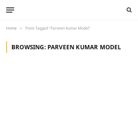
Home
Posts Tagged "Parveen Kumar Model"
»
BROWSING:
PARVEEN KUMAR MODEL