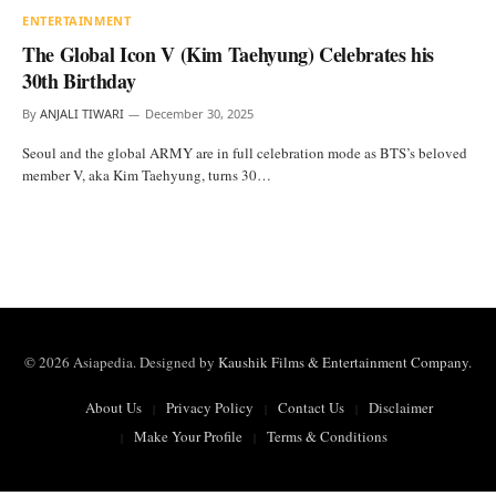
ENTERTAINMENT
The Global Icon V (Kim Taehyung) Celebrates his
30th Birthday
By
ANJALI TIWARI
December 30, 2025
Seoul and the global ARMY are in full celebration mode as BTS’s beloved
member V, aka Kim Taehyung, turns 30…
© 2026 Asiapedia. Designed by
Kaushik Films & Entertainment Company
.
About Us
Privacy Policy
Contact Us
Disclaimer
Make Your Profile
Terms & Conditions