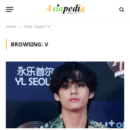
Home
Posts Tagged "V"
»
BROWSING:
V