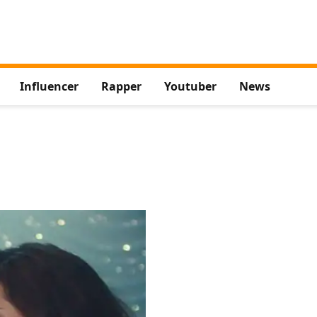
Influencer
Rapper
Youtuber
News