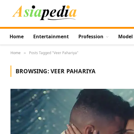
Home
Entertainment
Profession
Model
Home
Posts Tagged "Veer Pahariya"
»
BROWSING:
VEER PAHARIYA