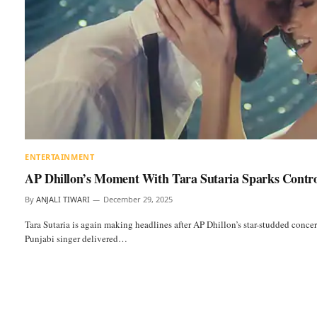
ENTERTAINMENT
AP Dhillon’s Moment With Tara Sutaria Sparks Contr
By
ANJALI TIWARI
December 29, 2025
Tara Sutaria is again making headlines after AP Dhillon’s star-studded conc
Punjabi singer delivered…