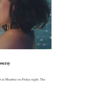
oversy
ert in Mumbai on Friday night. The