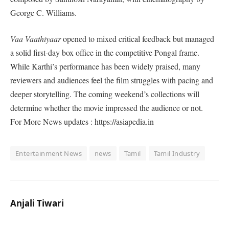
George C. Williams.
Vaa Vaathiyaar
opened to mixed critical feedback but managed
a solid first-day box office in the competitive Pongal frame.
While Karthi’s performance has been widely praised, many
reviewers and audiences feel the film struggles with pacing and
deeper storytelling. The coming weekend’s collections will
determine whether the movie impressed the audience or not.
For More News updates : https://asiapedia.in
Entertainment News
news
Tamil
Tamil Industry
Anjali Tiwari