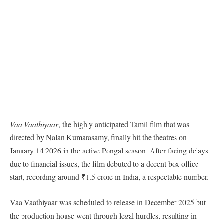
Vaa Vaathiyaar
, the highly anticipated Tamil film that was
directed by Nalan Kumarasamy, finally hit the theatres on
January 14 2026 in the active Pongal season. After facing delays
due to financial issues, the film debuted to a decent box office
start, recording around ₹1.5 crore in India, a respectable number.
Vaa Vaathiyaar was scheduled to release in December 2025 but
the production house went through legal hurdles, resulting in