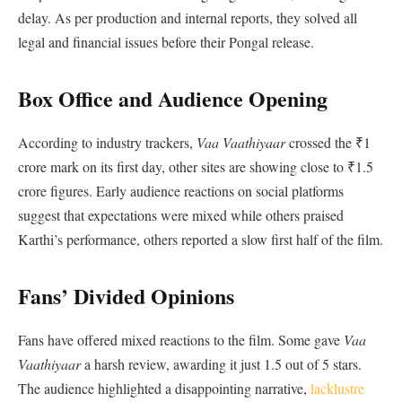
delay. As per production and internal reports, they solved all
legal and financial issues before their Pongal release.
Box Office and Audience Opening
According to industry trackers,
Vaa Vaathiyaar
crossed the ₹1
crore mark on its first day, other sites are showing close to ₹1.5
crore figures. Early audience reactions on social platforms
suggest that expectations were mixed while others praised
Karthi’s performance, others reported a slow first half of the film.
Fans’ Divided Opinions
Fans have offered mixed reactions to the film. Some gave
Vaa
Vaathiyaar
a harsh review, awarding it just 1.5 out of 5 stars.
The audience highlighted a disappointing narrative,
lacklustre