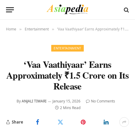
Home
Entertainment
‘Vaa Vaathiyaar’ Earns Approximately ₹1.5 Crore on Its Release
»
»
ENTERTAINMENT
‘Vaa Vaathiyaar’ Earns
Approximately ₹1.5 Crore on Its
Release
By
ANJALI TIWARI
January 15, 2026
No Comments
2 Mins Read
Share