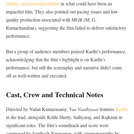
editing, and missed potential
in what could have been an
impactful film. They also pointed out pacing issues and low-
quality production associated with MGR (M. G.
Ramachandran), suggesting the film failed to deliver satisfactory
performance.
But a group of audience members praised Karthi’s performance,
acknowledging that the film’s highlight is on Karthi’s
performance, but still the screenplay and narrative didn’t come
off as well-written and executed.
Cast, Crew and Technical Notes
Directed by Nalan Kumarasamy,
Vaa Vaathiyaar
features
Karthi
in the lead, alongside Krithi Shetty, Sathyaraj, and Rajkiran in
significant roles. The film’s soundtrack and score were
composed by Santhosh Narayanan, with cinematography by