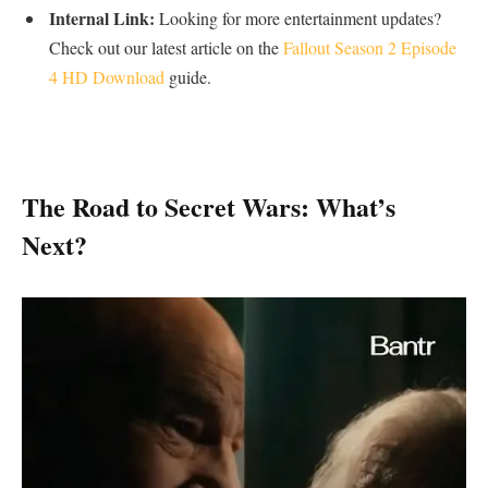
Internal Link:
Looking for more entertainment updates?
Check out our latest article on the
Fallout Season 2 Episode
4 HD Download
guide.
​The Road to Secret Wars: What’s
Next?