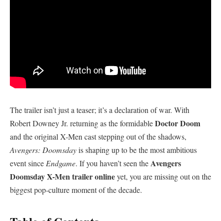
​The trailer isn’t just a teaser; it’s a declaration of war. With
Doctor Doom
Robert Downey Jr. returning as the formidable
and the original X-Men cast stepping out of the shadows,
Avengers: Doomsday
is shaping up to be the most ambitious
Avengers
event since
Endgame
. If you haven’t seen the
Doomsday X-Men trailer online
yet, you are missing out on the
biggest pop-culture moment of the decade.