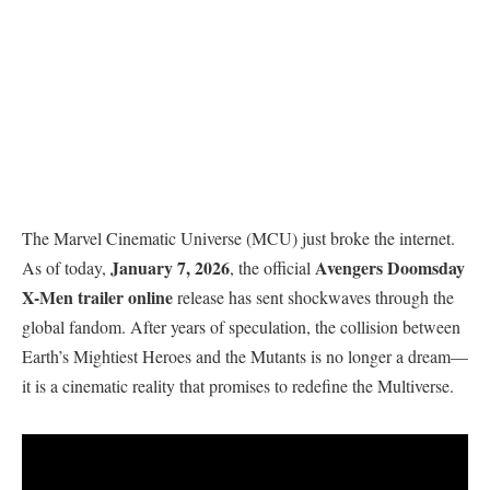
The Marvel Cinematic Universe (MCU) just broke the internet.
January 7, 2026
Avengers Doomsday
As of today,
, the official
X-Men trailer online
release has sent shockwaves through the
global fandom. After years of speculation, the collision between
Earth’s Mightiest Heroes and the Mutants is no longer a dream—
it is a cinematic reality that promises to redefine the Multiverse.