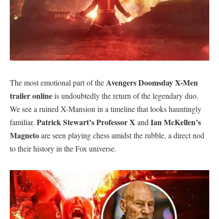
Avengers Doomsday X-Men
​The most emotional part of the
trailer online
is undoubtedly the return of the legendary duo.
We see a ruined X-Mansion in a timeline that looks hauntingly
Patrick Stewart’s Professor X
Ian McKellen’s
familiar.
and
Magneto
are seen playing chess amidst the rubble, a direct nod
to their history in the Fox universe.