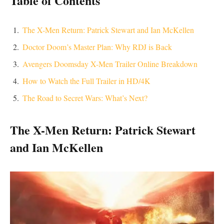
​Table of Contents
The X-Men Return: Patrick Stewart and Ian McKellen
Doctor Doom’s Master Plan: Why RDJ is Back
Avengers Doomsday X-Men Trailer Online Breakdown
How to Watch the Full Trailer in HD/4K
The Road to Secret Wars: What’s Next?
​The X-Men Return: Patrick Stewart
and Ian McKellen