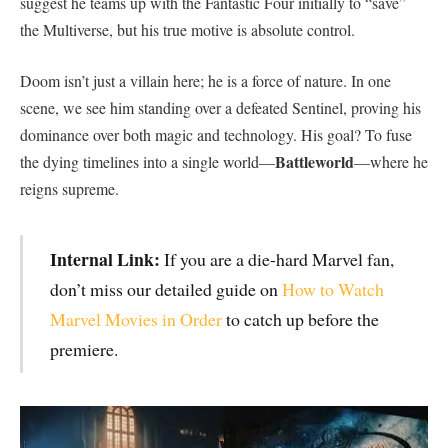
suggest he teams up with the Fantastic Four initially to “save”
the Multiverse, but his true motive is absolute control.
​Doom isn’t just a villain here; he is a force of nature. In one
scene, we see him standing over a defeated Sentinel, proving his
dominance over both magic and technology. His goal? To fuse
Battleworld
the dying timelines into a single world—
—where he
reigns supreme.
Internal Link:
If you are a die-hard Marvel fan,
don’t miss our detailed guide on
How to Watch
Marvel Movies in Order
to catch up before the
premiere.