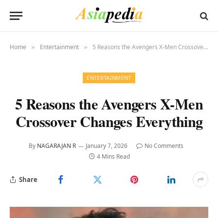
Home
Entertainment
5 Reasons the Avengers X-Men Crossover Changes Everything
»
»
ENTERTAINMENT
5 Reasons the Avengers X-Men
Crossover Changes Everything
By
NAGARAJAN R
January 7, 2026
No Comments
4 Mins Read
Share