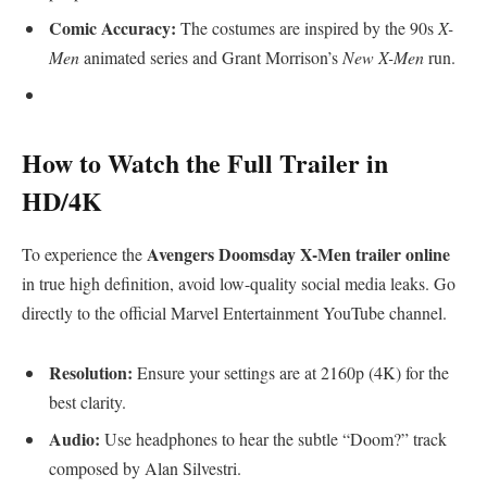
Comic Accuracy:
The costumes are inspired by the 90s
X-
Men
animated series and Grant Morrison’s
New X-Men
run.
​How to Watch the Full Trailer in
HD/4K
Avengers Doomsday X-Men trailer online
​To experience the
in true high definition, avoid low-quality social media leaks. Go
directly to the official Marvel Entertainment YouTube channel.
Resolution:
Ensure your settings are at 2160p (4K) for the
best clarity.
Audio:
Use headphones to hear the subtle “Doom?” track
composed by Alan Silvestri.