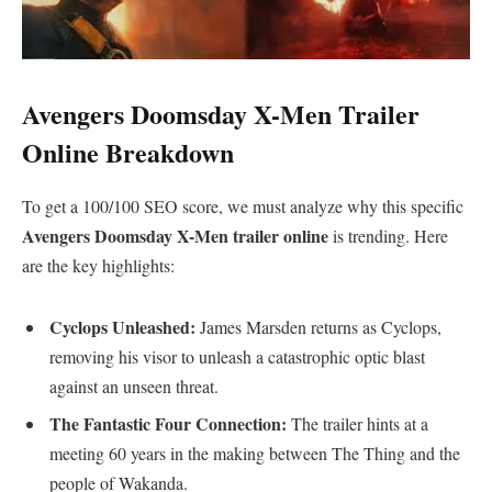
​Avengers Doomsday X-Men Trailer
Online Breakdown
​To get a 100/100 SEO score, we must analyze why this specific
Avengers Doomsday X-Men trailer online
is trending. Here
are the key highlights:
Cyclops Unleashed:
James Marsden returns as Cyclops,
removing his visor to unleash a catastrophic optic blast
against an unseen threat.
The Fantastic Four Connection:
The trailer hints at a
meeting 60 years in the making between The Thing and the
people of Wakanda.