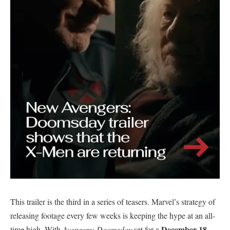
​This trailer is the third in a series of teasers. Marvel’s strategy of
releasing footage every few weeks is keeping the hype at an all-
December 18,
time high. With
Avengers: Doomsday
set for a