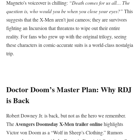
​Magneto’s voiceover is chilling:
“Death comes for us all… The
question is, who would you be when you close your eyes?”
This
suggests that the X-Men aren’t just cameos; they are survivors
fighting an Incursion that threatens to wipe out their entire
reality. For fans who grew up with the original trilogy, seeing
these characters in comic-accurate suits is a world-class nostalgia
trip.
​Doctor Doom’s Master Plan: Why RDJ
is Back
​Robert Downey Jr. is back, but not as the hero we remember.
Avengers Doomsday X-Men trailer online
The
highlights
Victor von Doom as a “Wolf in Sheep’s Clothing.” Rumors