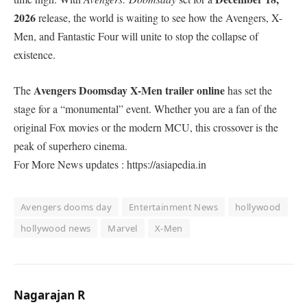
2026
release, the world is waiting to see how the Avengers, X-
Men, and Fantastic Four will unite to stop the collapse of
existence.
Avengers Doomsday X-Men trailer online
​The
has set the
stage for a “monumental” event. Whether you are a fan of the
original Fox movies or the modern MCU, this crossover is the
peak of superhero cinema.
For More News updates : https://asiapedia.in
Avengers dooms day
Entertainment News
hollywood
hollywood news
Marvel
X-Men
Nagarajan R