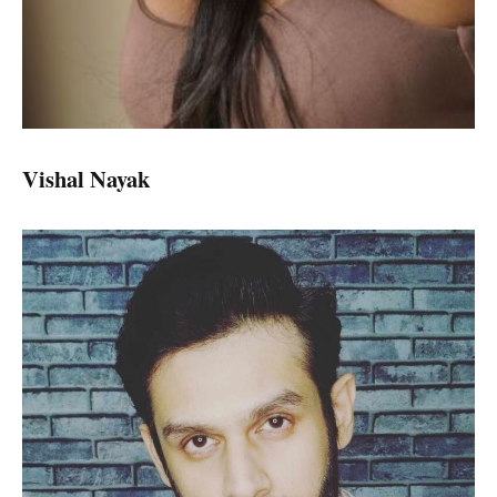
Vishal Nayak