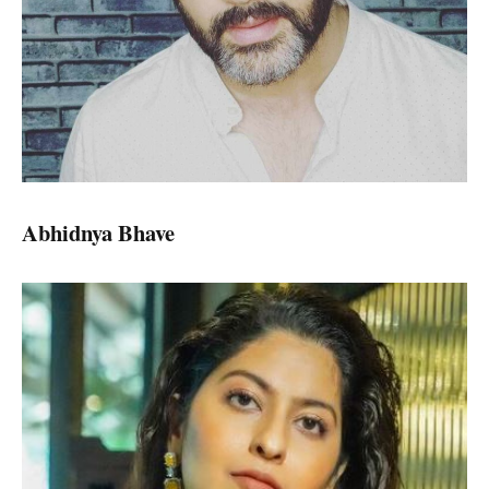
Abhidnya Bhave