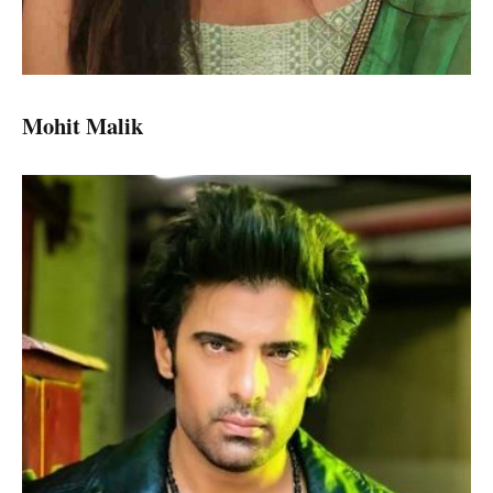
Mohit Malik