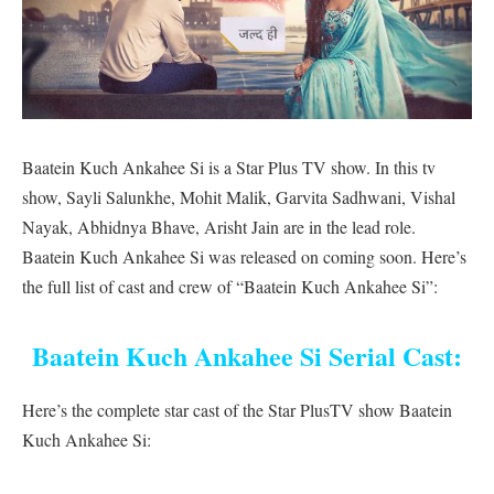
Baatein Kuch Ankahee Si is a Star Plus TV show. In this tv
show, Sayli Salunkhe, Mohit Malik, Garvita Sadhwani, Vishal
Nayak, Abhidnya Bhave, Arisht Jain are in the lead role.
Baatein Kuch Ankahee Si was released on coming soon. Here’s
the full list of cast and crew of “Baatein Kuch Ankahee Si”:
Baatein Kuch Ankahee Si Serial Cast:
Here’s the complete star cast of the Star PlusTV show Baatein
Kuch Ankahee Si: