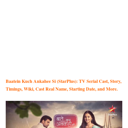
Baatein Kuch Ankahee Si (StarPlus): TV Serial Cast, Story,
Timings, Wiki, Cast Real Name, Starting Date, and More.