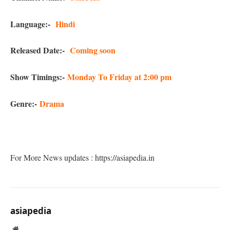
Language:-
Hindi
Released Date:-
Coming soon
Show Timings:-
Monday To Friday at 2:00 pm
Genre:-
Drama
For More News updates : https://asiapedia.in
asiapedia
Website