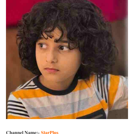
Channel Name:-
StarPlus