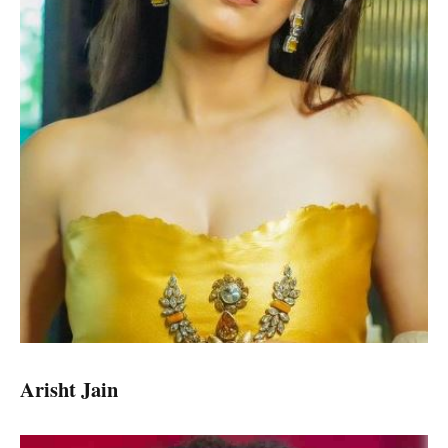
Arisht Jain