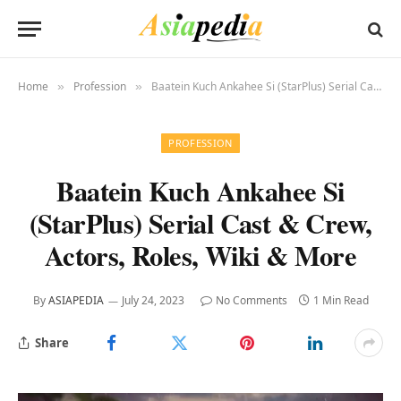
Home
Profession
Baatein Kuch Ankahee Si (StarPlus) Serial Cast & Crew, Actors, Roles, Wiki & More
»
»
PROFESSION
Baatein Kuch Ankahee Si
(StarPlus) Serial Cast & Crew,
Actors, Roles, Wiki & More
By
ASIAPEDIA
July 24, 2023
No Comments
1 Min Read
Share