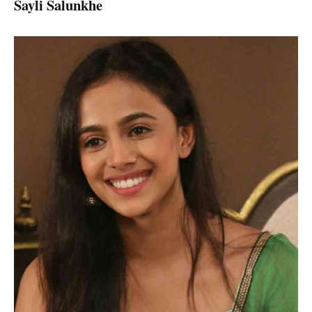
Sayli Salunkhe