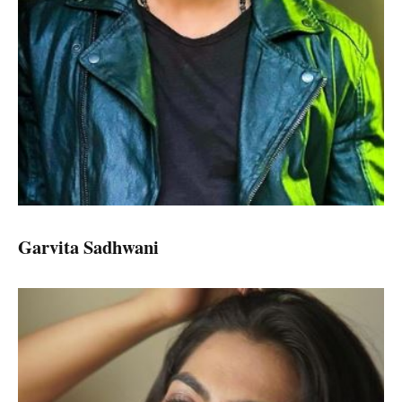
Garvita Sadhwani