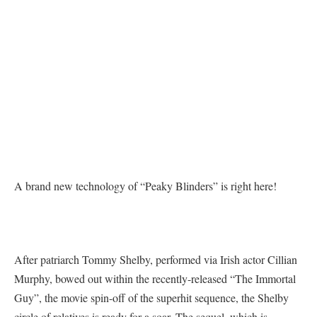
A brand new technology of “Peaky Blinders” is right here!
After patriarch Tommy Shelby, performed via Irish actor Cillian
Murphy, bowed out within the recently-released “The Immortal
Guy”, the movie spin-off of the superhit sequence, the Shelby
circle of relatives is ready for a soar. The sequel, which is