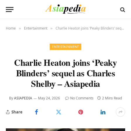
Home
Entertainment
Charlie Heaton joins ‘Peaky Blinders’ sequel as Charles Shelby – Asiapedia
»
»
ENTERTAINMENT
Charlie Heaton joins ‘Peaky
Blinders’ sequel as Charles
Shelby – Asiapedia
By
ASIAPEDIA
May 24, 2026
No Comments
2 Mins Read
Share