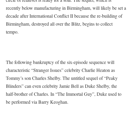
recently below manufacturing in Birmingham, will likely be set a
decade after International Conflict II because the re-building of
Birmingham, destroyed all over the Blitz, begins to collect
tempo.
The following bankruptcy of the six-episode sequence will
characteristic “Stranger Issues” celebrity Charlie Heaton as
Tommy’s son Charles Shelby. The untitled sequel of “Peaky
Blinders” can even celebrity Jamie Bell as Duke Shelby, the
half-brother of Charles. In “The Immortal Guy”, Duke used to
be performed via Barry Keoghan.