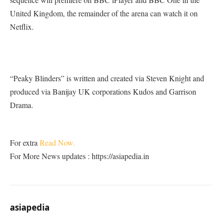
United Kingdom, the remainder of the arena can watch it on
Netflix.
“Peaky Blinders” is written and created via Steven Knight and
produced via Banijay UK corporations Kudos and Garrison
Drama.
For extra
Read Now.
For More News updates : https://asiapedia.in
asiapedia