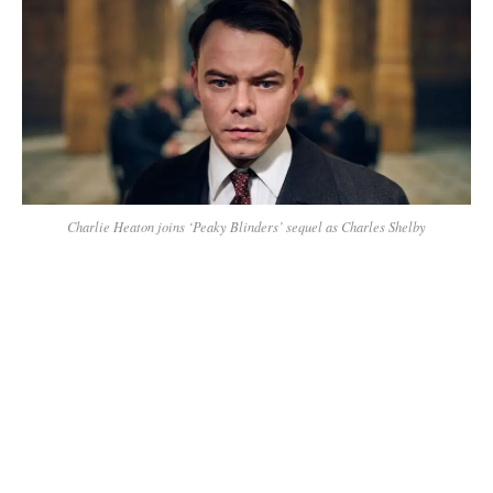
Charlie Heaton joins ‘Peaky Blinders’ sequel as Charles Shelby