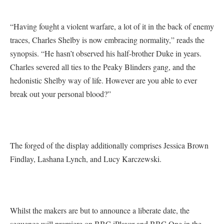
“Having fought a violent warfare, a lot of it in the back of enemy
traces, Charles Shelby is now embracing normality,” reads the
synopsis. “He hasn’t observed his half-brother Duke in years.
Charles severed all ties to the Peaky Blinders gang, and the
hedonistic Shelby way of life. However are you able to ever
break out your personal blood?”
The forged of the display additionally comprises Jessica Brown
Findlay, Lashana Lynch, and Lucy Karczewski.
Whilst the makers are but to announce a liberate date, the
sequence will premiere on BBC iPlayer and BBC One in the