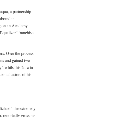
uqua, a partnership
labored in
ngton an Academy
Equalizer” franchise,
rs. Over the process
ons and gained two
y’, whilst his 2d win
ential actors of his
ichael’, the extremely
, reportedly grossing