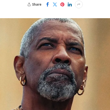
Share