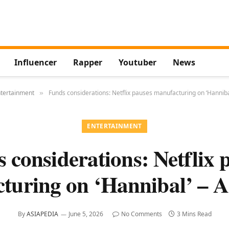
Influencer
Rapper
Youtuber
News
tertainment
Funds considerations: Netflix pauses manufacturing on ‘Hanniba
»
ENTERTAINMENT
 considerations: Netflix 
turing on ‘Hannibal’ – A
By
ASIAPEDIA
June 5, 2026
No Comments
3 Mins Read