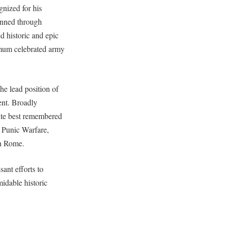
nized for his
enned through
 historic and epic
ximum celebrated army
e lead position of
ent. Broadly
ute best remembered
 Punic Warfare,
on Rome.
ant efforts to
idable historic