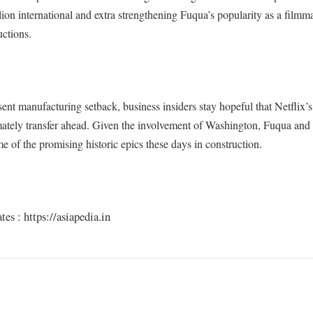
lion international and extra strengthening Fuqua’s popularity as a filmm
uctions.
sent manufacturing setback, business insiders stay hopeful that Netflix’
mately transfer ahead. Given the involvement of Washington, Fuqua and
me of the promising historic epics these days in construction.
s : https://asiapedia.in