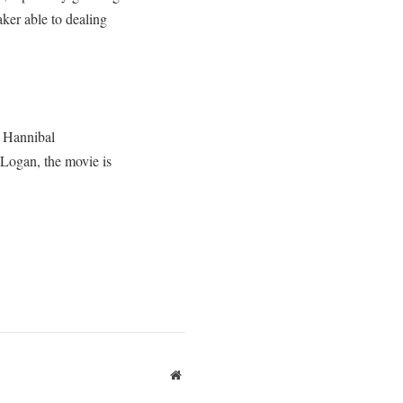
aker able to dealing
s Hannibal
 Logan, the movie is
Website