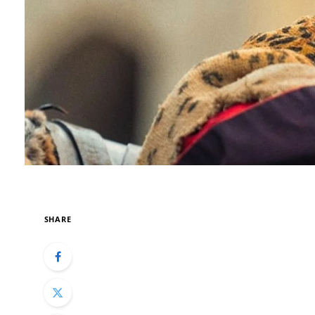
SHARE