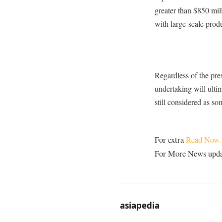
greater than $850 mil
with large-scale prod
Regardless of the pre
undertaking will ulti
still considered as so
For extra
Read Now.
For More News update
asiapedia