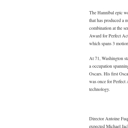
The Hannibal epic wo
that has produced a nu
combination at the 
Award for Perfect Act
which spans 3 motion 
At 71, Washington st
a occupation spannin
Oscars. His first Osca
was once for Perfect A
technology.
Director Antoine Fuqu
expected Michael Jack