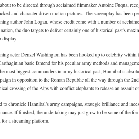
 about to be directed through acclaimed filmmaker Antoine Fuqua, recog
acked and character-driven motion pictures. The screenplay has been p
g author John Logan, whose credit come with a number of acclaimed
nation, the duo targets to deliver certainly one of historical past’s ma
n display.
g actor Denzel Washington has been hooked up to celebrity within th
Carthaginian basic famend for his peculiar army methods and managem
the most biggest commanders in army historical past, Hannibal is absol
mpaign in opposition to the Roman Republic all the way through the 2nd
hical crossing of the Alps with conflict elephants to release an assault 
d to chronicle Hannibal’s army campaigns, strategic brilliance and incess
ce. If finished, the undertaking may just grow to be some of the form
for a streaming platform.