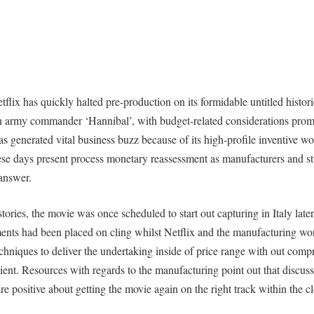
lix has quickly halted pre-production on its formidable untitled histori
n army commander ‘Hannibal’, with budget-related considerations prom
s generated vital business buzz because of its high-profile inventive wo
hese days present process monetary reassessment as manufacturers and st
answer.
stories, the movie was once scheduled to start out capturing in Italy late
ents had been placed on cling whilst Netflix and the manufacturing wo
echniques to deliver the undertaking inside of price range with out compr
ient. Resources with regards to the manufacturing point out that discus
re positive about getting the movie again on the right track within the c