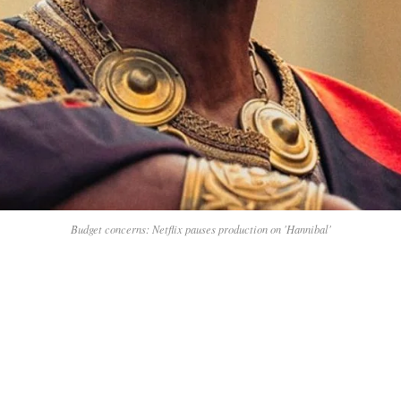
Budget concerns: Netflix pauses production on 'Hannibal'