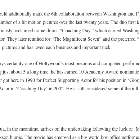
uld additionally mark the 6th collaboration between Washington and F
mber of a hit motion pictures over the last twenty years. The duo first 
seriously acclaimed crime drama “Coaching Day,” which earned Washi
or. They later reunited for “The Magnificent Seven” and the preferred “
pictures and has loved each business and important luck.
ays certainly one of Hollywood’s most precious and completed performe
g just about 5 a long time, he has earned 10 Academy Award nominati
r got here in 1990 for Perfect Supporting Actor for his position in ‘Glor
ctor in ‘Coaching Day’ in 2002. He is still considered some of the influ
a, in the meantime, arrives on the undertaking following the luck of ‘M
son biopic. The movie has emerged as a big world box-office performer