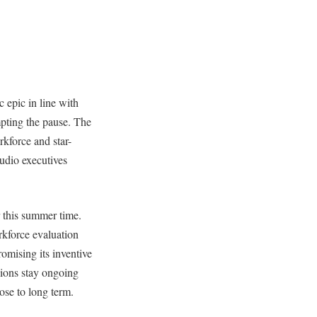
c epic in line with
pting the pause. The
rkforce and star-
udio executives
r this summer time.
rkforce evaluation
omising its inventive
sions stay ongoing
lose to long term.