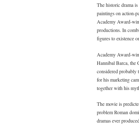
The historic drama is
paintings on action-p
Academy Award-winnin
productions. In combi
figures to existence o
Academy Award-winnin
Hannibal Barca, the 
considered probably 
for his marketing ca
together with his myt
The movie is predicte
problem Roman dominan
dramas ever produced 