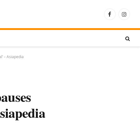
Facebook
Instagra
l’ – Asiapedia
pauses
siapedia