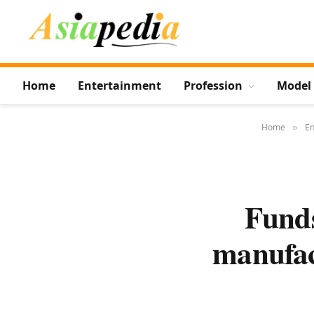
Home
Entertainment
Profession
Model
Home
En
»
Funds
manufac