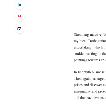
Streaming massive Netf
mythical Carthaginia
undertaking, which ha
studded casting, is t
paintings towards an 
In line with business 
Then again, arrangem
prices and discover t
imaginative and presc
and that each events a