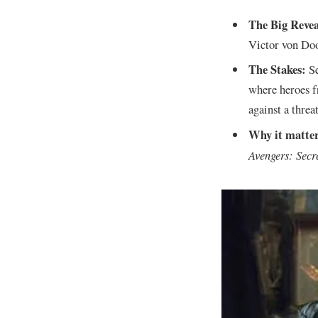
The Big Revea
Victor von Do
The Stakes:
Se
where heroes f
against a threa
Why it matter
Avengers: Secr