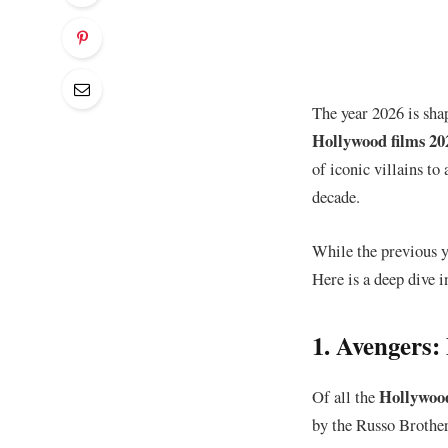
The year 2026 is shap
Hollywood films 20
of iconic villains to
decade.
​While the previous 
Here is a deep dive i
​1. Avengers
Hollywood
​Of all the
by the Russo Brother