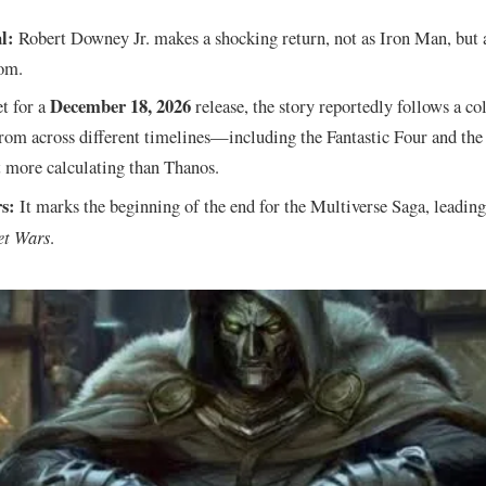
l:
Robert Downey Jr. makes a shocking return, not as Iron Man, but 
om.
December 18, 2026
t for a
release, the story reportedly follows a co
rom across different timelines—including the Fantastic Four and 
t more calculating than Thanos.
s:
It marks the beginning of the end for the Multiverse Saga, leading
et Wars
.