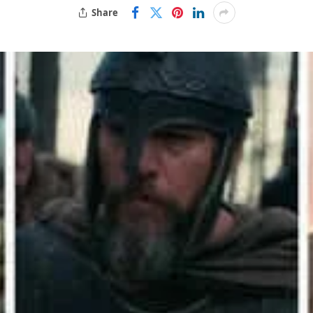
Share