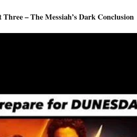
rt Three – The Messiah’s Dark Conclusion