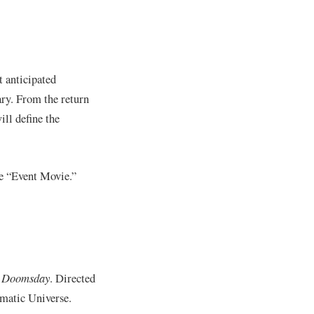
t anticipated
ary. From the return
ill define the
he “Event Movie.”
: Doomsday
. Directed
ematic Universe.