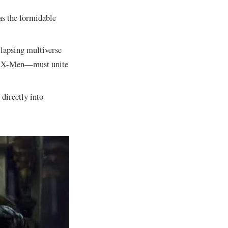
as the formidable
llapsing multiverse
the X-Men—must unite
 directly into