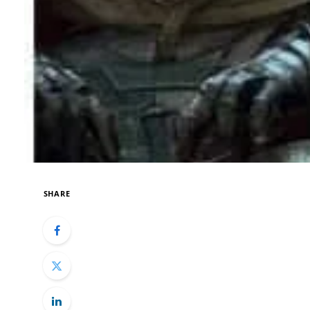
SHARE