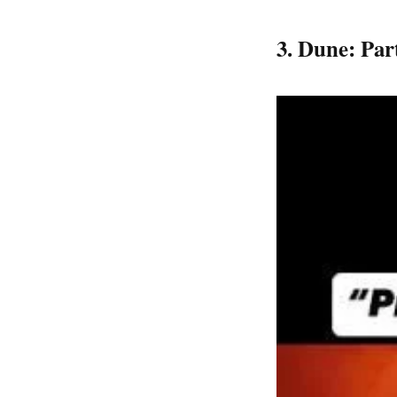
​3. Dune: Pa