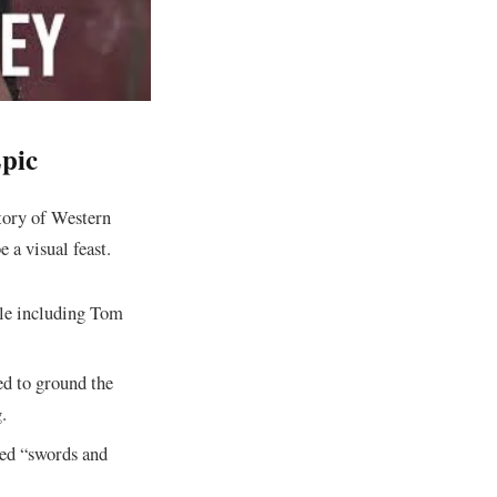
Epic
story of Western
e a visual feast.
le including Tom
d to ground the
.
shed “swords and