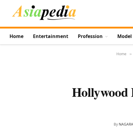
Home
Entertainment
Profession
Model
Home
»
Hollywood 
By
NAGARA