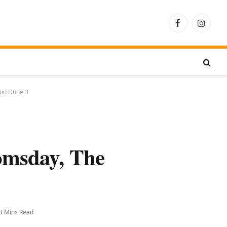
Facebook
Instagra
and Dune 3
omsday, The
3 Mins Read