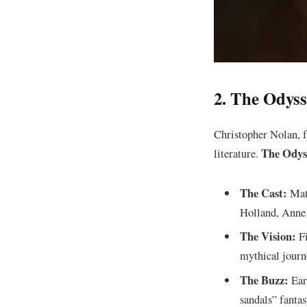
​2. The Odys
​Christopher Nolan, f
The Odys
literature.
The Cast:
Matt
Holland, Anne 
The Vision:
Fi
mythical journ
The Buzz:
Earl
sandals” fantas