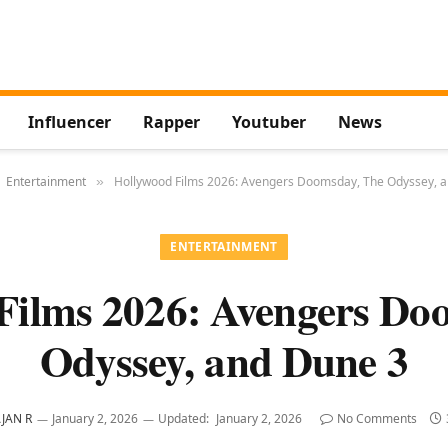
Influencer
Rapper
Youtuber
News
Entertainment
Hollywood Films 2026: Avengers Doomsday, The Odyssey, 
»
ENTERTAINMENT
Films 2026: Avengers Do
Odyssey, and Dune 3
JAN R
January 2, 2026
Updated:
January 2, 2026
No Comments