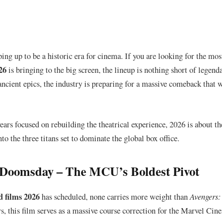
ing up to be a historic era for cinema. If you are looking for the mos
26
is bringing to the big screen, the lineup is nothing short of legend
 ancient epics, the industry is preparing for a massive comeback that w
years focused on rebuilding the theatrical experience, 2026 is about t
nto the three titans set to dominate the global box office.
: Doomsday – The MCU’s Boldest Pivot
 films 2026
has scheduled, none carries more weight than
Avengers
s, this film serves as a massive course correction for the Marvel Cin