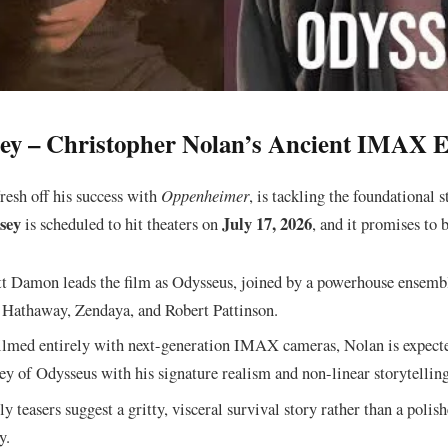
sey – Christopher Nolan’s Ancient IMAX 
resh off his success with
Oppenheimer
, is tackling the foundational 
sey
July 17, 2026
is scheduled to hit theaters on
, and it promises to b
 Damon leads the film as Odysseus, joined by a powerhouse ensemb
Hathaway, Zendaya, and Robert Pattinson.
lmed entirely with next-generation IMAX cameras, Nolan is expecte
ey of Odysseus with his signature realism and non-linear storytelling
y teasers suggest a gritty, visceral survival story rather than a poli
y.