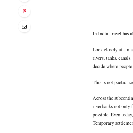
In India, travel has 
Look closely at a map
rivers, tanks, canal
decide where people 
This is not poetic nos
Across the subcontin
riverbanks not only 
possible. Even today,
Temporary settlement