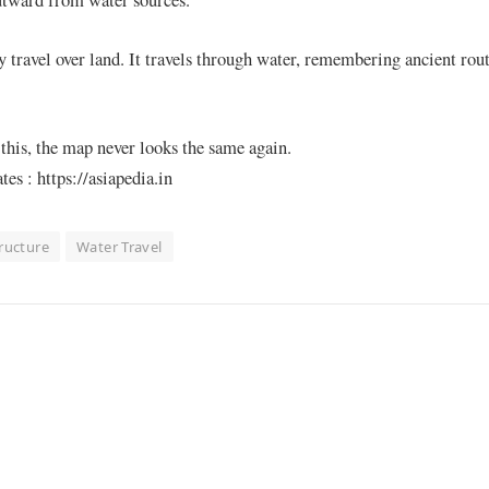
 travel over land. It travels through water, remembering ancient rout
this, the map never looks the same again.
s : https://asiapedia.in
tructure
Water Travel