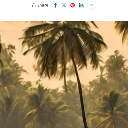
Share