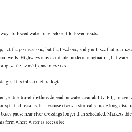
always followed water long before it followed roads.
, not the political one, but the lived one, and you’ll see that journey
s, and wells. Highways may dominate modern imagination, but water q
stop, settle, worship, and move next.
talgia. It is infrastructure logic.
ent, entire travel rhythms depend on water availability. Pilgrimage t
for spiritual reasons, but because rivers historically made long-dist
 buses pause near river crossings longer than scheduled. Markets thic
s form where water is accessible.