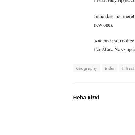
India does not merely
new ones.
And once you notice 
For More News update
Geography
India
Infras
Heba Rizvi