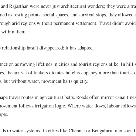
 and Rajasthan were never just architectural wonders; they were a tra
ned as resting points, social spaces, and survival stops, they allowed
hrough arid regions without permanent settlement. Travel didn’t avoid
 within them.
 relationship hasn’t disappeared; it has adapted.
ction as moving lifelines in cities and tourist regions alike. In hill 
es, the arrival of tankers dictates hotel occupancy more than touris
s, but without water, movement halts quietly.
ape travel routes in agricultural belts. Roads often mirror canal lines
ovement follows irrigation logic. Where water flows, labour follow
apts.
nds to water systems. In cities like Chennai or Bengaluru, monsoon f