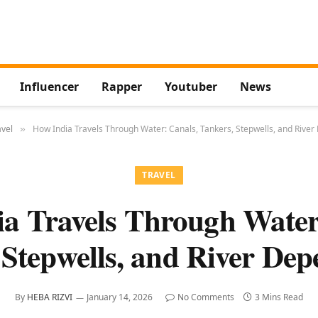
Influencer
Rapper
Youtuber
News
avel
How India Travels Through Water: Canals, Tankers, Stepwells, and Rive
»
TRAVEL
a Travels Through Water
 Stepwells, and River Dep
By
HEBA RIZVI
January 14, 2026
No Comments
3 Mins Read