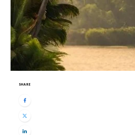
SHARE