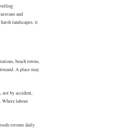
velling
 caravans and
 harsh landscapes; it
stations, beach towns,
t demand. A place may
, not by accident,
s. Where labour
loods reroute daily