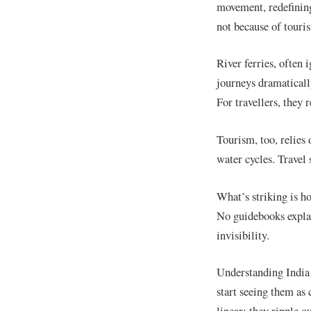
movement, redefining
not because of touri
River ferries, often 
journeys dramatically
For travellers, they 
Tourism, too, relies 
water cycles. Travel 
What’s striking is h
No guidebooks explai
invisibility.
Understanding India 
start seeing them as 
linear; they ripple 