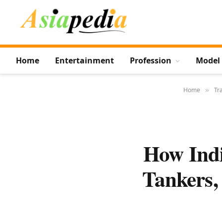
Home
Entertainment
Profession
Model
Home
Tr
»
How Indi
Tankers,