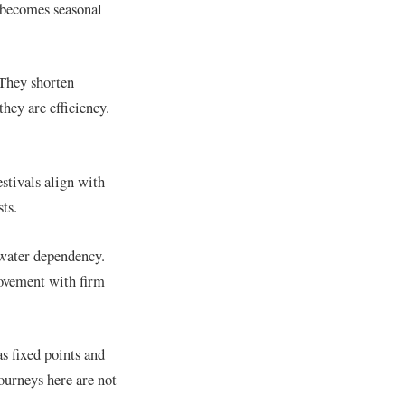
 becomes seasonal
 They shorten
they are efficiency.
estivals align with
ts.
 water dependency.
movement with firm
s fixed points and
journeys here are not