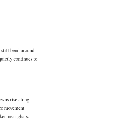
s still bend around
uietly continues to
owns rise along
ance movement
ken near ghats.