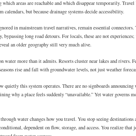
 which areas are reachable and which disappear temporarily. Travel
sm calendars, but because drainage systems decide accessibility.
ignored in mainstream travel narratives, remain essential connectors.
, bypassing long road detours. For locals, these are not experiences; 
reveal an older geography still very much alive.
on water more than it admits. Resorts cluster near lakes and rivers. F
seasons rise and fall with groundwater levels, not just weather forecas
ow quietly this system operates. There are no signboards announcing
ning why a place feels suddenly “unavailable.” Yet water governs 
through water changes how you travel. You stop seeing destinations a
conditional, dependent on flow, storage, and access. You realize that 
outward from water sources.