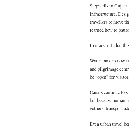
Stepwells in Gujarat
infrastructure. Desig
travellers to move t
learned how to pause
In modern India, this
Water tankers now fun
and pilgrimage centr
be “open” for visitor
Canals continue to sh
but because human m
gathers, transport ad
Even urban travel be