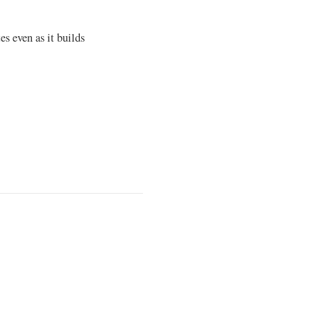
es even as it builds