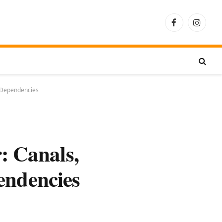
Facebook
Instagra
r Dependencies
: Canals,
endencies