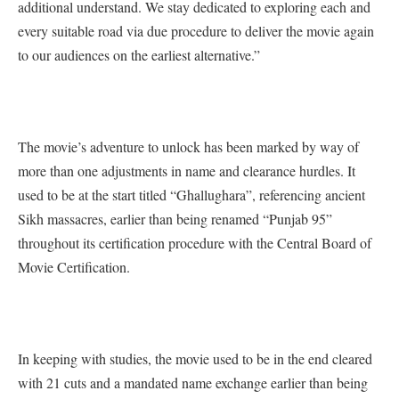
additional understand. We stay dedicated to exploring each and
every suitable road via due procedure to deliver the movie again
to our audiences on the earliest alternative.”
The movie’s adventure to unlock has been marked by way of
more than one adjustments in name and clearance hurdles. It
used to be at the start titled “Ghallughara”, referencing ancient
Sikh massacres, earlier than being renamed “Punjab 95”
throughout its certification procedure with the Central Board of
Movie Certification.
In keeping with studies, the movie used to be in the end cleared
with 21 cuts and a mandated name exchange earlier than being