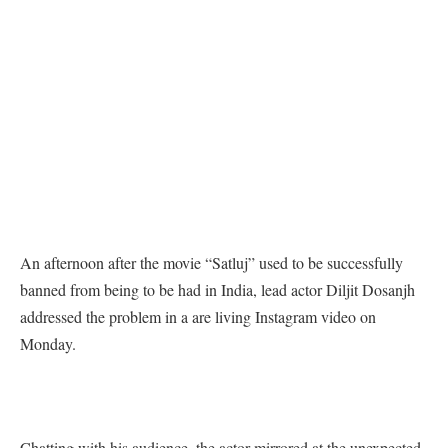
An afternoon after the movie “Satluj” used to be successfully
banned from being to be had in India, lead actor Diljit Dosanjh
addressed the problem in a are living Instagram video on
Monday.
Chatting with his audience, the actor mirrored at the unexpected