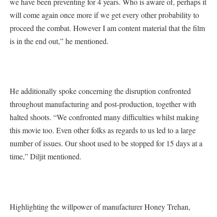
we have been preventing for 4 years. Who is aware of, perhaps it
will come again once more if we get every other probability to
proceed the combat. However I am content material that the film
is in the end out,” he mentioned.
He additionally spoke concerning the disruption confronted
throughout manufacturing and post-production, together with
halted shoots. “We confronted many difficulties whilst making
this movie too. Even other folks as regards to us led to a large
number of issues. Our shoot used to be stopped for 15 days at a
time,” Diljit mentioned.
Highlighting the willpower of manufacturer Honey Trehan,