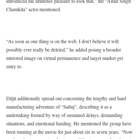
introduced me immense pleasure to look that,” the “Amar Singh
Chamkila” actor mentioned.
“As soon as one thing is on the web, I don’t believe it will
possibly ever really be deleted,” he added posing a broader
mirrored image on virtual permanence and target market get
entry to.
Diljit additionally spread out concerning the lengthy and hard
manufacturing adventure of “Satluj”, describing it as a
undertaking formed by way of sustained delays, demanding
situations, and emotional funding. He mentioned the group have
been running at the movie for just about six to seven years. “Now