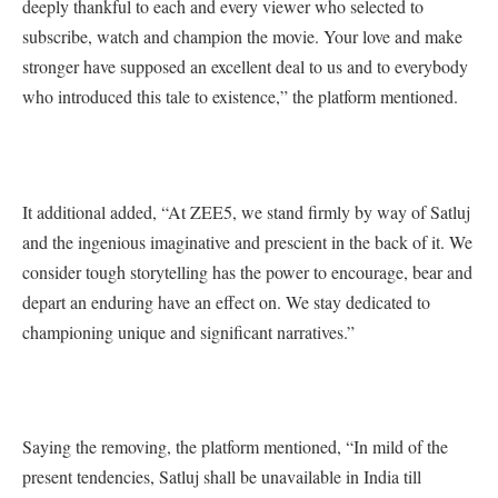
deeply thankful to each and every viewer who selected to
subscribe, watch and champion the movie. Your love and make
stronger have supposed an excellent deal to us and to everybody
who introduced this tale to existence,” the platform mentioned.
It additional added, “At ZEE5, we stand firmly by way of Satluj
and the ingenious imaginative and prescient in the back of it. We
consider tough storytelling has the power to encourage, bear and
depart an enduring have an effect on. We stay dedicated to
championing unique and significant narratives.”
Saying the removing, the platform mentioned, “In mild of the
present tendencies, Satluj shall be unavailable in India till