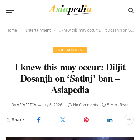
Home
Entertainment
I knew this may occur: Diljit Dosanjh on ‘Satluj’ ban – Asiapedia
»
»
ENTERTAINMENT
I knew this may occur: Diljit
Dosanjh on ‘Satluj’ ban –
Asiapedia
By
ASIAPEDIA
July 6, 2026
No Comments
5 Mins Read
Share