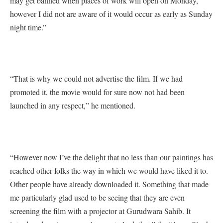
may get banned when places of work will open on Monday,
however I did not are aware of it would occur as early as Sunday
night time.”
“That is why we could not advertise the film. If we had
promoted it, the movie would for sure now not had been
launched in any respect,” he mentioned.
“However now I’ve the delight that no less than our paintings has
reached other folks the way in which we would have liked it to.
Other people have already downloaded it. Something that made
me particularly glad used to be seeing that they are even
screening the film with a projector at Gurudwara Sahib. It