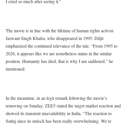
I cried so much after seeing it.”
The movie is in line with the lifetime of human rights activist
Jaswant Singh Khalra, who disappeared in 1995. Diljit
emphasized the continued relevance of the tale. “From 1995 to
2026, it appears like we are nonetheless status in the similar
position. Humanity has died, that is why I am saddened,” he
mentioned.
In the meantime, in an legit remark following the movie’s
removing on Sunday, ZEE5 stated the target market reaction and
showed its transient unavailability in India. “The reaction to
Satluj since its unlock has been really overwhelming. We’re