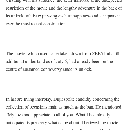
restriction of the movie and the lengthy adventure in the back of
its unlock, whilst expressing each unhappiness and acceptance
over the most recent construction.
The movie, which used to be taken down from ZEE5 India till
additional understand as of July 5, had already been on the
centre of sustained controversy since its unlock.
In his are living interplay, Diljit spoke candidly concerning the
collection of occasions main as much as the ban. He mentioned,
“My love and appreciate to all of you. What I had already
anticipated is precisely what came about. I believed the movie