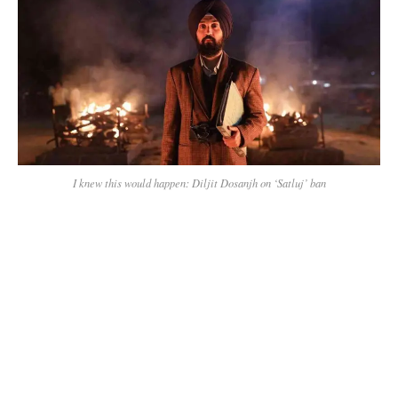
I knew this would happen: Diljit Dosanjh on ‘Satluj’ ban