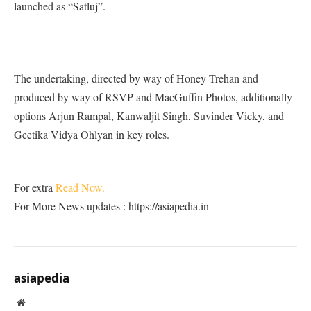
launched as “Satluj”.
The undertaking, directed by way of Honey Trehan and
produced by way of RSVP and MacGuffin Photos, additionally
options Arjun Rampal, Kanwaljit Singh, Suvinder Vicky, and
Geetika Vidya Ohlyan in key roles.
For extra
Read Now.
For More News updates : https://asiapedia.in
asiapedia
Website