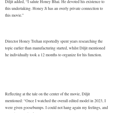
Diljit added, “I salute Honey Bhai. He devoted his existence to
this undertaking. Honey Ji has an overly private connection to
this movie.”
Director Honey Trehan reportedly spent years researching the
topic earlier than manufacturing started, whilst Diljit mentioned
he individually took a 12 months to organize for his function.
Reflecting at the tale on the center of the movie, Diljit
mentioned: “Once I watched the overall edited model in 2023, I
were given goosebumps. I could not hang again my feelings, and