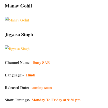
Manav Gohil
Jigyasa Singh
Channel Name:-
Sony SAB
Language:-
Hindi
Released Date:-
coming soon
Show Timings:-
Monday To Friday at 9:30 pm