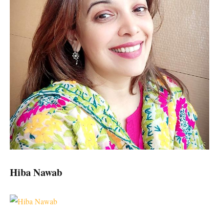
Hiba Nawab