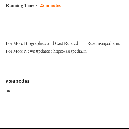
Running Time:-
25 minutes
For More Biographies and Cast Related —– Read asiapedia.in.
For More News updates : https://asiapedia.in
asiapedia
Website