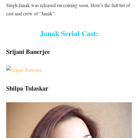
Singh.Janak was released on coming soon. Here’s the full list of
cast and crew of “Janak”:
Janak Serial Cast:
Srijani Banerjee
Shilpa Tulaskar