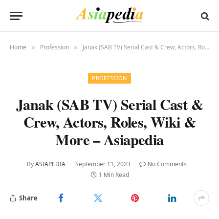
Home
Profession
Janak (SAB TV) Serial Cast & Crew, Actors, Roles, Wiki & More – Asiapedia
»
»
PROFESSION
Janak (SAB TV) Serial Cast &
Crew, Actors, Roles, Wiki &
More – Asiapedia
By
ASIAPEDIA
September 11, 2023
No Comments
1 Min Read
Share