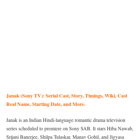
Janak (Sony TV): Serial Cast, Story, Timings, Wiki, Cast
Real Name, Starting Date, and More.
Janak is an Indian Hindi-language romantic drama television
series scheduled to premiere on Sony SAB. It stars Hiba Nawab,
Srijani Banerjee, Shilpa Tulaskar, Manav Gohil, and Jigyasa