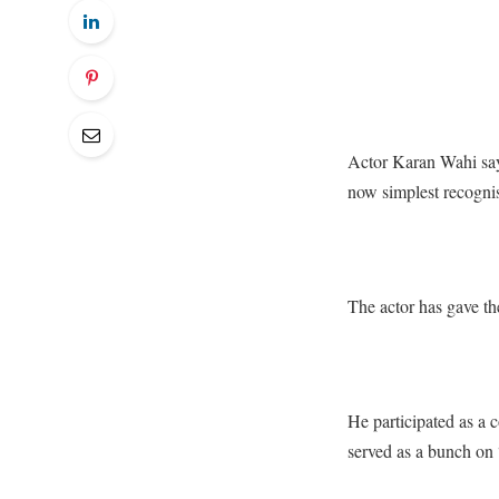
Actor Karan Wahi says
now simplest recognise
The actor has gave th
He participated as a
served as a bunch on