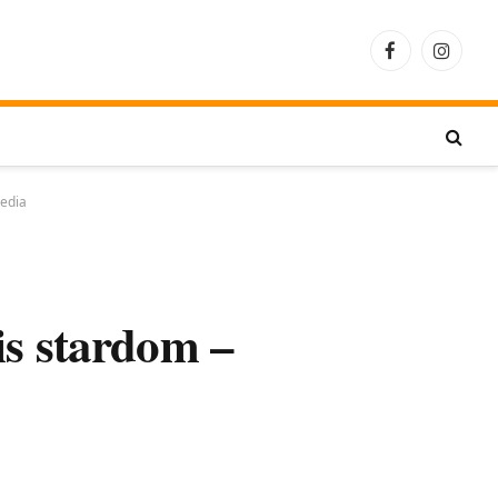
Facebook
Instagra
pedia
is stardom –