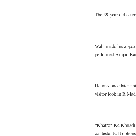
The 39-year-old actor
Wahi made his appear
performed Amjad Baig,
He was once later not
visitor look in R Ma
“Khatron Ke Khiladi 
contestants. It opti