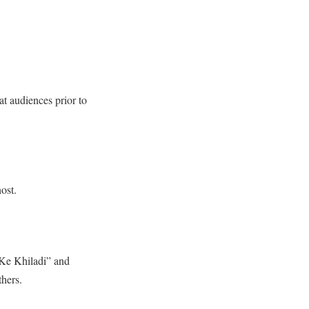
at audiences prior to
ost.
 Ke Khiladi” and
hers.