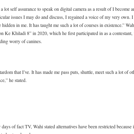
a lot self assurance to speak on digital camera as a result of I become 
ticular issues I may do and discuss, I regained a voice of my very own. 
hidden in me. It has taught me such a lot of courses in existence.” Wahi
n Ke Khiladi 8” in 2020, which he first participated in as a contestant, 
ding worry of canines.
tardom that I’ve. It has made me pass puts, shuttle, meet such a lot of ot
ce,” he stated.
y days of fact TV, Wahi stated alternatives have been restricted because