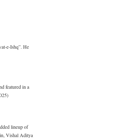
wat-e-Ishq”. He
nd featured in a
2025)
udded lineup of
in, Vishal Aditya