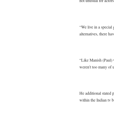
not unusual for actors
“We live in a special
alternatives, there h
“Like Manish (Paul) 
weren’t too many of 
He additional stated p
within the Indian tv b