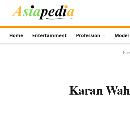
Home
Entertainment
Profession
Model
Ho
Karan Wahi 