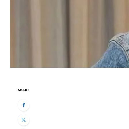
SHARE