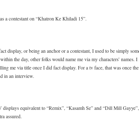
 as a contestant on “Khatron Ke Khiladi 15”.
act display, or being an anchor or a contestant, I used to be simply som
 within the day, other folks would name me via my characters’ names. I n
ling me via title once I did fact display. For a tv face, that was once th
ed in an interview.
V displays equivalent to “Remix”, “Kasamh Se” and “Dill Mill Gayye”, 
ra assured.