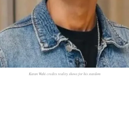
Karan Wahi credits reality shows for his stardom