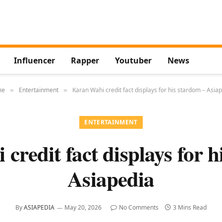
Influencer
Rapper
Youtuber
News
me
Entertainment
Karan Wahi credit fact displays for his stardom – Asia
»
»
ENTERTAINMENT
credit fact displays for h
Asiapedia
By
ASIAPEDIA
May 20, 2026
No Comments
3 Mins Read