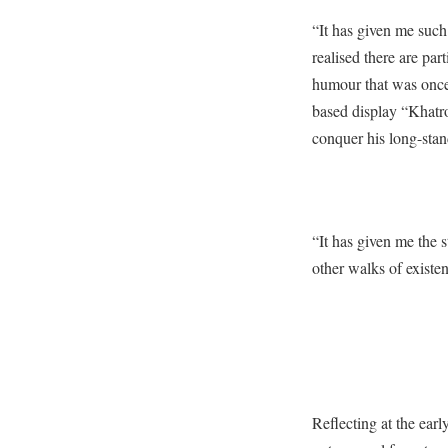
“It has given me such 
realised there are par
humour that was once 
based display “Khatro
conquer his long-stan
“It has given me the s
other walks of existen
Reflecting at the earl