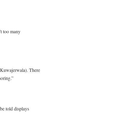
n’t too many
 (Kuwajerwala). There
oring.”
 be told displays