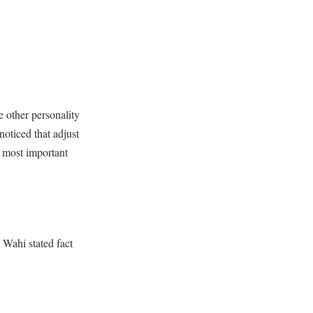
e other personality
oticed that adjust
e most important
Wahi stated fact