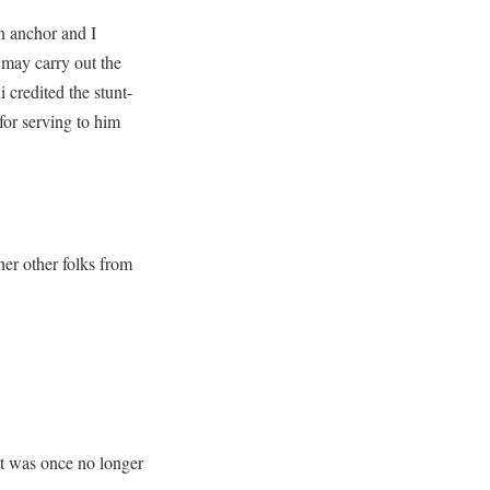
an anchor and I
I may carry out the
 credited the stunt-
for serving to him
her other folks from
 it was once no longer