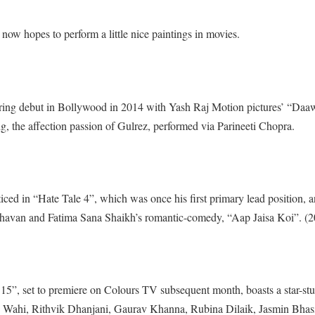
 now hopes to perform a little nice paintings in movies.
ing debut in Bollywood in 2014 with Yash Raj Motion pictures’ “Daa
 the affection passion of Gulrez, performed via Parineeti Chopra.
iced in “Hate Tale 4”, which was once his first primary lead position, a
dhavan and Fatima Sana Shaikh’s romantic-comedy, “Aap Jaisa Koi”. (
15”, set to premiere on Colours TV subsequent month, boasts a star-st
ons Wahi, Rithvik Dhanjani, Gaurav Khanna, Rubina Dilaik, Jasmin Bhas