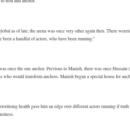
 to host and anchor.
 global as of late; the arena was once very other again then. There were
ave been a handful of actors, who have been running.”
was once the one anchor. Previous to Manish, there was once Hussain
us who would transform anchors. Manish began a special house for anch
rioritising health gave him an edge over different actors running if truth
usiness.