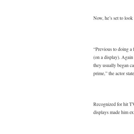
Now, he’s set to look
“Previous to doing a f
(on a display). Again
they usually began cal
prime,” the actor stat
Recognized for hit T
displays made him ext