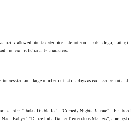
 fact tv allowed him to determine a definite non-public logo, noting th
d him via his fictional tv characters.
e impression on a large number of fact displays as each contestant and h
 contestant in “Jhalak Dikhla Jaa”, “Comedy Nights Bachao”, “Khatron
 “Nach Baliye”, “Dance India Dance Tremendous Mothers”, amongst ot