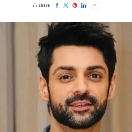
Share