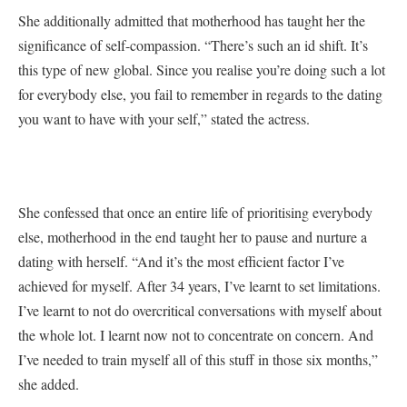
She additionally admitted that motherhood has taught her the
significance of self-compassion. “There’s such an id shift. It’s
this type of new global. Since you realise you’re doing such a lot
for everybody else, you fail to remember in regards to the dating
you want to have with your self,” stated the actress.
She confessed that once an entire life of prioritising everybody
else, motherhood in the end taught her to pause and nurture a
dating with herself. “And it’s the most efficient factor I’ve
achieved for myself. After 34 years, I’ve learnt to set limitations.
I’ve learnt to not do overcritical conversations with myself about
the whole lot. I learnt now not to concentrate on concern. And
I’ve needed to train myself all of this stuff in those six months,”
she added.