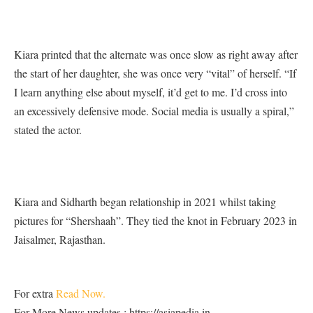
Kiara printed that the alternate was once slow as right away after
the start of her daughter, she was once very “vital” of herself. “If
I learn anything else about myself, it’d get to me. I’d cross into
an excessively defensive mode. Social media is usually a spiral,”
stated the actor.
Kiara and Sidharth began relationship in 2021 whilst taking
pictures for “Shershaah”. They tied the knot in February 2023 in
Jaisalmer, Rajasthan.
For extra
Read Now.
For More News updates : https://asiapedia.in