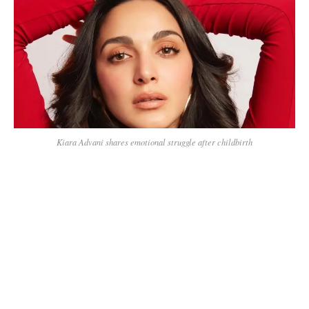
Kiara Advani shares emotional struggle after childbirth