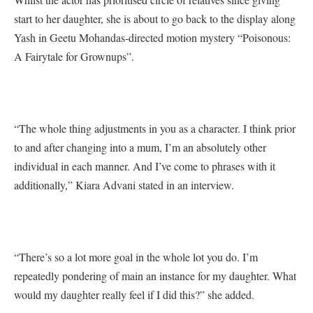
start to her daughter, she is about to go back to the display along
Yash in Geetu Mohandas-directed motion mystery “Poisonous:
A Fairytale for Grownups”.
“The whole thing adjustments in you as a character. I think prior
to and after changing into a mum, I’m an absolutely other
individual in each manner. And I’ve come to phrases with it
additionally,” Kiara Advani stated in an interview.
“There’s so a lot more goal in the whole lot you do. I’m
repeatedly pondering of main an instance for my daughter. What
would my daughter really feel if I did this?” she added.