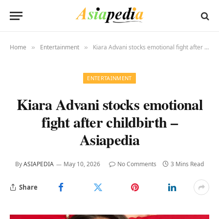
Home
Entertainment
Kiara Advani stocks emotional fight after childbirth – Asiapedia
»
»
ENTERTAINMENT
Kiara Advani stocks emotional
fight after childbirth –
Asiapedia
By
ASIAPEDIA
May 10, 2026
No Comments
3 Mins Read
Share