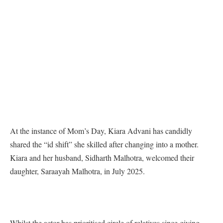
At the instance of Mom’s Day, Kiara Advani has candidly
shared the “id shift” she skilled after changing into a mother.
Kiara and her husband, Sidharth Malhotra, welcomed their
daughter, Saraayah Malhotra, in July 2025.
Whilst the actor has prioritised circle of relatives since giving