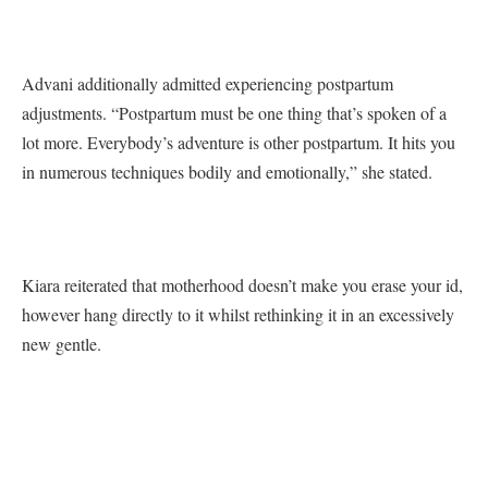
Advani additionally admitted experiencing postpartum
adjustments. “Postpartum must be one thing that’s spoken of a
lot more. Everybody’s adventure is other postpartum. It hits you
in numerous techniques bodily and emotionally,” she stated.
Kiara reiterated that motherhood doesn’t make you erase your id,
however hang directly to it whilst rethinking it in an excessively
new gentle.