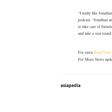
“I really like Jonath
podcast. “Jonathan and
to take care of friend
and take a seat round 
For extra
Read Now.
For More News update
asiapedia