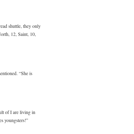
ead shuttle, they only
orth, 12, Saint, 10,
entioned. “She is
lt of I are living in
es youngsters!”