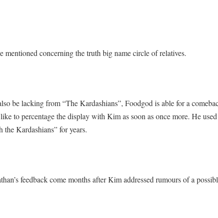
he mentioned concerning the truth big name circle of relatives.
also be lacking from “The Kardashians”, Foodgod is able for a comeba
 like to percentage the display with Kim as soon as once more. He used
 the Kardashians” for years.
athan’s feedback come months after Kim addressed rumours of a possibl