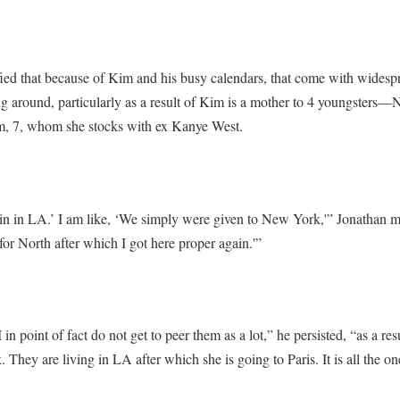
fied that because of Kim and his busy calendars, that come with widespr
ng around, particularly as a result of Kim is a mother to 4 youngsters—N
m, 7, whom she stocks with ex Kanye West.
ain in LA.’ I am like, ‘We simply were given to New York,'” Jonathan m
for North after which I got here proper again.'”
n point of fact do not get to peer them as a lot,” he persisted, “as a resu
hey are living in LA after which she is going to Paris. It is all the on