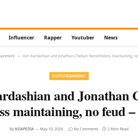
Influencer
Rapper
Youtuber
News
tainment
Kim Kardashian and Jonathan Cheban: Nonetheless maintaining, no
»
ENTERTAINMENT
rdashian and Jonathan 
ss maintaining, no feud –
By
ASIAPEDIA
May 10, 2026
No Comments
2 Mins Read