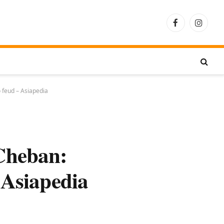
Facebook
Instagra
 feud – Asiapedia
Cheban:
 Asiapedia