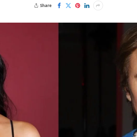
Share