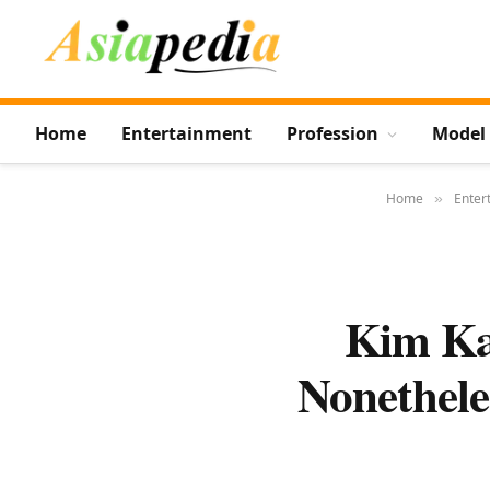
Home
Entertainment
Profession
Model
Home
Enter
»
Kim Ka
Nonethele