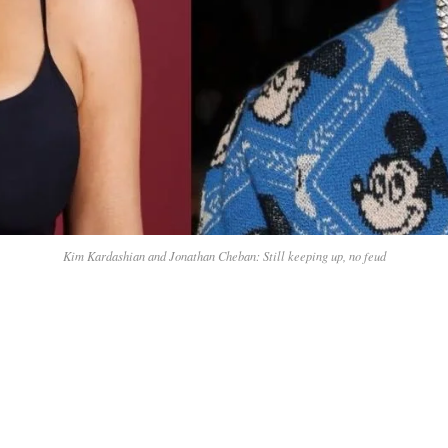
Kim Kardashian and Jonathan Cheban: Still keeping up, no feud