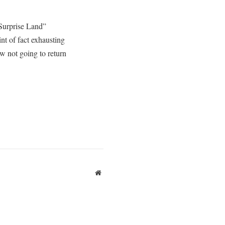
 Surprise Land”
int of fact exhausting
ow not going to return
Website