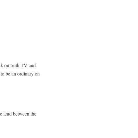
ck on truth TV and
 to be an ordinary on
e feud between the