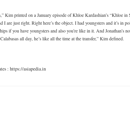
an,” Kim printed on a January episode of Khloe Kardashian’s “Khloe in
 I are just right. Right here’s the object. I had youngsters and it’s in po
ships if you have youngsters and also you’re like in it. And Jonathan’s n
Calabasas all day, he’s like all the time at the transfer,” Kim defined.
s : https://asiapedia.in