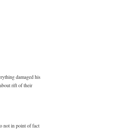
verything damaged his
out rift of their
not in point of fact