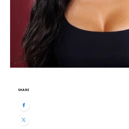
SHARE