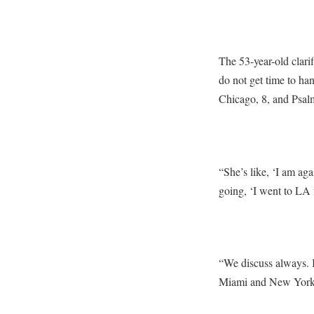
The 53-year-old clari
do not get time to ha
Chicago, 8, and Psal
“She’s like, ‘I am ag
going, ‘I went to LA 
“We discuss always. I i
Miami and New York. T