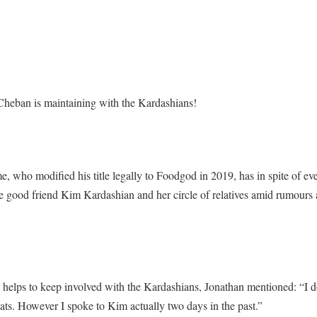
heban is maintaining with the Kardashians!
, who modified his title legally to Foodgod in 2019, has in spite of e
e good friend Kim Kardashian and her circle of relatives amid rumours ab
elps to keep involved with the Kardashians, Jonathan mentioned: “I do 
chats. However I spoke to Kim actually two days in the past.”