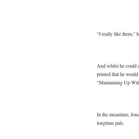
“I really like them,” 
And whilst he could 
printed that he would
“Maintaining Up With
In the meantime, Jon
longtime pals.