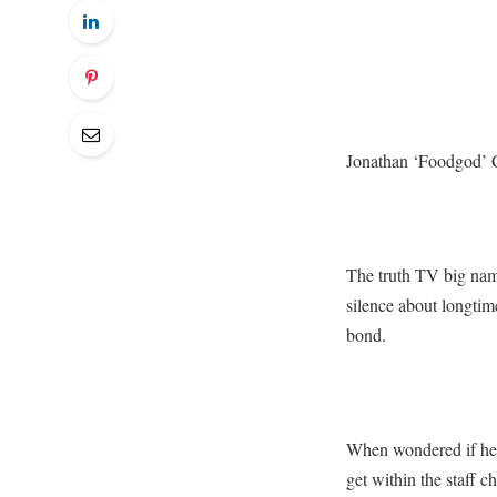
Jonathan ‘Foodgod’ C
The truth TV big name
silence about longtim
bond.
When wondered if he h
get within the staff 