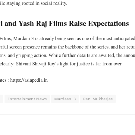
le staying rooted in social reality.
 and Yash Raj Films Raise Expectations
ilms, Mardani 3 is already being seen as one of the most anticipated
ful screen presence remains the backbone of the series, and her retu
ns, and gripping action. While further details are awaited, the ann
learly: Shivani Shivaji Roy’s fight for justice is far from over.
s : https://asiapedia.in
s
Entertainment News
Mardaani 3
Rani Mukherjee