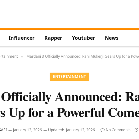
Influencer
Rapper
Youtuber
News
ertainment
Mardani 3 Officially Announced: Rani Mukerji Gears Up for a Po
»
ENTERTAINMENT
Officially Announced: R
s Up for a Powerful Com
SASI
January 12, 2026
Updated:
January 12, 2026
No Comments