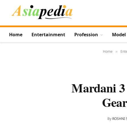
Home
Entertainment
Profession
Model
Home
Ent
»
Mardani 3 
Gear
By
ROSHNI 