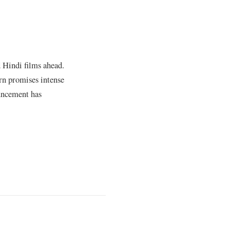
 Hindi films ahead.
rn promises intense
ouncement has