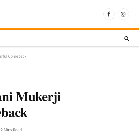
Facebook
Instagra
werful Comeback
ani Mukerji
eback
2 Mins Read