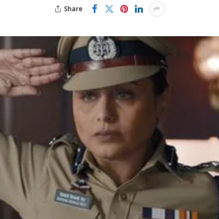
Share