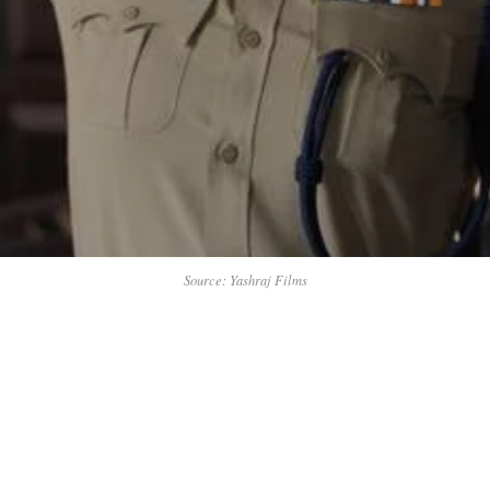
Source: Yashraj Films