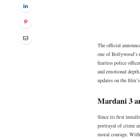
The official announc
one of Bollywood’s m
fearless police offic
and emotional depth.
updates on the film’s
Mardani 3 an
Since its first instal
portrayal of crime a
moral courage. With 