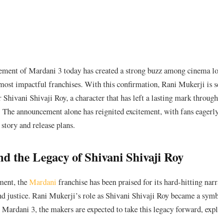
ement of Mardani 3 today has created a strong buzz among cinema lo
ost impactful franchises. With this confirmation, Rani Mukerji is se
er Shivani Shivaji Roy, a character that has left a lasting mark through
 The announcement alone has reignited excitement, with fans eagerl
 story and release plans.
d the Legacy of Shivani Shivaji Roy
lment, the
Mardani
franchise has been praised for its hard-hitting narr
nd justice. Rani Mukerji’s role as Shivani Shivaji Roy became a symb
Mardani 3, the makers are expected to take this legacy forward, exp