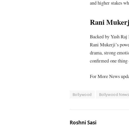
and higher stakes whi
Rani Mukerji
Backed by Yash Raj F
Rani Mukerji’s power
drama, strong emotio
confirmed one thing c
For More News update
Bollywood
Bollywood New
Roshni Sasi