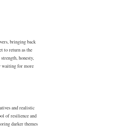
vers, bringing back
t to return as the
 strength, honesty,
y waiting for more
atives and realistic
ol of resilience and
loring darker themes