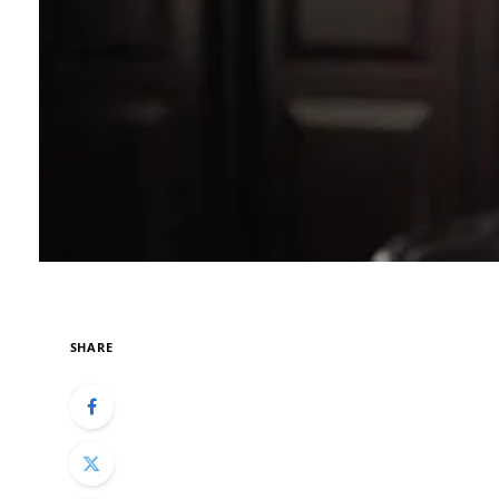
SHARE