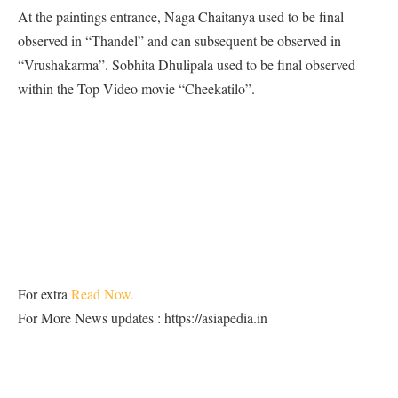
At the paintings entrance, Naga Chaitanya used to be final
observed in “Thandel” and can subsequent be observed in
“Vrushakarma”. Sobhita Dhulipala used to be final observed
within the Top Video movie “Cheekatilo”.
For extra
Read Now.
For More News updates : https://asiapedia.in