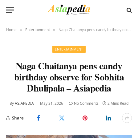
Home
Entertainment
Naga Chaitanya pens candy birthday observe for Sobhita Dhulipala – Asiapedia
»
»
ENTERTAINMENT
Naga Chaitanya pens candy
birthday observe for Sobhita
Dhulipala – Asiapedia
By
ASIAPEDIA
May 31, 2026
No Comments
2 Mins Read
Share