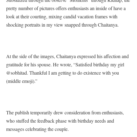
pretty number of pictures offers enthusiasts an inside of have a
look at their courting, mixing candid vacation frames with
shocking portraits in my view snapped through Chaitanya.
At the side of the images, Chaitanya expressed his affection and
gratitude for his spouse. He wrote, “Satisfied birthday my girl
@sobhitad. Thankful I am getting to do existence with you
(middle emoji).”
The publish temporarily drew consideration from enthusiasts,
who stuffed the feedback phase with birthday needs and
messages celebrating the couple.