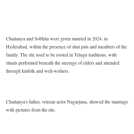
Chaitanya and Sobhita were given married in 2024, in
Hyderabad, within the presence of shut pals and members of the
family. The rite used to be rooted in Telugu traditions, with
rituals performed beneath the steerage of elders and attended
through kinfolk and well-wishers.
Chaitanya’s father, veteran actor Nagarjuna, showed the marriage
with pictures from the rite.