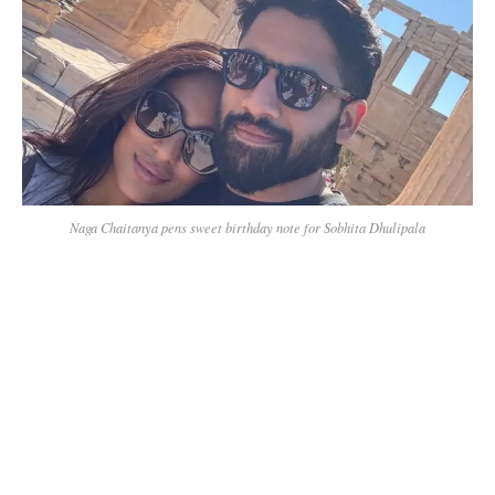
Naga Chaitanya pens sweet birthday note for Sobhita Dhulipala