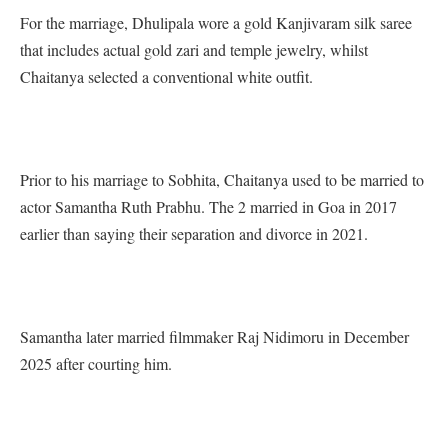
For the marriage, Dhulipala wore a gold Kanjivaram silk saree
that includes actual gold zari and temple jewelry, whilst
Chaitanya selected a conventional white outfit.
Prior to his marriage to Sobhita, Chaitanya used to be married to
actor Samantha Ruth Prabhu. The 2 married in Goa in 2017
earlier than saying their separation and divorce in 2021.
Samantha later married filmmaker Raj Nidimoru in December
2025 after courting him.