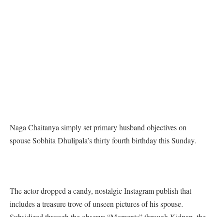
Naga Chaitanya simply set primary husband objectives on
spouse Sobhita Dhulipala’s thirty fourth birthday this Sunday.
The actor dropped a candy, nostalgic Instagram publish that
includes a treasure trove of unseen pictures of his spouse.
Subsidized through the observe “Moments” through Kidnap, the