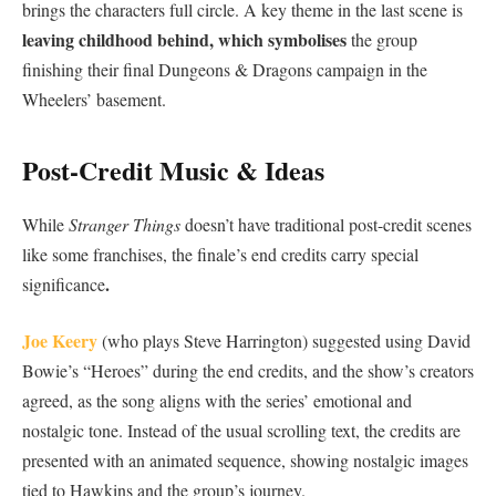
brings the characters full circle. A key theme in the last scene is
leaving childhood behind, which symbolises
the group
finishing their final Dungeons & Dragons campaign in the
Wheelers’ basement.
Post-Credit Music & Ideas
While
Stranger Things
doesn’t have traditional post-credit scenes
like some franchises, the finale’s end credits carry special
.
significance
Joe Keery
(who plays Steve Harrington) suggested using David
Bowie’s “Heroes” during the end credits, and the show’s creators
agreed, as the song aligns with the series’ emotional and
nostalgic tone. Instead of the usual scrolling text, the credits are
presented with an animated sequence, showing nostalgic images
tied to Hawkins and the group’s journey.