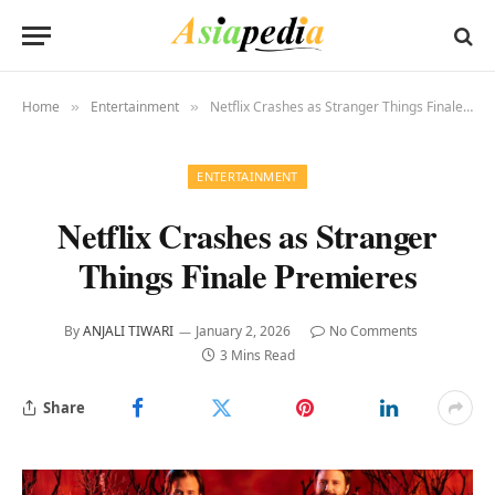
Home
Entertainment
Netflix Crashes as Stranger Things Finale Premieres
»
»
ENTERTAINMENT
Netflix Crashes as Stranger
Things Finale Premieres
By
ANJALI TIWARI
January 2, 2026
No Comments
3 Mins Read
Share