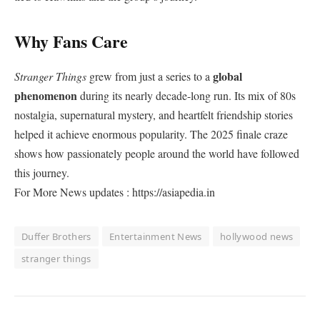
Why Fans Care
global
Stranger Things
grew from just a series to a
phenomenon
during its nearly decade-long run. Its mix of 80s
nostalgia, supernatural mystery, and heartfelt friendship stories
helped it achieve enormous popularity. The 2025 finale craze
shows how passionately people around the world have followed
this journey.
For More News updates : https://asiapedia.in
Duffer Brothers
Entertainment News
hollywood news
stranger things