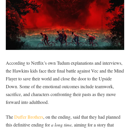
According to Netflix’s own Tudum explanations and interviews,
the Hawkins kids face their final battle against Vec and the Mind
Flayer to save their world and close the door to the Upside
Down. Some of the emotional outcomes include teamwork,
sacrifice, and characters confronting their pasts as they move
forward into adulthood.
The
Duffer Brothers
, on the ending, said that they had planned
this definitive ending for
a long time,
aiming for a story that