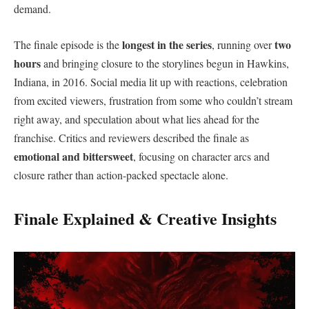
demand.
longest in the series
two
The finale episode is the
, running over
hours
and bringing closure to the storylines begun in Hawkins,
Indiana, in 2016. Social media lit up with reactions, celebration
from excited viewers, frustration from some who couldn’t stream
right away, and speculation about what lies ahead for the
franchise. Critics and reviewers described the finale as
emotional and bittersweet
, focusing on character arcs and
closure rather than action-packed spectacle alone.
Finale Explained & Creative Insights