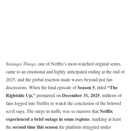
S
tranger Things
, one of Netflix’s most-watched original series,
came to an emotional and highly anticipated ending at the end of
2025, and the global reaction made waves beyond just fan
Season 5
“The
discussions. When the final episode of
, titled
Rightside Up,”
December 31, 2025
premiered on
, millions of
fans logged into Netflix to watch the conclusion of the beloved
Netflix
sci-fi saga. The surge in traffic was so massive that
experienced a brief outage in some regions
, marking at least
second time this season
the
the platform struggled under