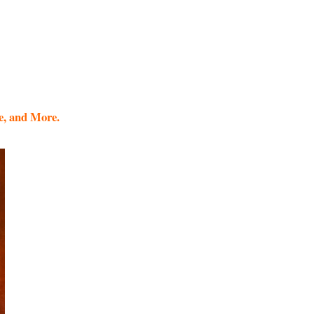
e, and More.