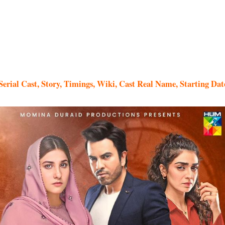
erial Cast, Story, Timings, Wiki, Cast Real Name, Starting Dat