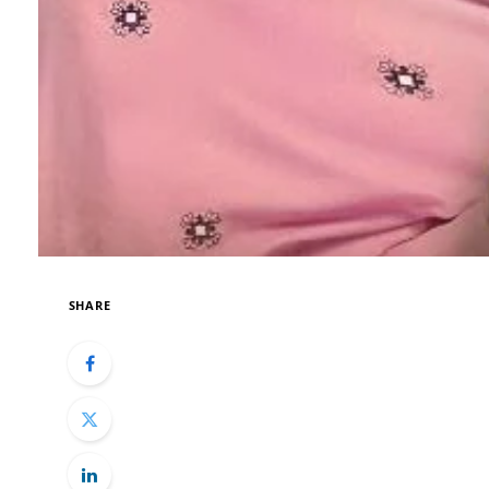
SHARE