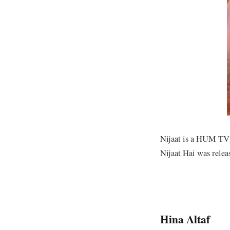
Nijaat is a HUM TV s
Nijaat Hai was relea
Hina Altaf