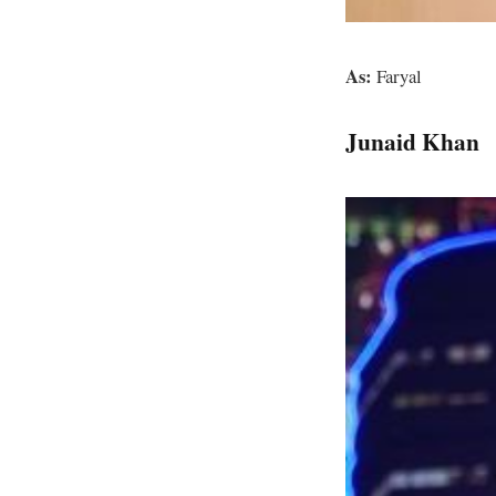
As:
Faryal
Junaid Khan