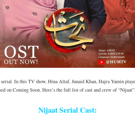
erial. In this TV show, Hina Altaf, Junaid Khan, Hajra Yamin played
sed on Coming Soon. Here’s the full list of cast and crew of “Nijaat”
Nijaat Serial Cast: