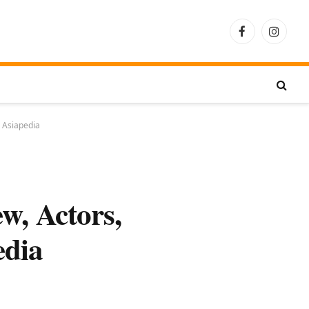
Facebook
Instagra
– Asiapedia
w, Actors,
edia