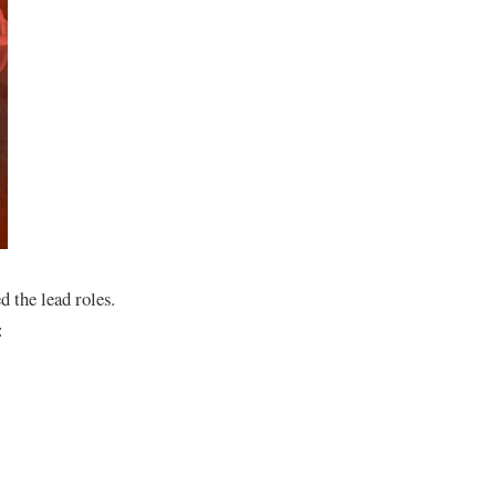
 the lead roles.
: