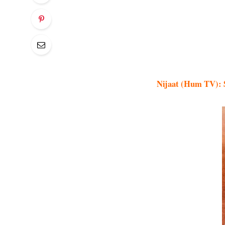
Nijaat (Hum TV): S