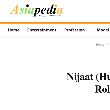
Home
Entertainment
Profession
Model
Home
»
Nijaat (H
Rol