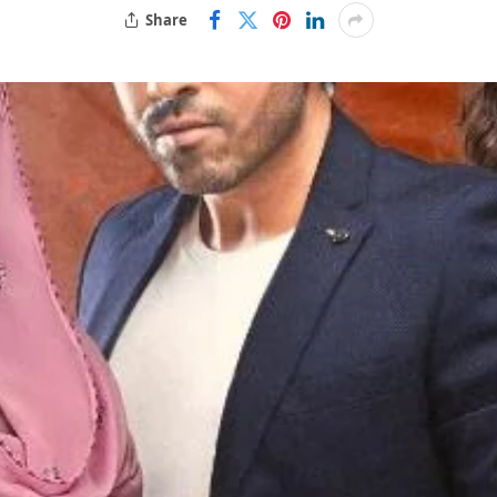
Share