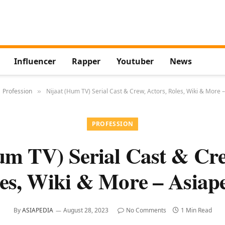
Influencer
Rapper
Youtuber
News
Profession
Nijaat (Hum TV) Serial Cast & Crew, Actors, Roles, Wiki & More 
»
PROFESSION
um TV) Serial Cast & Cre
es, Wiki & More – Asiap
By
ASIAPEDIA
August 28, 2023
No Comments
1 Min Read