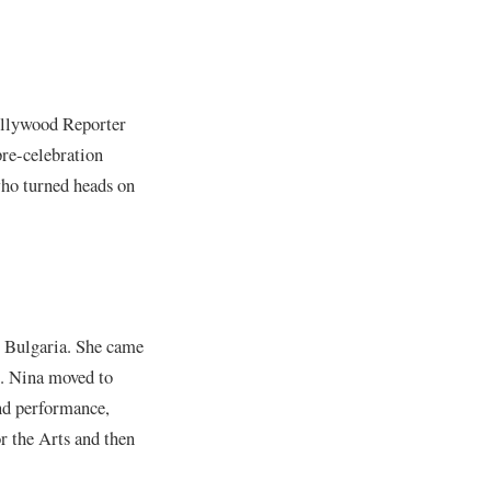
ollywood Reporter
pre-celebration
who turned heads on
, Bulgaria. She came
ls. Nina moved to
and performance,
r the Arts and then