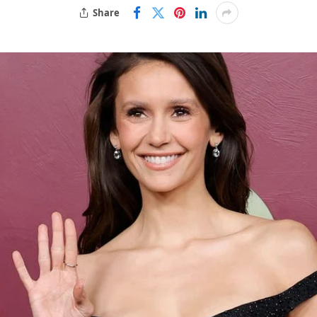
Share