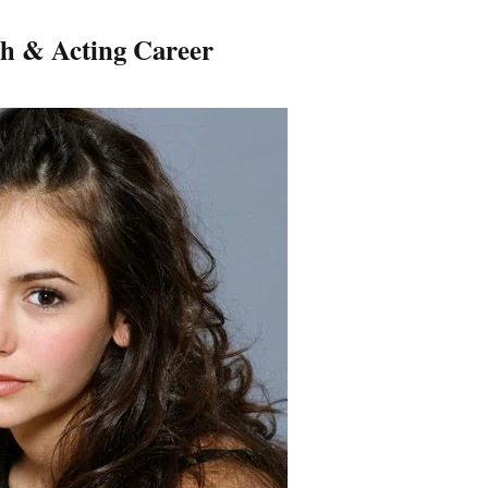
h & Acting Career