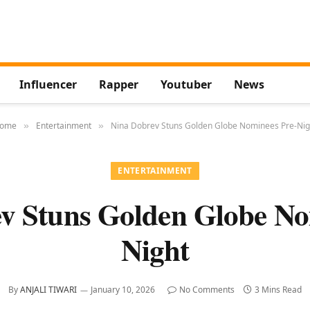
Influencer
Rapper
Youtuber
News
ome
Entertainment
Nina Dobrev Stuns Golden Globe Nominees Pre-Nig
»
»
ENTERTAINMENT
v Stuns Golden Globe No
Night
By
ANJALI TIWARI
January 10, 2026
No Comments
3 Mins Read