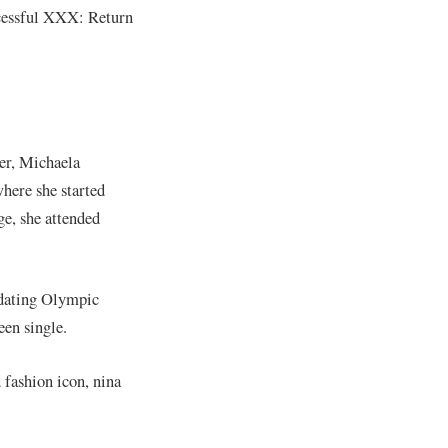
uccessful XXX: Return
er, Michaela
here she started
ge, she attended
s dating Olympic
een single.
 fashion icon, nina