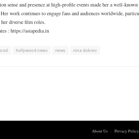
ion sense and presence at high-profile events made her a well-known 
Her work continues to engage fans and audiences worldwide, particu
her diverse film roles.
s : https://asiapedia.in
wood
hollywood news
news
nina dobrev
About Us
Privacy Policy