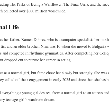
cluding The Perks of Being a Wallflower, The Final Girls, and the s
h collected over $300 million worldwide.
nal Life
es her father, Kamen Dobrev, who is a computer specialist; her moth
tist and an older brother. Nina was 10 when she moved to Bulgaria w
ses and competed in rhythmic gymnastics. After completing her Colle
ut dropped out to pursue her career in acting.
eer as a normal girl, but fame chose her slowly but strongly. She wa
ey called off their engagement in early 2025 and since then she has b
everything a young girl desires, from a normal girl to an actress and
every teenage girl’s wardrobe dream.