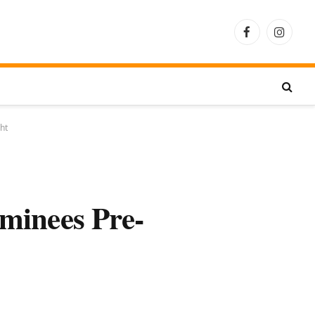
Facebook
Instagra
ht
minees Pre-