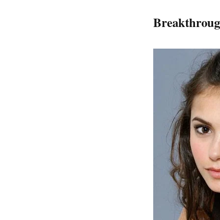
Breakthroug