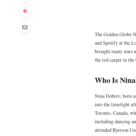
The Golden Globe No
and Spotify at the L
brought many stars u
the red carpet in th
Who Is Nina
Nina Dobrev, born a
into the limelight af
Toronto, Canada, whe
including dancing an
attended Ryerson Uni