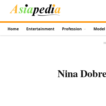
Home
Entertainment
Profession
Model
H
Nina Dobre