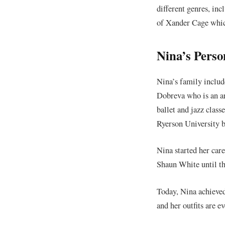
different genres, in
of Xander Cage whic
Nina’s Perso
Nina’s family includ
Dobreva who is an ar
ballet and jazz clas
Ryerson University b
Nina started her car
Shaun White until th
Today, Nina achieved 
and her outfits are 