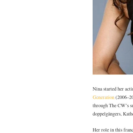
Nina started her acti
Generation
(2006–200
through The CW’s su
doppelgängers, Kath
Her role in this fran