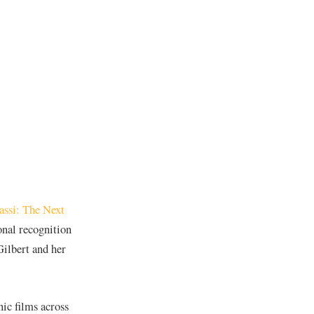
assi: The Next
onal recognition
ilbert and her
nic films across