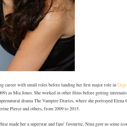
ng career with small roles before landing her first major role in
Degr
9) as Mia Jones. She worked in other films before getting internati
pernatural drama The Vampire Diaries, where she portrayed Elena G
erine Pierce and others, from 2009 to 2015.
chise made her a superstar and fans’ favourite. Nina gave us some ico