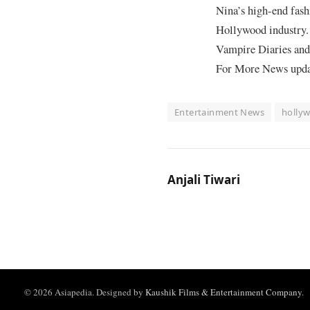
Nina’s high-end fash
Hollywood industry. 
Vampire Diaries and 
For More News update
Entertainment News
holly
Anjali Tiwari
© 2026 Asiapedia. Designed by
Kaushik Films & Entertainment Company
.