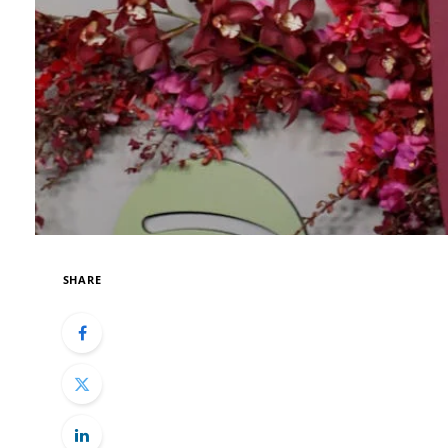
SHARE