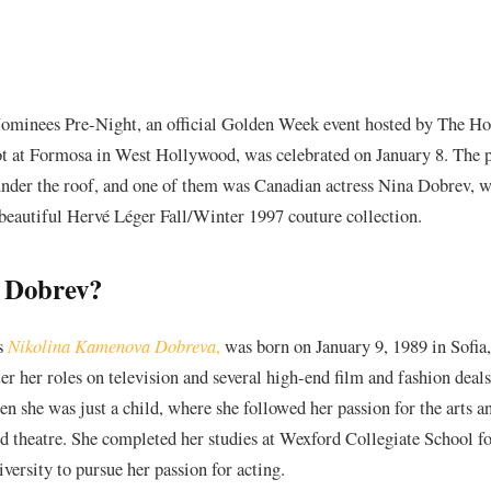
minees Pre-Night, an official Golden Week event hosted by The H
ot at Formosa in West Hollywood, was celebrated on January 8. The 
nder the roof, and one of them was Canadian actress Nina Dobrev, 
e beautiful Hervé Léger Fall/Winter 1997 couture collection.
 Dobrev?
s
Nikolina Kamenova Dobreva
,
was born on January 9, 1989 in Sofia
ter her roles on television and several high-end film and fashion dea
n she was just a child, where she followed her passion for the arts 
d theatre. She completed her studies at Wexford Collegiate School fo
versity to pursue her passion for acting.