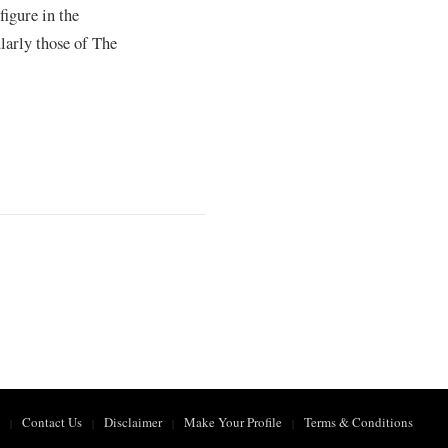
figure in the
larly those of The
Contact Us
Disclaimer
Make Your Profile
Terms & Conditions